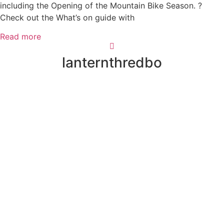
including the Opening of the Mountain Bike Season. ?
Check out the What’s on guide with
Read more
lanternthredbo