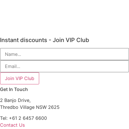
Instant discounts - Join VIP Club
Get In Touch
2 Banjo Drive,
Thredbo Village NSW 2625
Tel: +61 2 6457 6600
Contact Us