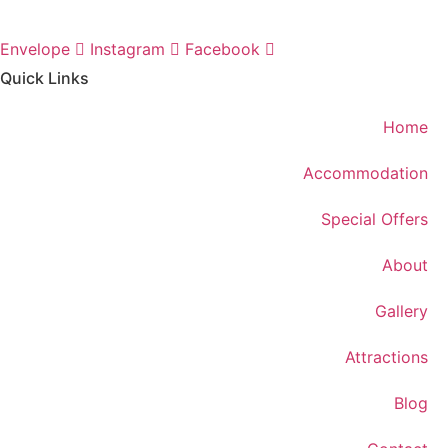
Envelope
Instagram
Facebook
Quick Links
Home
Accommodation
Special Offers
About
Gallery
Attractions
Blog