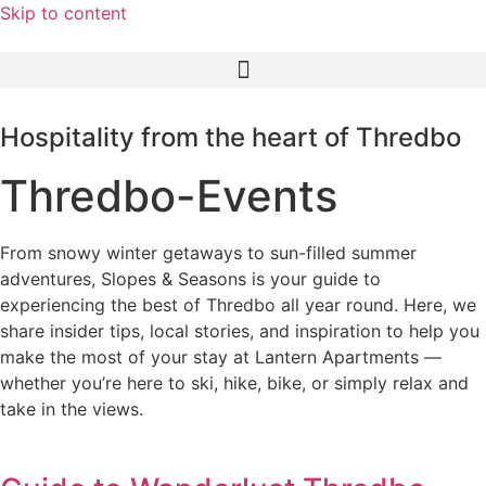
Skip to content
Hospitality from the heart of Thredbo
Thredbo-Events
From snowy winter getaways to sun-filled summer
adventures, Slopes & Seasons is your guide to
experiencing the best of Thredbo all year round. Here, we
share insider tips, local stories, and inspiration to help you
make the most of your stay at Lantern Apartments —
whether you’re here to ski, hike, bike, or simply relax and
take in the views.