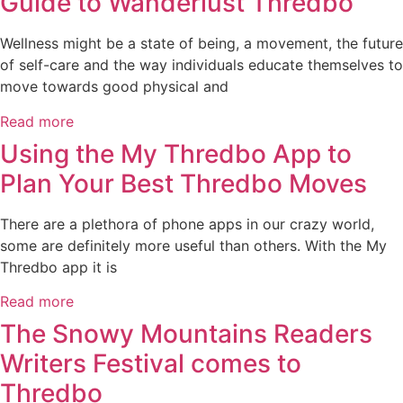
Guide to Wanderlust Thredbo
Wellness might be a state of being, a movement, the future
of self-care and the way individuals educate themselves to
move towards good physical and
Read more
Using the My Thredbo App to
Plan Your Best Thredbo Moves
There are a plethora of phone apps in our crazy world,
some are definitely more useful than others. With the My
Thredbo app it is
Read more
The Snowy Mountains Readers
Writers Festival comes to
Thredbo