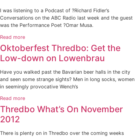
I was listening to a Podcast of ?Richard Fidler’s
Conversations on the ABC Radio last week and the guest
was the Performance Poet ?Omar Musa.
Read more
Oktoberfest Thredbo: Get the
Low-down on Lowenbrau
Have you walked past the Bavarian beer halls in the city
and seen some strange sights? Men in long socks, women
in seemingly provocative Wench’s
Read more
Thredbo What’s On November
2012
There is plenty on in Thredbo over the coming weeks