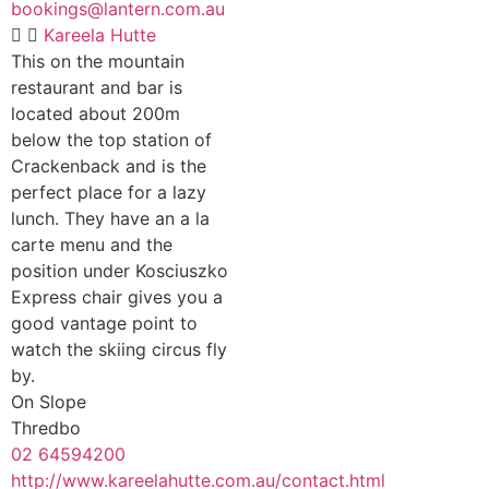
bookings@lantern.com.au
Kareela Hutte
This on the mountain
restaurant and bar is
located about 200m
below the top station of
Crackenback and is the
perfect place for a lazy
lunch. They have an a la
carte menu and the
position under Kosciuszko
Express chair gives you a
good vantage point to
watch the skiing circus fly
by.
On Slope
Thredbo
02 64594200
http://www.kareelahutte.com.au/contact.html