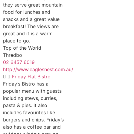
they serve great mountain
food for lunches and
snacks and a great value
breakfast! The views are
great and it is a warm
place to go.
Top of the World
Thredbo
02 6457 6019
http://www.eaglesnest.com.au/
Friday Flat Bistro
Friday’s Bistro has a
popular menu with guests
including stews, curries,
pasta & pies. It also
includes favourites like
burgers and chips. Friday’s
also has a coffee bar and
outdoor window serving