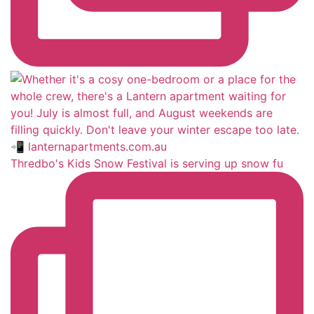
Thredbo's Kids Snow Festival is serving up snow fu