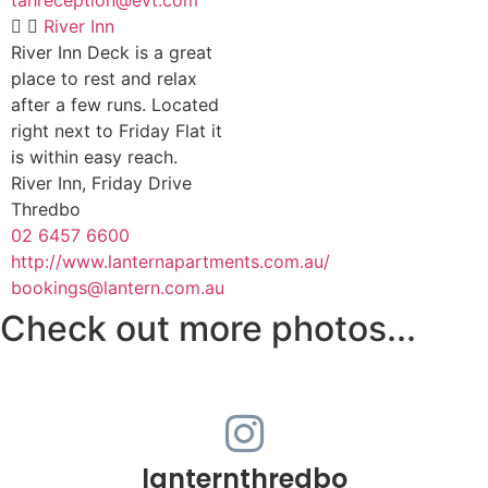
River Inn
River Inn Deck is a great
place to rest and relax
after a few runs. Located
right next to Friday Flat it
is within easy reach.
River Inn, Friday Drive
Thredbo
02 6457 6600
http://www.lanternapartments.com.au/
bookings@lantern.com.au
Check out more photos...
lanternthredbo