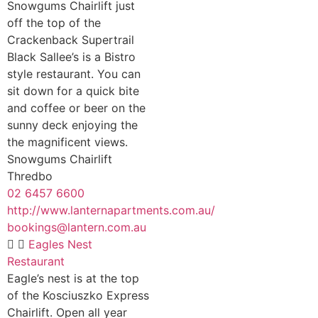
Snowgums Chairlift just
off the top of the
Crackenback Supertrail
Black Sallee’s is a Bistro
style restaurant. You can
sit down for a quick bite
and coffee or beer on the
sunny deck enjoying the
the magnificent views.
Snowgums Chairlift
Thredbo
02 6457 6600
http://www.lanternapartments.com.au/
bookings@lantern.com.au
Eagles Nest
Restaurant
Eagle’s nest is at the top
of the Kosciuszko Express
Chairlift. Open all year