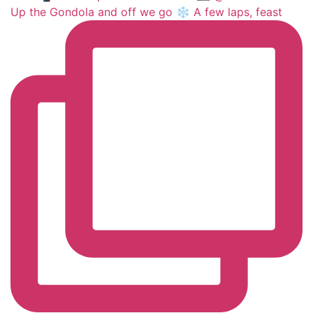
Up the Gondola and off we go ❄️ A few laps, feast