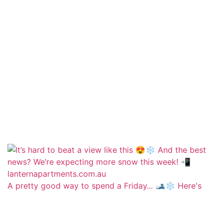
A pretty good way to spend a Friday... 🎿❄️ Here's