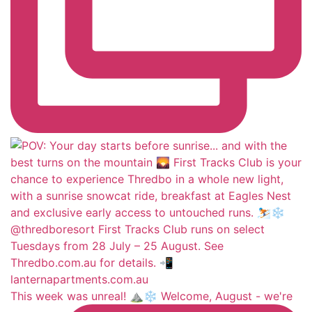
This week was unreal! ⛰️❄️ Welcome, August - we're