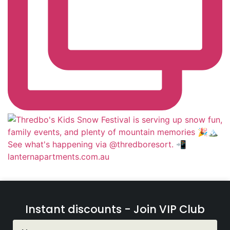
Instant discounts - Join VIP Club