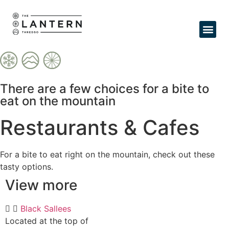
Expl
There are a few choices for a bite to
eat on the mountain
Restaurants & Cafes
For a bite to eat right on the mountain, check out these
tasty options.
View more
Black Sallees
Located at the top of