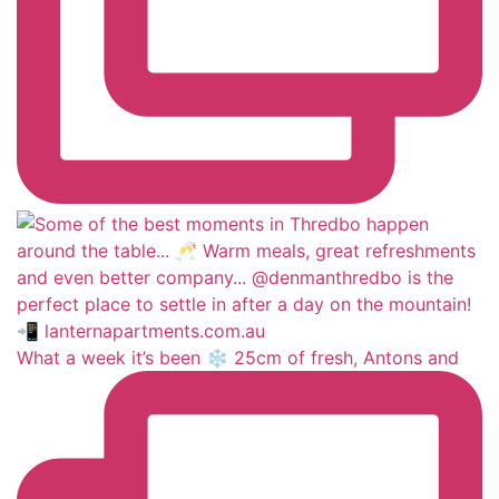
What a week it’s been ❄️ 25cm of fresh, Antons and