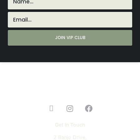
Get In Touch
2 Banjo Drive,