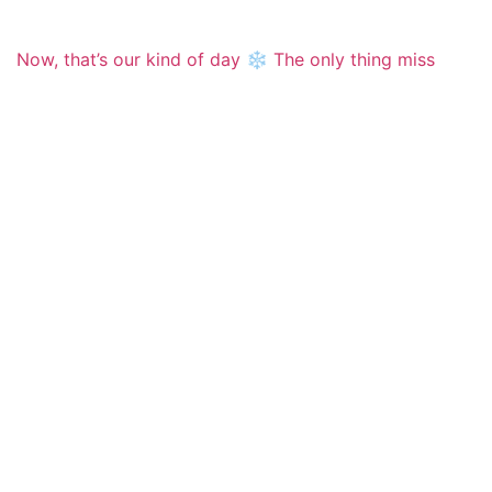
Now, that’s our kind of day ❄️ The only thing miss