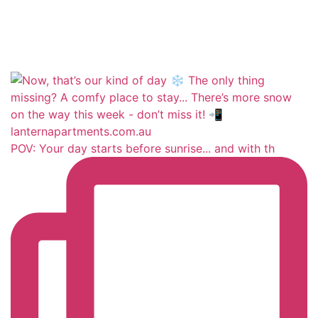
POV: Your day starts before sunrise... and with th