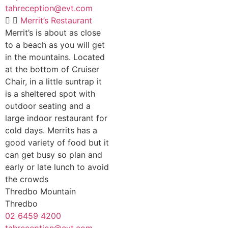
tahreception@evt.com
Merrit’s Restaurant
Merrit’s is about as close
to a beach as you will get
in the mountains. Located
at the bottom of Cruiser
Chair, in a little suntrap it
is a sheltered spot with
outdoor seating and a
large indoor restaurant for
cold days. Merrits has a
good variety of food but it
can get busy so plan and
early or late lunch to avoid
the crowds
Thredbo Mountain
Thredbo
02 6459 4200
tahreception@evt.com