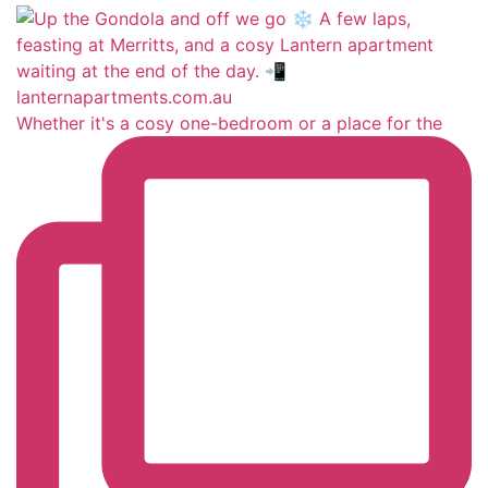
Whether it's a cosy one-bedroom or a place for the