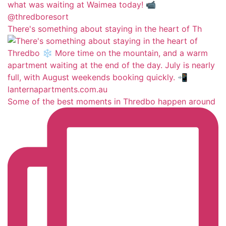
There's something about staying in the heart of Th
Some of the best moments in Thredbo happen around