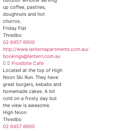
up coffee, pastries,
doughnuts and hot
churros.
Friday Flat
Thredbo
02 6457 6600
http://www.lanternapartments.com.au/
bookings@lantern.com.au
Frostbite Cafe
Located at the top of High
Noon Ski Run. They have
great burgers, kebabs and
homemade cakes. A bit
cold on a frosty day but
the view is awesome.
High Noon
Thredbo
02 6457 6600