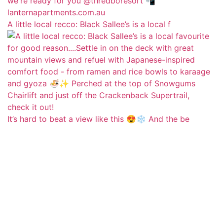
A little local recco: Black Sallee’s is a local f
It’s hard to beat a view like this 😍❄️ And the be