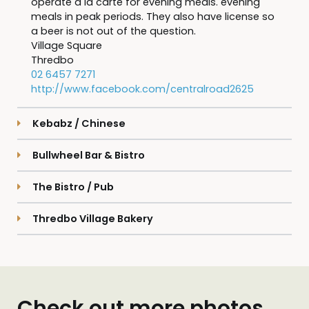
operate a la carte for evening meals. evening
meals in peak periods. They also have license so
a beer is not out of the question.
Village Square
Thredbo
02 6457 7271
http://www.facebook.com/centralroad2625
Kebabz / Chinese
Bullwheel Bar & Bistro
The Bistro / Pub
Thredbo Village Bakery
Check out more photos...