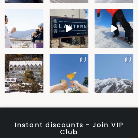
Instant discounts - Join VIP
Club