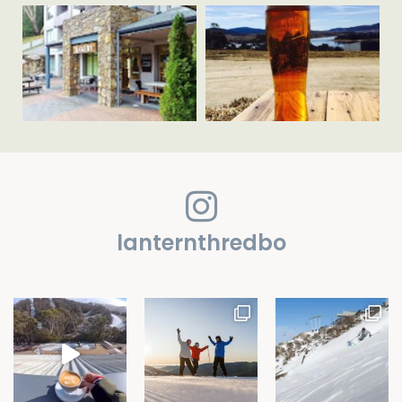
lanternthredbo