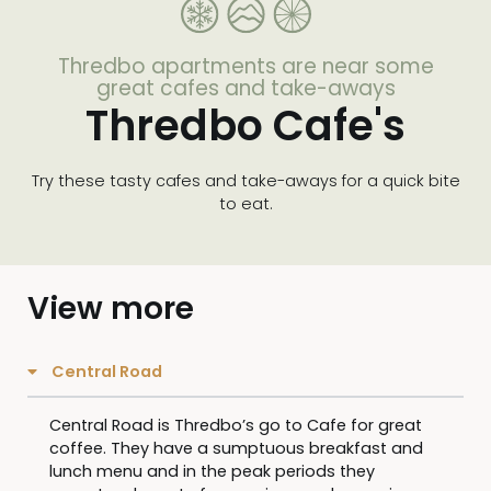
Thredbo apartments are near some
great cafes and take-aways
Thredbo Cafe's
Try these tasty cafes and take-aways for a quick bite
to eat.
View more
Central Road
Central Road is Thredbo’s go to Cafe for great
coffee. They have a sumptuous breakfast and
lunch menu and in the peak periods they