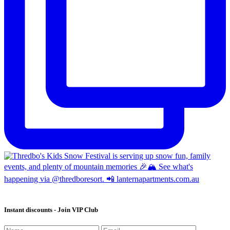
Instant discounts - Join VIP Club