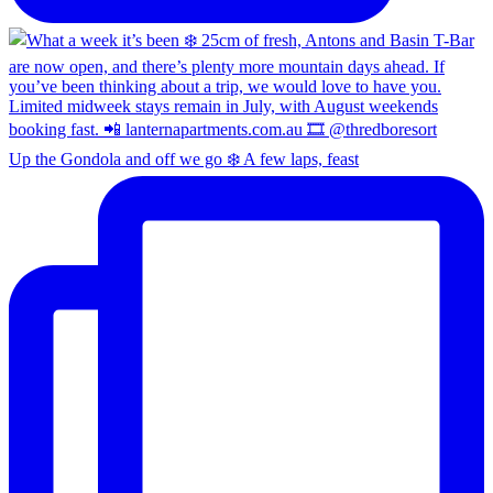
Up the Gondola and off we go ❄️ A few laps, feast