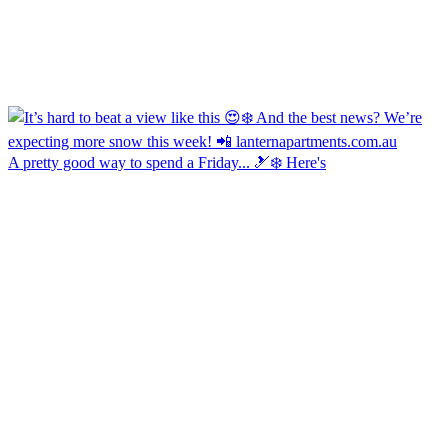
A pretty good way to spend a Friday... 🎿❄️ Here's