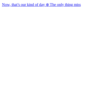
Now, that’s our kind of day ❄️ The only thing miss