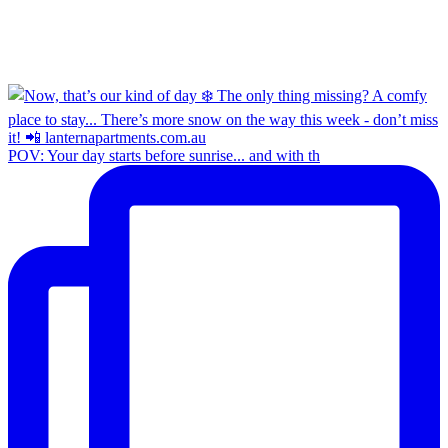
POV: Your day starts before sunrise... and with th