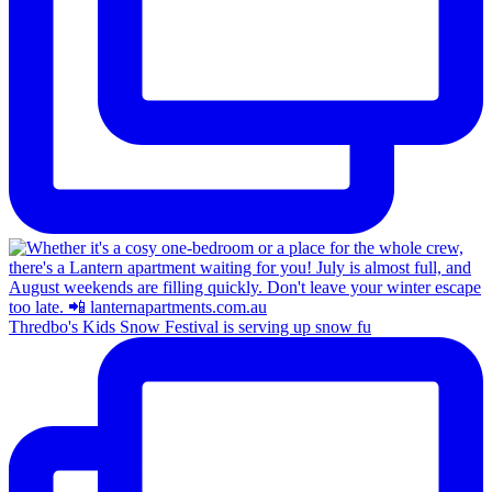
Thredbo's Kids Snow Festival is serving up snow fu