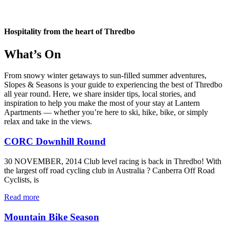
Hospitality from the heart of Thredbo
What’s On
From snowy winter getaways to sun-filled summer adventures,
Slopes & Seasons is your guide to experiencing the best of Thredbo
all year round. Here, we share insider tips, local stories, and
inspiration to help you make the most of your stay at Lantern
Apartments — whether you’re here to ski, hike, bike, or simply
relax and take in the views.
CORC Downhill Round
30 NOVEMBER, 2014 Club level racing is back in Thredbo! With
the largest off road cycling club in Australia ? Canberra Off Road
Cyclists, is
Read more
Mountain Bike Season