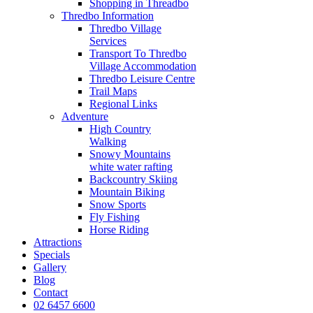
Shopping in Threadbo
Thredbo Information
Thredbo Village
Services
Transport To Thredbo
Village Accommodation
Thredbo Leisure Centre
Trail Maps
Regional Links
Adventure
High Country
Walking
Snowy Mountains
white water rafting
Backcountry Skiing
Mountain Biking
Snow Sports
Fly Fishing
Horse Riding
Attractions
Specials
Gallery
Blog
Contact
02 6457 6600