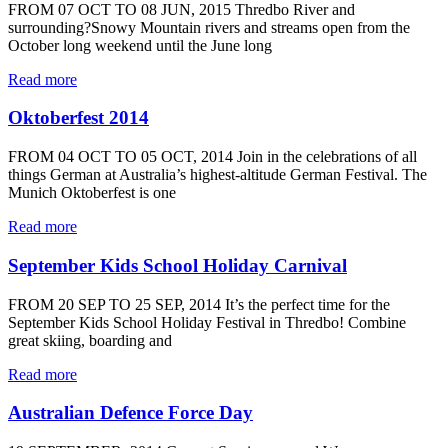
FROM 07 OCT TO 08 JUN, 2015 Thredbo River and
surrounding?Snowy Mountain rivers and streams open from the
October long weekend until the June long
Read more
Oktoberfest 2014
FROM 04 OCT TO 05 OCT, 2014 Join in the celebrations of all
things German at Australia’s highest-altitude German Festival. The
Munich Oktoberfest is one
Read more
September Kids School Holiday Carnival
FROM 20 SEP TO 25 SEP, 2014 It’s the perfect time for the
September Kids School Holiday Festival in Thredbo! Combine
great skiing, boarding and
Read more
Australian Defence Force Day