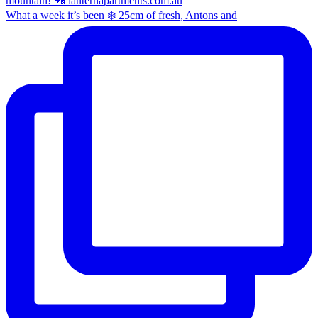
What a week it’s been ❄️ 25cm of fresh, Antons and