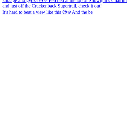
It’s hard to beat a view like this 😍❄️ And the be