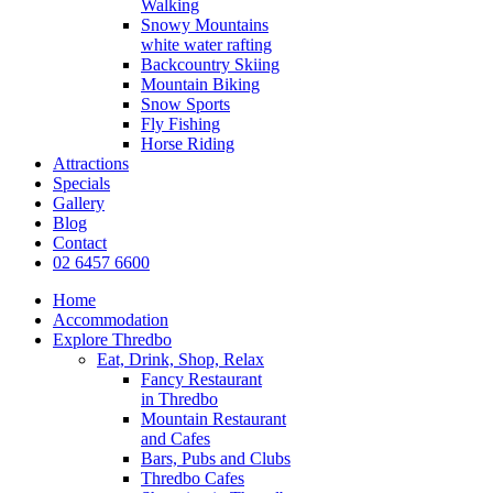
Walking
Snowy Mountains
white water rafting
Backcountry Skiing
Mountain Biking
Snow Sports
Fly Fishing
Horse Riding
Attractions
Specials
Gallery
Blog
Contact
02 6457 6600
Home
Accommodation
Explore Thredbo
Eat, Drink, Shop, Relax
Fancy Restaurant
in Thredbo
Mountain Restaurant
and Cafes
Bars, Pubs and Clubs
Thredbo Cafes