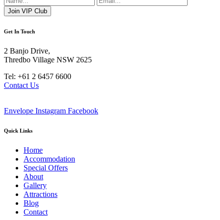
Get In Touch
2 Banjo Drive,
Thredbo Village NSW 2625
Tel: +61 2 6457 6600
Contact Us
Envelope
Instagram
Facebook
Quick Links
Home
Accommodation
Special Offers
About
Gallery
Attractions
Blog
Contact