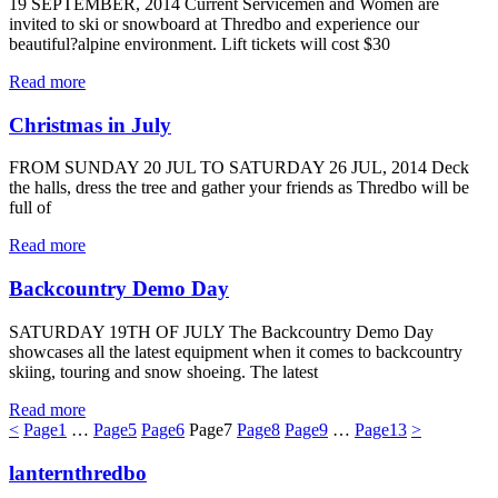
19 SEPTEMBER, 2014 Current Servicemen and Women are
invited to ski or snowboard at Thredbo and experience our
beautiful?alpine environment. Lift tickets will cost $30
Read more
Christmas in July
FROM SUNDAY 20 JUL TO SATURDAY 26 JUL, 2014 Deck
the halls, dress the tree and gather your friends as Thredbo will be
full of
Read more
Backcountry Demo Day
SATURDAY 19TH OF JULY The Backcountry Demo Day
showcases all the latest equipment when it comes to backcountry
skiing, touring and snow shoeing. The latest
Read more
<
Page
1
…
Page
5
Page
6
Page
7
Page
8
Page
9
…
Page
13
>
lanternthredbo