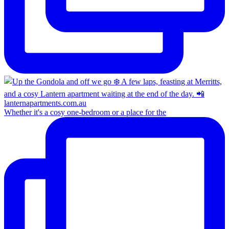
Whether it's a cosy one-bedroom or a place for the