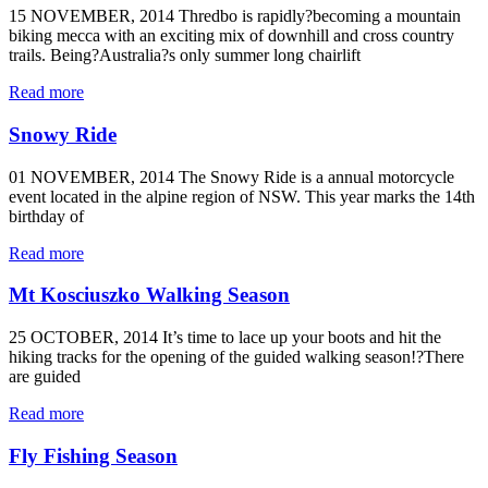
15 NOVEMBER, 2014 Thredbo is rapidly?becoming a mountain
biking mecca with an exciting mix of downhill and cross country
trails. Being?Australia?s only summer long chairlift
Read more
Snowy Ride
01 NOVEMBER, 2014 The Snowy Ride is a annual motorcycle
event located in the alpine region of NSW. This year marks the 14th
birthday of
Read more
Mt Kosciuszko Walking Season
25 OCTOBER, 2014 It’s time to lace up your boots and hit the
hiking tracks for the opening of the guided walking season!?There
are guided
Read more
Fly Fishing Season