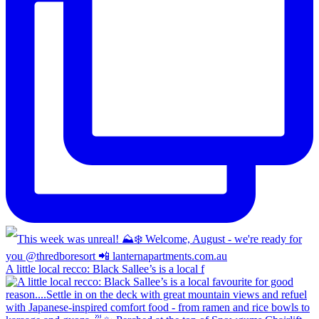
A little local recco: Black Sallee’s is a local f