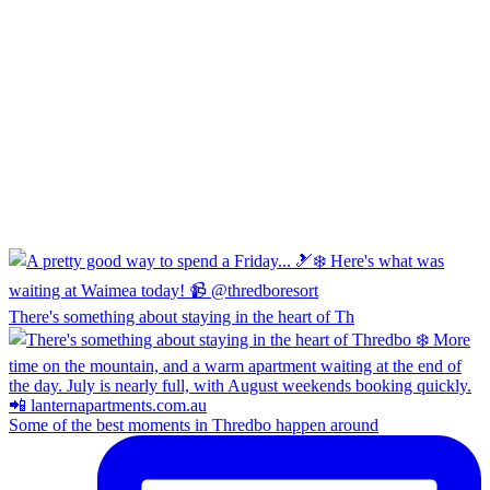
There's something about staying in the heart of Th
Some of the best moments in Thredbo happen around