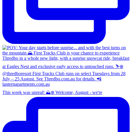
This week was unreal! ⛰️❄️ Welcome, August - we're