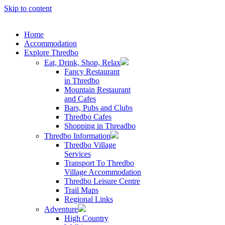
Skip to content
Home
Accommodation
Explore Thredbo
Eat, Drink, Shop, Relax
Fancy Restaurant
in Thredbo
Mountain Restaurant
and Cafes
Bars, Pubs and Clubs
Thredbo Cafes
Shopping in Threadbo
Thredbo Information
Thredbo Village
Services
Transport To Thredbo
Village Accommodation
Thredbo Leisure Centre
Trail Maps
Regional Links
Adventure
High Country