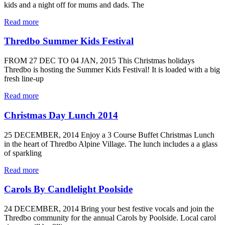
kids and a night off for mums and dads. The
Read more
Thredbo Summer Kids Festival
FROM 27 DEC TO 04 JAN, 2015 This Christmas holidays
Thredbo is hosting the Summer Kids Festival! It is loaded with a big
fresh line-up
Read more
Christmas Day Lunch 2014
25 DECEMBER, 2014 Enjoy a 3 Course Buffet Christmas Lunch
in the heart of Thredbo Alpine Village. The lunch includes a a glass
of sparkling
Read more
Carols By Candlelight Poolside
24 DECEMBER, 2014 Bring your best festive vocals and join the
Thredbo community for the annual Carols by Poolside. Local carol