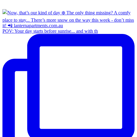
POV: Your day starts before sunrise... and with th