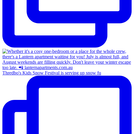
Thredbo's Kids Snow Festival is serving up snow fu