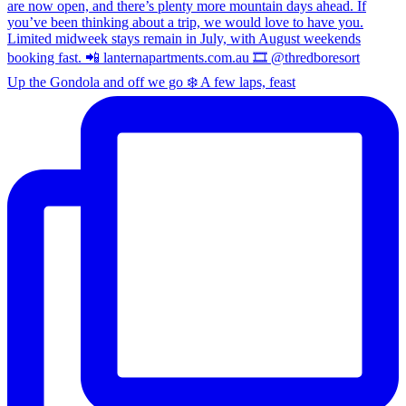
Up the Gondola and off we go ❄️ A few laps, feast