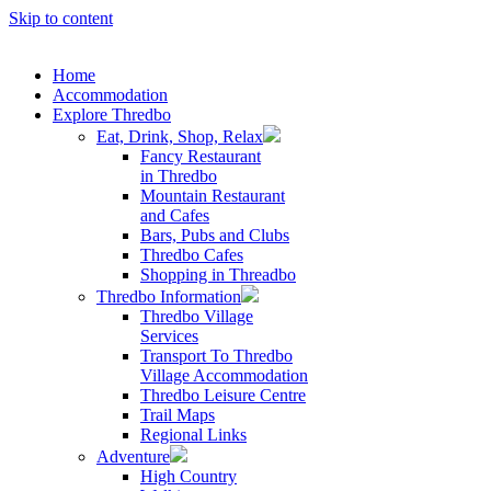
Skip to content
Home
Accommodation
Explore Thredbo
Eat, Drink, Shop, Relax
Fancy Restaurant
in Thredbo
Mountain Restaurant
and Cafes
Bars, Pubs and Clubs
Thredbo Cafes
Shopping in Threadbo
Thredbo Information
Thredbo Village
Services
Transport To Thredbo
Village Accommodation
Thredbo Leisure Centre
Trail Maps
Regional Links
Adventure
High Country