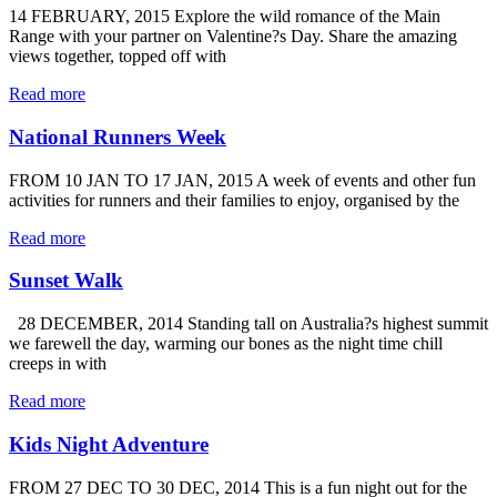
14 FEBRUARY, 2015 Explore the wild romance of the Main
Range with your partner on Valentine?s Day. Share the amazing
views together, topped off with
Read more
National Runners Week
FROM 10 JAN TO 17 JAN, 2015 A week of events and other fun
activities for runners and their families to enjoy, organised by the
Read more
Sunset Walk
28 DECEMBER, 2014 Standing tall on Australia?s highest summit
we farewell the day, warming our bones as the night time chill
creeps in with
Read more
Kids Night Adventure
FROM 27 DEC TO 30 DEC, 2014 This is a fun night out for the