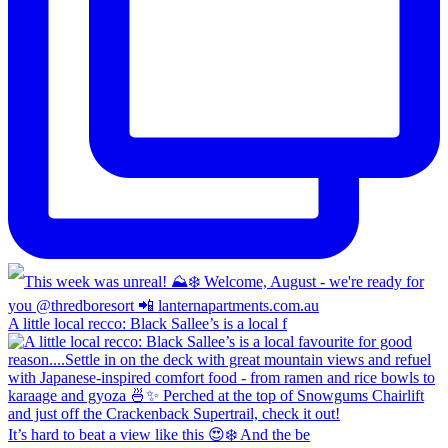
A little local recco: Black Sallee’s is a local f
It’s hard to beat a view like this 😍❄️ And the be