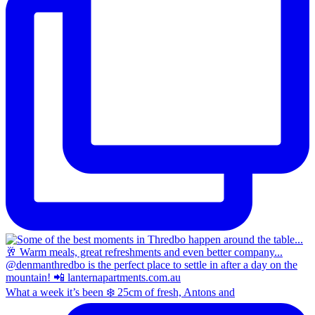
What a week it’s been ❄️ 25cm of fresh, Antons and