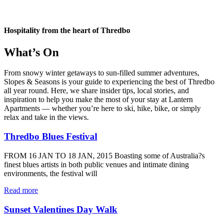
Hospitality from the heart of Thredbo
What’s On
From snowy winter getaways to sun-filled summer adventures,
Slopes & Seasons is your guide to experiencing the best of Thredbo
all year round. Here, we share insider tips, local stories, and
inspiration to help you make the most of your stay at Lantern
Apartments — whether you’re here to ski, hike, bike, or simply
relax and take in the views.
Thredbo Blues Festival
FROM 16 JAN TO 18 JAN, 2015 Boasting some of Australia?s
finest blues artists in both public venues and intimate dining
environments, the festival will
Read more
Sunset Valentines Day Walk