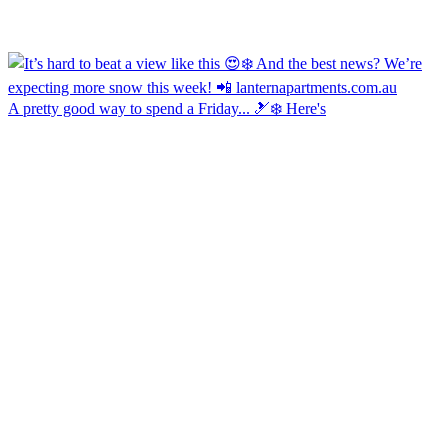
A pretty good way to spend a Friday... 🎿❄️ Here's