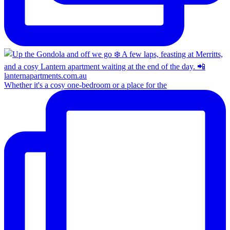
Whether it's a cosy one-bedroom or a place for the