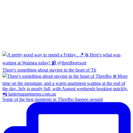
There's something about staying in the heart of Th
Some of the best moments in Thredbo happen around