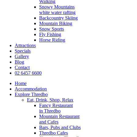
Walking
Snowy Mountains
white water rafting
Backcountry Skiing
Mountain Biking
Snow Sports
Fly Fishing
Horse Riding
Attractions
Specials
Gallery
Blog
Contact
02 6457 6600
Home
Accommodation
Explore Thredbo
Eat, Drink, Shop, Relax
Fancy Restaurant
in Thredbo
Mountain Restaurant
and Cafes
Bars, Pubs and Clubs
Thredbo Cafes