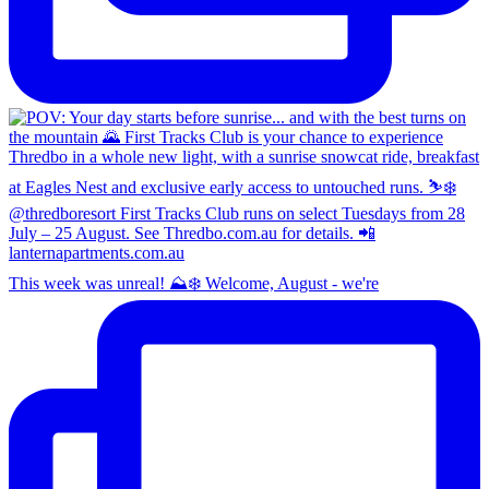
This week was unreal! ⛰️❄️ Welcome, August - we're