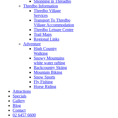
Shopping in Threadbo
Thredbo Information
Thredbo Village
Services
Transport To Thredbo
Village Accommodation
Thredbo Leisure Centre
Trail Maps
Regional Links
Adventure
High Country
Walking
Snowy Mountains
white water rafting
Backcountry Skiing
Mountain Biking
Snow Sports
Fly Fishing
Horse Riding
Attractions
Specials
Gallery
Blog
Contact
02 6457 6600