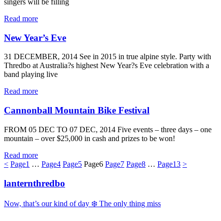
singers will be filling
Read more
New Year’s Eve
31 DECEMBER, 2014 See in 2015 in true alpine style. Party with
Thredbo at Australia?s highest New Year?s Eve celebration with a
band playing live
Read more
Cannonball Mountain Bike Festival
FROM 05 DEC TO 07 DEC, 2014 Five events – three days – one
mountain – over $25,000 in cash and prizes to be won!
Read more
<
Page
1
…
Page
4
Page
5
Page
6
Page
7
Page
8
…
Page
13
>
lanternthredbo
Now, that’s our kind of day ❄️ The only thing miss