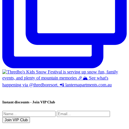
Instant discounts - Join VIP Club