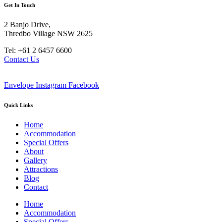
Get In Touch
2 Banjo Drive,
Thredbo Village NSW 2625
Tel: +61 2 6457 6600
Contact Us
Envelope
Instagram
Facebook
Quick Links
Home
Accommodation
Special Offers
About
Gallery
Attractions
Blog
Contact
Home
Accommodation
Special Offers