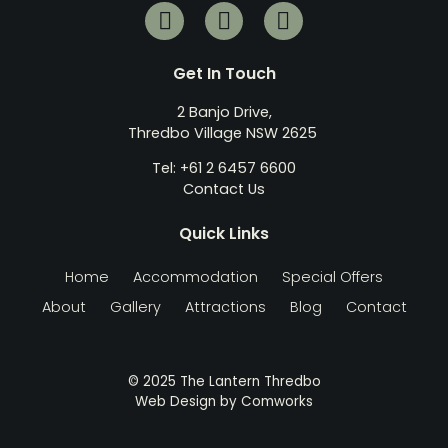
Get In Touch
2 Banjo Drive,
Thredbo Village NSW 2625
Tel: +61 2 6457 6600
Contact Us
Quick Links
Home
Accommodation
Special Offers
About
Gallery
Attractions
Blog
Contact
© 2025 The Lantern Thredbo
Web Design by
Comworks