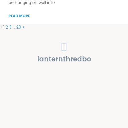
be hanging on well into
READ MORE
<
1
2
3
…
20
>
lanternthredbo