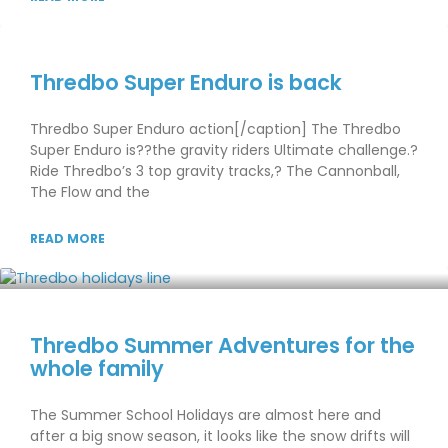
Thredbo Super Enduro is back
Thredbo Super Enduro action[/caption] The Thredbo
Super Enduro is??the gravity riders Ultimate challenge.?
Ride Thredbo’s 3 top gravity tracks,? The Cannonball,
The Flow and the
READ MORE
Thredbo Summer Adventures for the
whole family
The Summer School Holidays are almost here and
after a big snow season, it looks like the snow drifts will