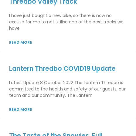
Thredbo Valley Track
I have just bought a new bike, so there is now no
excuse for me to not utilise one of the best tracks we
have
READ MORE
Lantern Thredbo COVID19 Update
Latest Update 8 October 2022 The Lantern Thredbo is
committed to the health and safety of our guests, our
team and our community. The Lantern
READ MORE
The Taste of the Snowies. Full