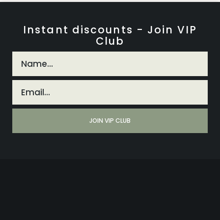
Instant discounts - Join VIP
Club