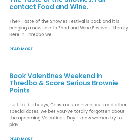
contact Food and Wine.
The? Taste of the Snowies Festival is back and it is
bringing a new spin to Food and Wine Festivals, literally.
Here in Thredbo we
READ MORE
Book Valentines Weekend in
Thredbo & Score Serious Brownie
Points
Just like birthdays, Christmas, anniversaries and other
special dates, we bet you?ve totally forgotten about
the upcoming Valentine’s Day. I know women try to
play
READ MORE