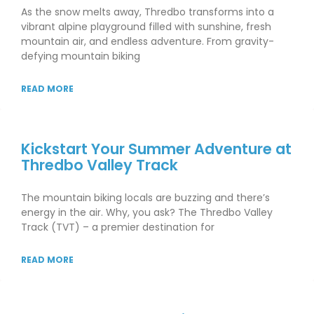
As the snow melts away, Thredbo transforms into a
vibrant alpine playground filled with sunshine, fresh
mountain air, and endless adventure. From gravity-
defying mountain biking
READ MORE
Kickstart Your Summer Adventure at
Thredbo Valley Track
The mountain biking locals are buzzing and there’s
energy in the air. Why, you ask? The Thredbo Valley
Track (TVT) – a premier destination for
READ MORE