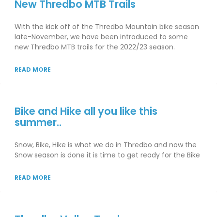
New Thredbo MTB Trails
With the kick off of the Thredbo Mountain bike season
late-November, we have been introduced to some
new Thredbo MTB trails for the 2022/23 season.
READ MORE
Bike and Hike all you like this
summer..
Snow, Bike, Hike is what we do in Thredbo and now the
Snow season is done it is time to get ready for the Bike
READ MORE