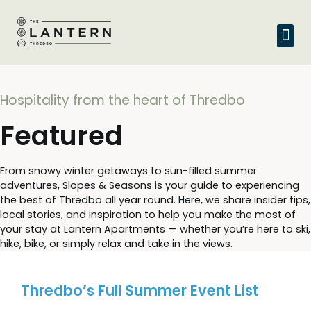
Hospitality from the heart of Thredbo
Featured
From snowy winter getaways to sun-filled summer
adventures, Slopes & Seasons is your guide to experiencing
the best of Thredbo all year round. Here, we share insider tips,
local stories, and inspiration to help you make the most of
your stay at Lantern Apartments — whether you’re here to ski,
hike, bike, or simply relax and take in the views.
Thredbo’s Full Summer Event List