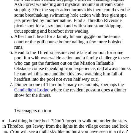
Ash Forest wandering and mystical mountain stream stone
stepping. ?For the super adventurous kids there could even be
some breathtaking swimming hole action with free giant spa
jets provided by mother nature. Find a Thredbo Riverside
picnic spot for a lazy lunch and with some stone skipping,
trout spotting and barefoot river wading.
After lunch head for a family hit and giggle on the tennis
court or the golf course before nailing a few more bobsled
runs.
Head to the Thredbo leisure centre late afternoon for some
pool fun with water-slide action and a family challenge to see
who can get the furthest out on the Mission Inflatable
Obstacle course (speaking from experience, dad always thinks
he can win this one and the kids love watching him fall of
headfirst into the pool not even half way out).
Dinner in one of Thredbo’s many restaurants, ?perhaps the
Candlelight Lodge
where the resident possum does a dinner
show for the diners.
Tweenagers on tour
Last thing before bed. ?Don’t forget to walk out under the stars
in Thredbo, get ?away from the lights in the village centre and look
up. ?You will see a night sky like nothing you have seen in a city. ?