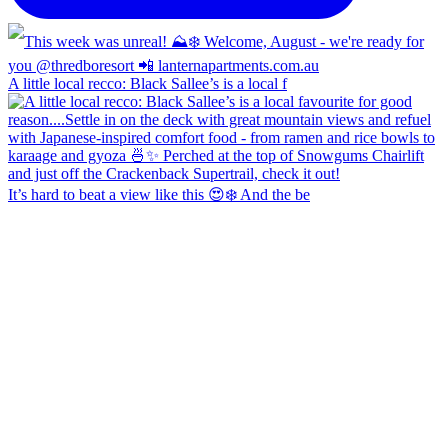
A little local recco: Black Sallee’s is a local f
It’s hard to beat a view like this 😍❄️ And the be