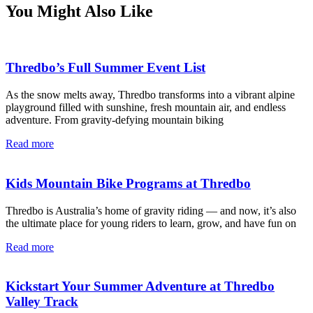
You Might Also Like
Thredbo’s Full Summer Event List
As the snow melts away, Thredbo transforms into a vibrant alpine
playground filled with sunshine, fresh mountain air, and endless
adventure. From gravity-defying mountain biking
Read more
Kids Mountain Bike Programs at Thredbo
Thredbo is Australia’s home of gravity riding — and now, it’s also
the ultimate place for young riders to learn, grow, and have fun on
Read more
Kickstart Your Summer Adventure at Thredbo
Valley Track