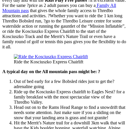
every day and with the
Kids Play Free passes
?it is excellent value.
For the same ?price as 2 adult passes you can buy a
Family All
Mountain pass
that gives the whole family access to Thredbo
attractions and activities. ?Whether you want to ride the 1 km long
Thredbo Bobsled run, ?go to the Thredbo Leisure centre for some
waterslide action or running the gauntlet of the “Mission Inflatable”,
or ride the Kosciuszko Express Chairlift to the start of the
Kosciuszko Track and the Merrit’s Nature Trail or even have a
family round of golf or tennis this pass gives you the flexibility to do
it all.
Ride the Kosciuszko Express Chairlift
A typical day on the All mountain pass might be: ?
Out of bed early for a few Bobsled rides just to get the?
adrenaline going
Ride up the Kosciusko Express chairlift to Eagles Nest? for a
family breakfast with the most spectacular view of the
Thredbo Valley.
Head out on to the Rams Head Range to find a snowdrift that
needs some attention. Just make sure if you a sliding on the
snow that your landing area is grass and not granite!
Hit the Merrit’s Nature trail for a downhill 3km walk that will
have the Kids boulder hopping, waterfall watching, Alpine