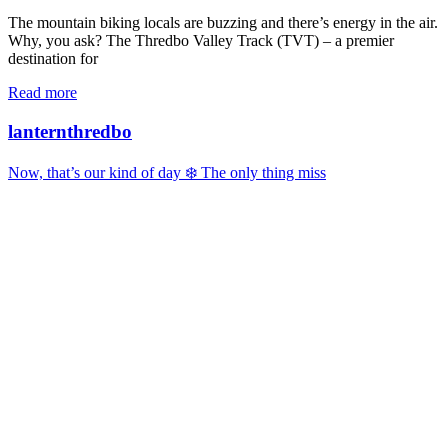
The mountain biking locals are buzzing and there’s energy in the air.
Why, you ask? The Thredbo Valley Track (TVT) – a premier
destination for
Read more
lanternthredbo
Now, that’s our kind of day ❄️ The only thing miss