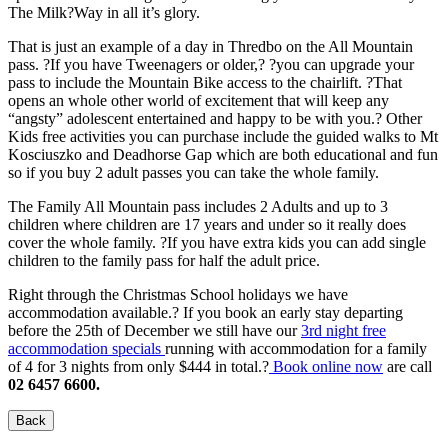
The Milk?Way in all it’s glory.
That is just an example of a day in Thredbo on the All Mountain
pass. ?If you have Tweenagers or older,? ?you can upgrade your
pass to include the Mountain Bike access to the chairlift. ?That
opens an whole other world of excitement that will keep any
“angsty” adolescent entertained and happy to be with you.? Other
Kids free activities you can purchase include the guided walks to Mt
Kosciuszko and Deadhorse Gap which are both educational and fun
so if you buy 2 adult passes you can take the whole family.
The Family All Mountain pass includes 2 Adults and up to 3
children where children are 17 years and under so it really does
cover the whole family. ?If you have extra kids you can add single
children to the family pass for half the adult price.
Right through the Christmas School holidays we have
accommodation available.? If you book an early stay departing
before the 25th of December we still have our
3rd night free
accommodation specials
running with accommodation for a family
of 4 for 3 nights from only $444 in total.?
Book online now
are call
02 6457 6600.
Back