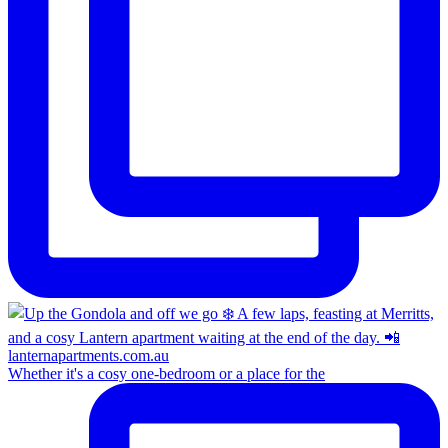
Whether it's a cosy one-bedroom or a place for the