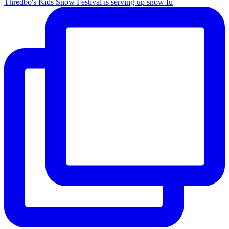
Thredbo's Kids Snow Festival is serving up snow fu