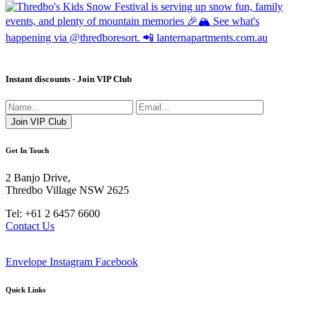
Instant discounts - Join VIP Club
Get In Touch
2 Banjo Drive,
Thredbo Village NSW 2625
Tel: +61 2 6457 6600
Contact Us
Envelope
Instagram
Facebook
Quick Links