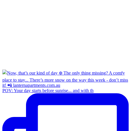
POV: Your day starts before sunrise... and with th