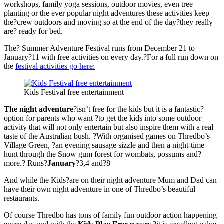
workshops, family yoga sessions, outdoor movies, even tree
planting or the ever popular night adventures these activities keep
the?crew outdoors and moving so at the end of the day?they really
are? ready for bed.
The? Summer Adventure Festival runs from December 21 to
January?11 with free activities on every day.?For a full run down on
the
festival activities go here:
Kids Festival free entertainment
The night adventure
?isn’t free for the kids but it is a fantastic?
option for parents who want ?to get the kids into some outdoor
activity that will not only entertain but also inspire them with a real
taste of the Australian bush. ?With organised games on Thredbo’s
Village Green, ?an evening sausage sizzle and then a night-time
hunt through the Snow gum forest for wombats, possums and?
more.? Runs?
January
?3,4 and?8
And while the Kids?are on their night adventure Mum and Dad can
have their own night adventure in one of Thredbo’s beautiful
restaurants.
Of course Thredbo has tons of family fun outdoor action happening