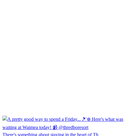
There's something about staying in the heart of Th