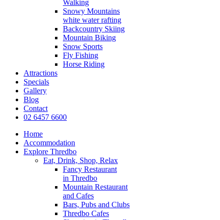
Walking
Snowy Mountains
white water rafting
Backcountry Skiing
Mountain Biking
Snow Sports
Fly Fishing
Horse Riding
Attractions
Specials
Gallery
Blog
Contact
02 6457 6600
Home
Accommodation
Explore Thredbo
Eat, Drink, Shop, Relax
Fancy Restaurant
in Thredbo
Mountain Restaurant
and Cafes
Bars, Pubs and Clubs
Thredbo Cafes