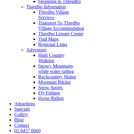
Shopping in Threadbo
Thredbo Information
Thredbo Village
Services
Transport To Thredbo
Village Accommodation
Thredbo Leisure Centre
Trail Maps
Regional Links
Adventure
High Country
Walking
Snowy Mountains
white water rafting
Backcountry Skiing
Mountain Biking
Snow Sports
Fly Fishing
Horse Riding
Attractions
Specials
Gallery
Blog
Contact
02 6457 6600