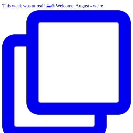
This week was unreal! ⛰️❄️ Welcome, August - we're