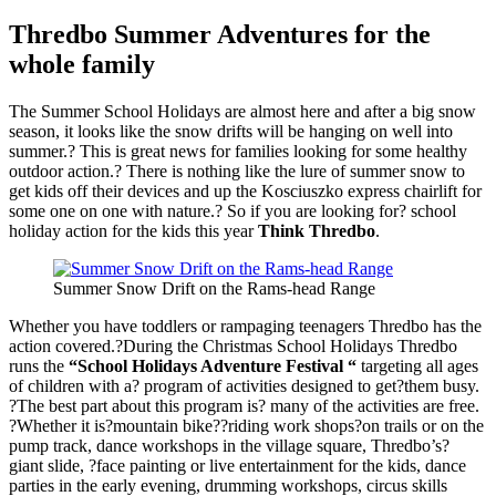
Thredbo Summer Adventures for the
whole family
The Summer School Holidays are almost here and after a big snow
season, it looks like the snow drifts will be hanging on well into
summer.? This is great news for families looking for some healthy
outdoor action.? There is nothing like the lure of summer snow to
get kids off their devices and up the Kosciuszko express chairlift for
some one on one with nature.? So if you are looking for? school
holiday action for the kids this year
Think Thredbo
.
Summer Snow Drift on the Rams-head Range
Whether you have toddlers or rampaging teenagers Thredbo has the
action covered.?During the Christmas School Holidays Thredbo
runs the
“School Holidays Adventure Festival “
targeting all ages
of children with a? program of activities designed to get?them busy.
?The best part about this program is? many of the activities are free.
?Whether it is?mountain bike??riding work shops?on trails or on the
pump track, dance workshops in the village square, Thredbo’s?
giant slide, ?face painting or live entertainment for the kids, dance
parties in the early evening, drumming workshops, circus skills