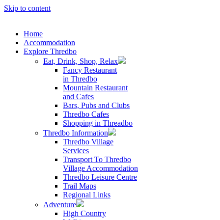
Skip to content
Home
Accommodation
Explore Thredbo
Eat, Drink, Shop, Relax
Fancy Restaurant
in Thredbo
Mountain Restaurant
and Cafes
Bars, Pubs and Clubs
Thredbo Cafes
Shopping in Threadbo
Thredbo Information
Thredbo Village
Services
Transport To Thredbo
Village Accommodation
Thredbo Leisure Centre
Trail Maps
Regional Links
Adventure
High Country