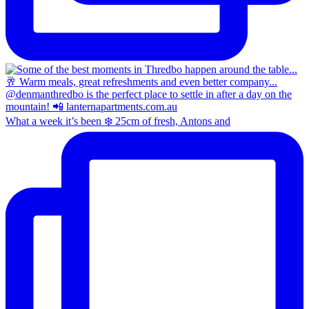
What a week it’s been ❄️ 25cm of fresh, Antons and