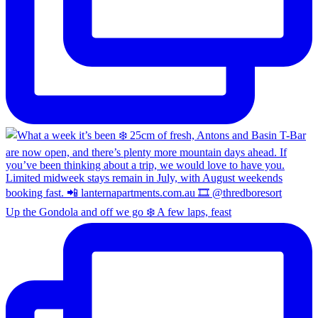
Up the Gondola and off we go ❄️ A few laps, feast