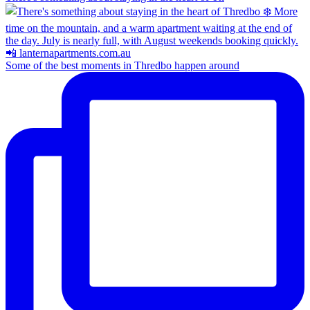
Some of the best moments in Thredbo happen around