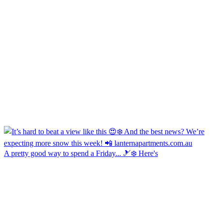
A pretty good way to spend a Friday... 🎿❄️ Here's