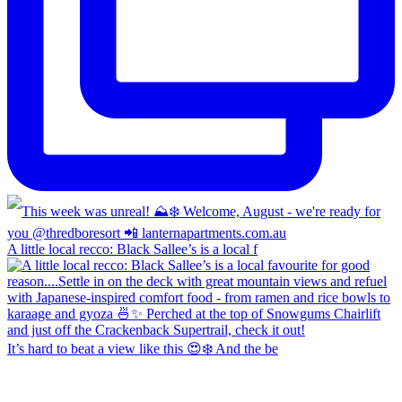
A little local recco: Black Sallee’s is a local f
It’s hard to beat a view like this 😍❄️ And the be