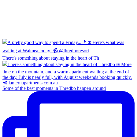
There's something about staying in the heart of Th
Some of the best moments in Thredbo happen around