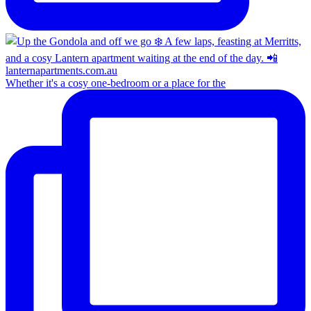
Whether it's a cosy one-bedroom or a place for the