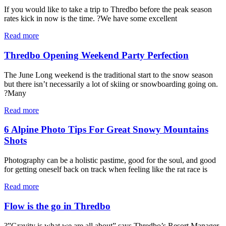
If you would like to take a trip to Thredbo before the peak season
rates kick in now is the time. ?We have some excellent
Read more
Thredbo Opening Weekend Party Perfection
The June Long weekend is the traditional start to the snow season
but there isn’t necessarily a lot of skiing or snowboarding going on.
?Many
Read more
6 Alpine Photo Tips For Great Snowy Mountains
Shots
Photography can be a holistic pastime, good for the soul, and good
for getting oneself back on track when feeling like the rat race is
Read more
Flow is the go in Thredbo
?”Gravity is what we are all about” says Thredbo’s Resort Manager