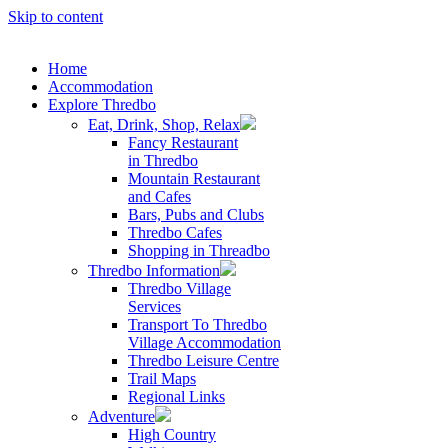
Skip to content
Home
Accommodation
Explore Thredbo
Eat, Drink, Shop, Relax
Fancy Restaurant
in Thredbo
Mountain Restaurant
and Cafes
Bars, Pubs and Clubs
Thredbo Cafes
Shopping in Threadbo
Thredbo Information
Thredbo Village
Services
Transport To Thredbo
Village Accommodation
Thredbo Leisure Centre
Trail Maps
Regional Links
Adventure
High Country