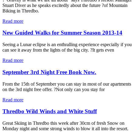
Stuart Diver as he speaks excitedly about the future ?of Mountain
Biking in Thredbo.
Read more
New Guided Walks for Summer Season 2013-14
Seeing a Lunar eclipse is an enthralling experience especially if you
can see it away from the lights of the big city. ?It gets even
Read more
September 3rd Night Free Book Now.
From the 15th of September you can stay in most of our apartments
on the 3rd night free offer. ?Not only can you stay for
Read more
Thredbo Wild Winds and White Stuff
Great Skiing in Thredbo this week after 30cm of fresh Snow on
Monday night and some strong winds to blow it all into the resort.