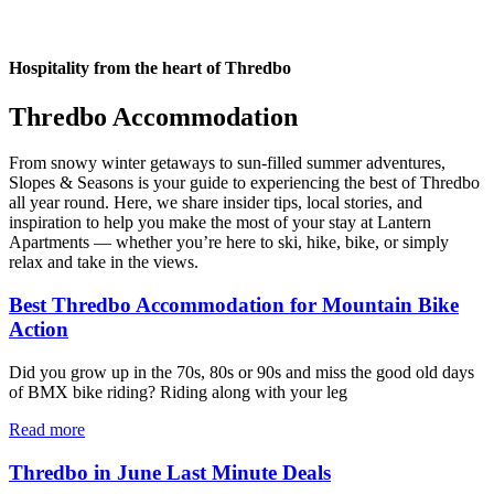
Hospitality from the heart of Thredbo
Thredbo Accommodation
From snowy winter getaways to sun-filled summer adventures,
Slopes & Seasons is your guide to experiencing the best of Thredbo
all year round. Here, we share insider tips, local stories, and
inspiration to help you make the most of your stay at Lantern
Apartments — whether you’re here to ski, hike, bike, or simply
relax and take in the views.
Best Thredbo Accommodation for Mountain Bike
Action
Did you grow up in the 70s, 80s or 90s and miss the good old days
of BMX bike riding? Riding along with your leg
Read more
Thredbo in June Last Minute Deals