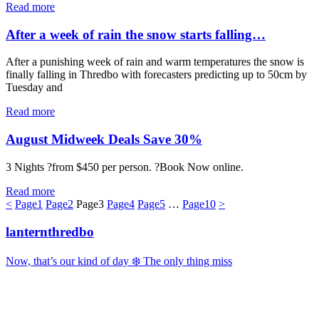
Read more
After a week of rain the snow starts falling…
After a punishing week of rain and warm temperatures the snow is
finally falling in Thredbo with forecasters predicting up to 50cm by
Tuesday and
Read more
August Midweek Deals Save 30%
3 Nights ?from $450 per person. ?Book Now online.
Read more
<
Page
1
Page
2
Page
3
Page
4
Page
5
…
Page
10
>
lanternthredbo
Now, that’s our kind of day ❄️ The only thing miss