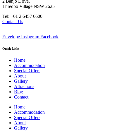
2 Banjo Drive,
Thredbo Village NSW 2625
Tel: +61 2 6457 6600
Contact Us
Envelope
Instagram
Facebook
Quick Links
Home
Accommodation
Special Offers
About
Gallery
Attractions
Blog
Contact
Home
Accommodation
Special Offers
About
Gallery