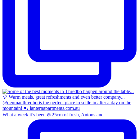
What a week it’s been ❄️ 25cm of fresh, Antons and