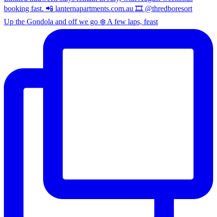
Up the Gondola and off we go ❄️ A few laps, feast