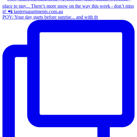
POV: Your day starts before sunrise... and with th