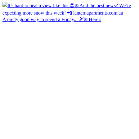
A pretty good way to spend a Friday... 🎿❄️ Here's