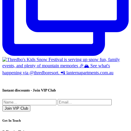
Instant discounts - Join VIP Club
Get In Touch