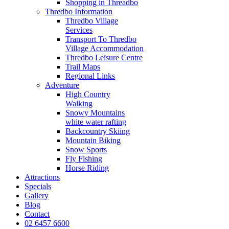
Shopping in Threadbo
Thredbo Information
Thredbo Village
Services
Transport To Thredbo
Village Accommodation
Thredbo Leisure Centre
Trail Maps
Regional Links
Adventure
High Country
Walking
Snowy Mountains
white water rafting
Backcountry Skiing
Mountain Biking
Snow Sports
Fly Fishing
Horse Riding
Attractions
Specials
Gallery
Blog
Contact
02 6457 6600