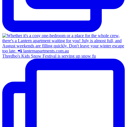
Thredbo's Kids Snow Festival is serving up snow fu