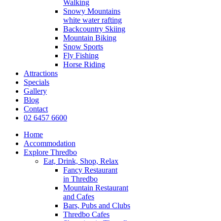
Walking
Snowy Mountains
white water rafting
Backcountry Skiing
Mountain Biking
Snow Sports
Fly Fishing
Horse Riding
Attractions
Specials
Gallery
Blog
Contact
02 6457 6600
Home
Accommodation
Explore Thredbo
Eat, Drink, Shop, Relax
Fancy Restaurant
in Thredbo
Mountain Restaurant
and Cafes
Bars, Pubs and Clubs
Thredbo Cafes