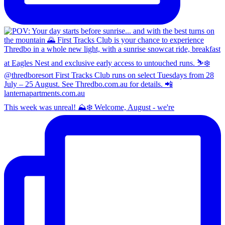
This week was unreal! ⛰️❄️ Welcome, August - we're