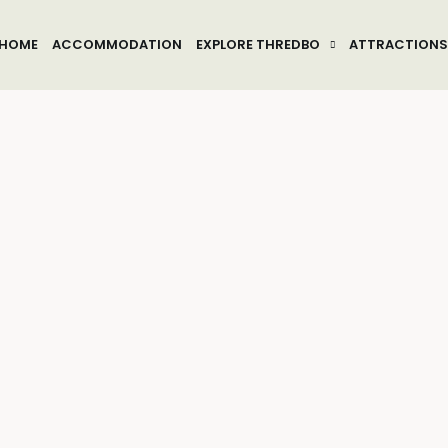
HOME
ACCOMMODATION
EXPLORE THREDBO
ATTRACTIONS