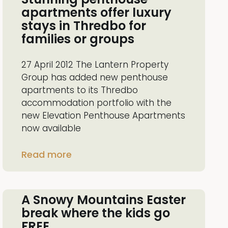
apartments offer luxury
stays in Thredbo for
families or groups
27 April 2012 The Lantern Property
Group has added new penthouse
apartments to its Thredbo
accommodation portfolio with the
new Elevation Penthouse Apartments
now available
Read more
A Snowy Mountains Easter
break where the kids go
FREE