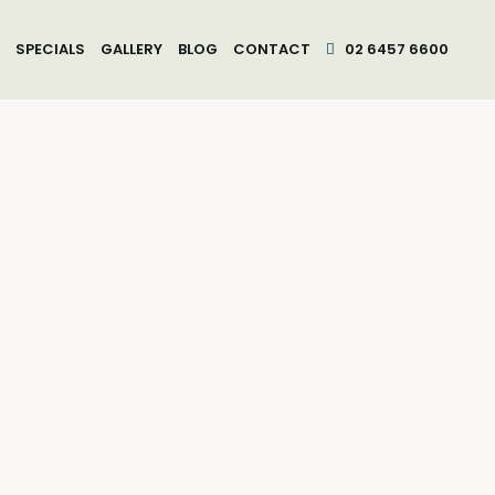
SPECIALS
GALLERY
BLOG
CONTACT
02 6457 6600