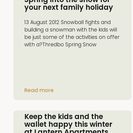
your next family holiday
13 August 2012 Snowball fights and
building a snowman with the kids will
be just some of the activities on offer
with a?Thredbo Spring Snow
Read more
Keep the kids and the
wallet happy this winter
at Lantern Apartments