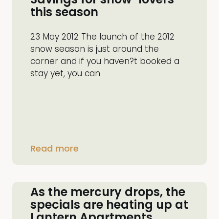
this season
23 May 2012 The launch of the 2012
snow season is just around the
corner and if you haven?t booked a
stay yet, you can
Read more
As the mercury drops, the
specials are heating up at
Lantern Apartments