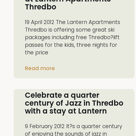
Thredbo
19 April 2012 The Lantern Apartments
Thredbo is offering some great ski
packages including free Thredbo?lift
passes for the kids, three nights for
the price
Read more
Celebrate a quarter
century of Jazz in Thredbo
with a stay at Lantern
9 February 2012 It?s a quarter century
of enjoying the sounds of jazz in