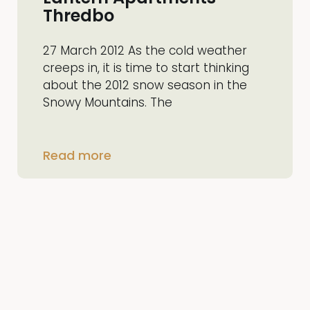
Thredbo
27 March 2012 As the cold weather
creeps in, it is time to start thinking
about the 2012 snow season in the
Snowy Mountains. The
Read more