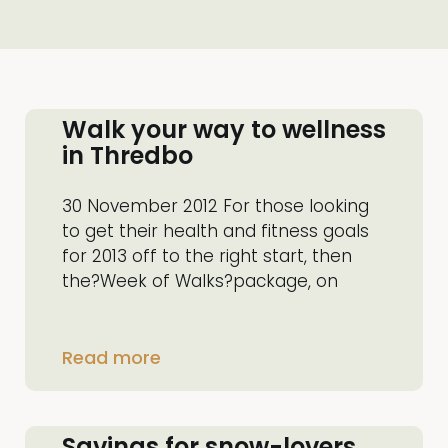
Walk your way to wellness
in Thredbo
30 November 2012 For those looking
to get their health and fitness goals
for 2013 off to the right start, then
the?Week of Walks?package, on
Read more
Savings for snow-lovers