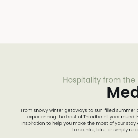
Hospitality from the
Med
From snowy winter getaways to sun-filled summer a
experiencing the best of Thredbo all year round. He
inspiration to help you make the most of your stay
to ski, hike, bike, or simply re