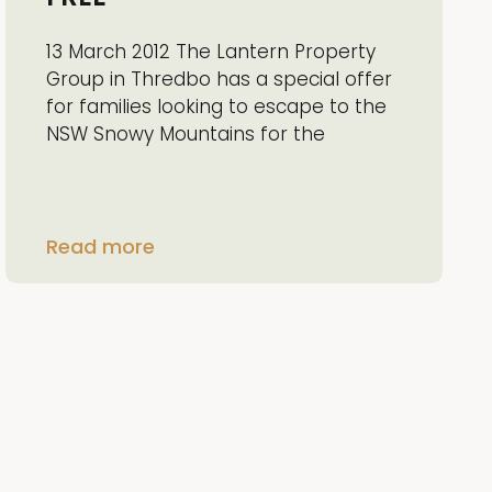
13 March 2012 The Lantern Property
Group in Thredbo has a special offer
for families looking to escape to the
NSW Snowy Mountains for the
Read more