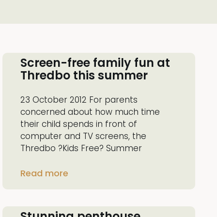
Screen-free family fun at
Thredbo this summer
23 October 2012 For parents
concerned about how much time
their child spends in front of
computer and TV screens, the
Thredbo ?Kids Free? Summer
Read more
Stunning penthouse