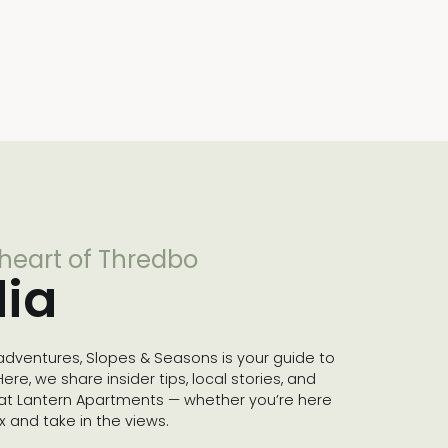
 heart of Thredbo
ia
dventures, Slopes & Seasons is your guide to
re, we share insider tips, local stories, and
 at Lantern Apartments — whether you’re here
lax and take in the views.