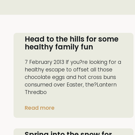
Head to the hills for some
healthy family fun
7 February 2013 If you?re looking for a
healthy escape to offset all those
chocolate eggs and hot cross buns
consumed over Easter, the?Lantern
Thredbo
Read more
Spring into the snow for