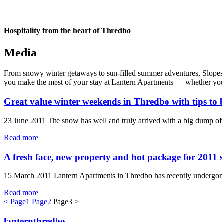
Hospitality from the heart of Thredbo
Media
From snowy winter getaways to sun-filled summer adventures, Slopes & 
you make the most of your stay at Lantern Apartments — whether you’re
Great value winter weekends in Thredbo with tips to 
23 June 2011 The snow has well and truly arrived with a big dump of 
Read more
A fresh face, new property and hot package for 2011 
15 March 2011 Lantern Apartments in Thredbo has recently undergone 
Read more
<
Page
1
Page
2
Page
3
>
lanternthredbo