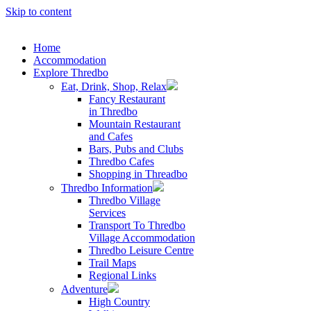
Skip to content
Home
Accommodation
Explore Thredbo
Eat, Drink, Shop, Relax
Fancy Restaurant
in Thredbo
Mountain Restaurant
and Cafes
Bars, Pubs and Clubs
Thredbo Cafes
Shopping in Threadbo
Thredbo Information
Thredbo Village
Services
Transport To Thredbo
Village Accommodation
Thredbo Leisure Centre
Trail Maps
Regional Links
Adventure
High Country