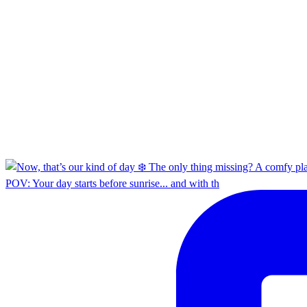
POV: Your day starts before sunrise... and with th