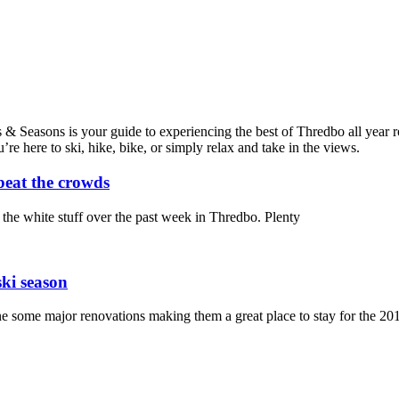
Seasons is your guide to experiencing the best of Thredbo all year roun
 here to ski, hike, bike, or simply relax and take in the views.
beat the crowds
the white stuff over the past week in Thredbo. Plenty
ski season
some major renovations making them a great place to stay for the 201