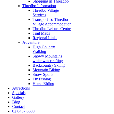
Shopping in Threadbo
Thredbo Information
Thredbo Village
Services
Transport To Thredbo
Village Accommodation
Thredbo Leisure Centre
Trail Maps
Regional Links
Adventure
High Country
Walking
Snowy Mountains
white water rafting
Backcountry Skiing
Mountain Biking
Snow Sports
Fly Fishing
Horse Riding
Attractions
Specials
Gallery
Blog
Contact
02 6457 6600