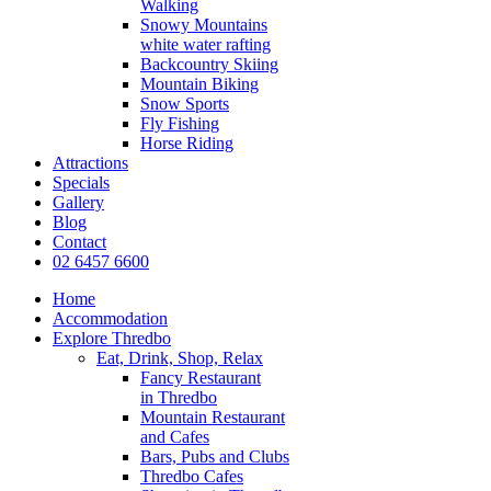
Walking
Snowy Mountains
white water rafting
Backcountry Skiing
Mountain Biking
Snow Sports
Fly Fishing
Horse Riding
Attractions
Specials
Gallery
Blog
Contact
02 6457 6600
Home
Accommodation
Explore Thredbo
Eat, Drink, Shop, Relax
Fancy Restaurant
in Thredbo
Mountain Restaurant
and Cafes
Bars, Pubs and Clubs
Thredbo Cafes