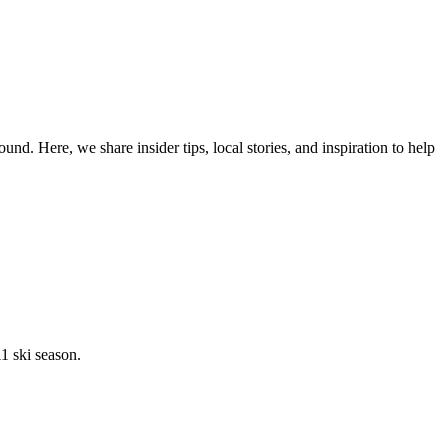
d. Here, we share insider tips, local stories, and inspiration to help
1 ski season.