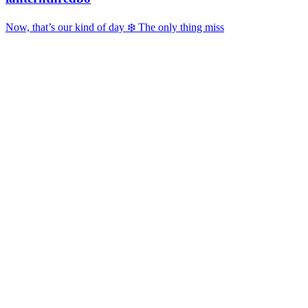
Now, that’s our kind of day ❄️ The only thing miss