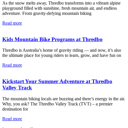
As the snow melts away, Thredbo transforms into a vibrant alpine
playground filled with sunshine, fresh mountain air, and endless
adventure. From gravity-defying mountain biking
Read more
Kids Mountain Bike Programs at Thredbo
Thredbo is Australia’s home of gravity riding — and now, it’s also
the ultimate place for young riders to learn, grow, and have fun on
Read more
Kickstart Your Summer Adventure at Thredbo
Valley Track
The mountain biking locals are buzzing and there’s energy in the air.
Why, you ask? The Thredbo Valley Track (TVT) – a premier
destination for
Read more