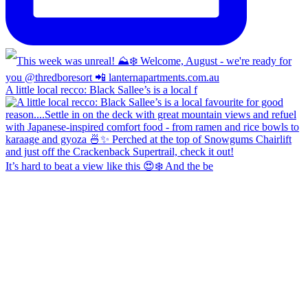
A little local recco: Black Sallee’s is a local f
It’s hard to beat a view like this 😍❄️ And the be