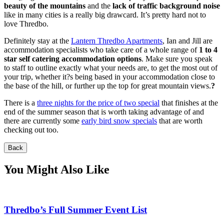
beauty of the mountains
and the
lack of traffic background noise
like in many cities is a really big drawcard. It’s pretty hard not to
love Thredbo.
Definitely stay at the
Lantern Thredbo Apartments
, Ian and Jill are
accommodation specialists who take care of a whole range of
1 to 4
star self catering accommodation options
. Make sure you speak
to staff to outline exactly what your needs are, to get the most out of
your trip, whether it?s being based in your accommodation close to
the base of the hill, or further up the top for great mountain views.
?
There is a
three nights for the price of two special
that finishes at the
end of the summer season that is worth taking advantage of and
there are currently some
early bird snow specials
that are worth
checking out too.
Back
You Might Also Like
Thredbo’s Full Summer Event List