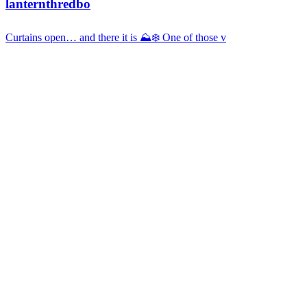
lanternthredbo
Curtains open… and there it is ⛰️❄️ One of those v