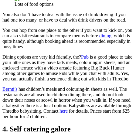
Lots of food options
You also don’t have to deal with the issue of drink driving if you
had one too many, or have to deal with drink drivers on the road.
You can hop from one place to the other if you want to kick on, you
can also visit restaurants to compare menus before
dining
, which is
quite handy, although booking ahead is recommended especially in
busy times.
Dining options are very kid friendly, the?
Pub
is a good place to take
your little ones as they have kids meals, colouring-in sheets, and an
enclosed terrace with a video arcade featuring Big Buck Hunter
among other games to amuse kids while you chat with adults. Yes,
you can actually finish a sentence dining out with kids in Thredbo.
Bernti’s
has children’s meals and colouring-in sheets as well. The
restaurants are all used to children dining there, and do not look
down their noses or scowl in horror when you walk in. If you need
a babysitter there is a local option. Babysitters are available through
Thredbo babysitting. Contact
here
for details. Prices start from $25
per hour for 2 children.
4. Self catering galore