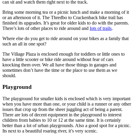
can sit and watch them right next to the track.
Bring some morning tea or a picnic lunch and make a morning of it
or an afternoon of it. The Thredbo to Crackenback bike trail has
finished its upgrades. It’s great for older kids to do with the parents.
There’s lots of other places to ride around and
lots of trails
.
Where else do you get to ride around on your bikes as a family that
such an all in one spot?
The Village Plaza is enclosed enough for toddlers or little ones to
have a little scooter or bike ride around without fear of cars
knocking them over. We all have those things in garages and
sometimes don’t have the time or the place to use them as we
should.
Playground
The playground for smaller kids is enclosed which is very important
when you have more than one, or your child is a runner or any other
issues that crop up from the sheer juggling act of being a parent.
There are lots of decent equipment in the playground to interest
children from babies to 10 or 12 at the same time. It is certainly
better than a lot of urban playgrounds. Also a good spot for a picnic.
Its next to a beautiful roaring river, it’s very scenic.