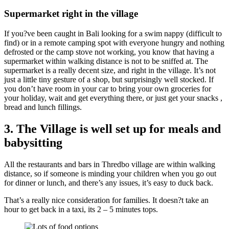
Supermarket right in the village
If you?ve been caught in Bali looking for a swim nappy (difficult to
find) or in a remote camping spot with everyone hungry and nothing
defrosted or the camp stove not working, you know that having a
supermarket within walking distance is not to be sniffed at. The
supermarket is a really decent size, and right in the village. It’s not
just a little tiny gesture of a shop, but surprisingly well stocked. If
you don’t have room in your car to bring your own groceries for
your holiday, wait and get everything there, or just get your snacks ,
bread and lunch fillings.
3. The Village is well set up for meals and
babysitting
All the restaurants and bars in Thredbo village are within walking
distance, so if someone is minding your children when you go out
for dinner or lunch, and there’s any issues, it’s easy to duck back.
That’s a really nice consideration for families. It doesn?t take an
hour to get back in a taxi, its 2 – 5 minutes tops.