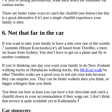
– if you’re feeling adventurous, walk back down the mountain via
various tracks.
There are better value ways to catch the chairlift (see below) but this
is a good alternative if it’s just a single chairlift experience your
family is after.
6. Not that far in the car
If you want to take your family to have a trek over one of the worlds
7 summits (Mount Kosciuszko) it’s all based from Thredbo, a mere
six hours from Sydney. You don’t have to get on a plane and fly to
another continent.
If you’re thinking one day you want your family to do New Zealand
walking tracks or Himalayan walking tracks, this
Mt Kozi walk
?or
other Thredbo walks are a good way to test out your kids because
they can surprise you. They can be better walkers then you think, or
bigger whingers than you think.
Test them out here at least you can have a hot chocolate and catch a
chairlift down to your accommodation if they wigg out. I don’t think
that service is quite available yet in Kathmandu.
?
Car stopovers