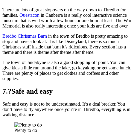
There are lots of great stopovers on the way down to Thredbo for
families.
Questacon
in Canberra is a really cool interactive science
museum that is well worth a few hours or one hour at least. The War
Memorial is also really interesting once your kids are five and over.
Bredbo Christmas Barn
in the town of Bredbo is pretty amazing to
stop and have a look at. It is like Disneyland, there is so much
Christmas stuff inside that barn it’s ridiculous. Every section has a
theme and there is theme after theme after theme.
The town of Jindabyne is also a good stopping off point. You can
give kids a little run around the lake, go kayaking or get some lunch.
There are plenty of places to get clothes and coffees and other
supplies.
7.?Safe and easy
Safe and easy is not to be underestimated. It’s a deal breaker. You
don’t have to fly anywhere once you’re in Thredbo, everything is in
walking distance.
Plenty to do