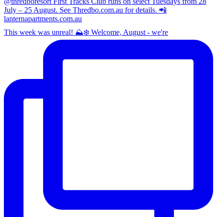
This week was unreal! ⛰️❄️ Welcome, August - we're