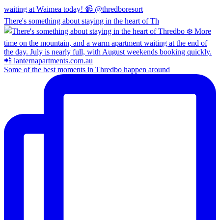
There's something about staying in the heart of Th
Some of the best moments in Thredbo happen around