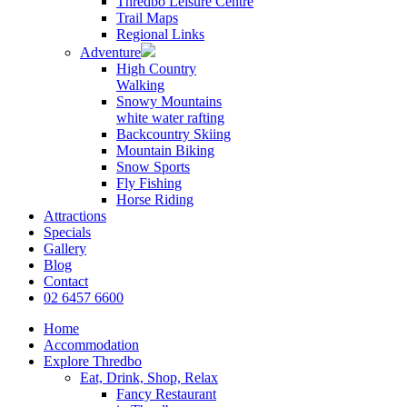
Thredbo Leisure Centre
Trail Maps
Regional Links
Adventure
High Country
Walking
Snowy Mountains
white water rafting
Backcountry Skiing
Mountain Biking
Snow Sports
Fly Fishing
Horse Riding
Attractions
Specials
Gallery
Blog
Contact
02 6457 6600
Home
Accommodation
Explore Thredbo
Eat, Drink, Shop, Relax
Fancy Restaurant