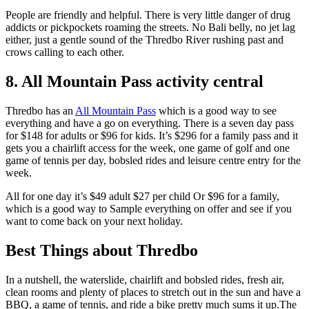
People are friendly and helpful. There is very little danger of drug
addicts or pickpockets roaming the streets. No Bali belly, no jet lag
either, just a gentle sound of the Thredbo River rushing past and
crows calling to each other.
8. All Mountain Pass activity central
Thredbo has an
All Mountain Pass
which is a good way to see
everything and have a go on everything. There is a seven day pass
for $148 for adults or $96 for kids. It’s $296 for a family pass and it
gets you a chairlift access for the week, one game of golf and one
game of tennis per day, bobsled rides and leisure centre entry for the
week.
All for one day it’s $49 adult $27 per child Or $96 for a family,
which is a good way to Sample everything on offer and see if you
want to come back on your next holiday.
Best Things about Thredbo
In a nutshell, the waterslide, chairlift and bobsled rides, fresh air,
clean rooms and plenty of places to stretch out in the sun and have a
BBQ, a game of tennis, and ride a bike pretty much sums it up.The