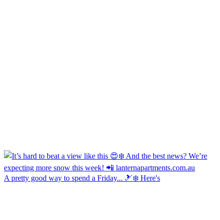
A pretty good way to spend a Friday... 🎿❄️ Here's