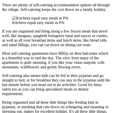
There are plenty of self-catering accommodation options all through
the village. Self-catering keeps the cost down on a family holiday.
Kitchens equal easy meals in PJs
If you are organised and bring along a few frozen meals that travel
well, like lasagnas, spaghetti bolognese meat and sauces or curries,
as well as all your breakfast items and lunch items, like bread rolls
and salad fillings, you can cut down on dining out costs.
Most self-catering apartments have BBQs on their balconies which
is a beautiful way to end the day. The view from many of the
apartments is quite stunning, if you like your vistas majestic with
mountains, wildflowers and gently flowing rivers.
Self-catering also means kids can be fed in their pyjamas and go
straight to bed, or for breakfast they can stay in the pyjamas until the
last minute before you head out to do activities. Good for fussy
eaters too as you can bring specialised meals or dietary
requirements.
Being organised and all these little things like feeding kids in
pyjamas, or anything that cuts down on whingeing and moaning or
stressing out, makes for excellent holiday. It’s all these little things.