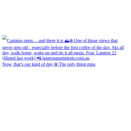
Now, that’s our kind of day ❄️ The only thing miss