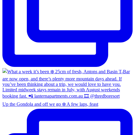
Up the Gondola and off we go ❄️ A few laps, feast