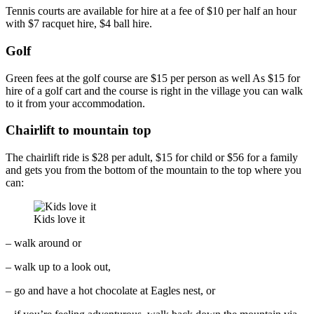
Tennis courts are available for hire at a fee of $10 per half an hour
with $7 racquet hire, $4 ball hire.
Golf
Green fees at the golf course are $15 per person as well As $15 for
hire of a golf cart and the course is right in the village you can walk
to it from your accommodation.
Chairlift to mountain top
The chairlift ride is $28 per adult, $15 for child or $56 for a family
and gets you from the bottom of the mountain to the top where you
can:
Kids love it
– walk around or
– walk up to a look out,
– go and have a hot chocolate at Eagles nest, or