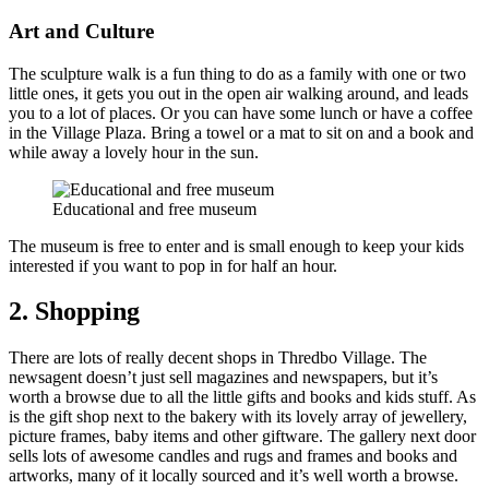
Art and Culture
The sculpture walk is a fun thing to do as a family with one or two
little ones, it gets you out in the open air walking around, and leads
you to a lot of places. Or you can have some lunch or have a coffee
in the Village Plaza. Bring a towel or a mat to sit on and a book and
while away a lovely hour in the sun.
Educational and free museum
The museum is free to enter and is small enough to keep your kids
interested if you want to pop in for half an hour.
2. Shopping
There are lots of really decent shops in Thredbo Village. The
newsagent doesn’t just sell magazines and newspapers, but it’s
worth a browse due to all the little gifts and books and kids stuff. As
is the gift shop next to the bakery with its lovely array of jewellery,
picture frames, baby items and other giftware. The gallery next door
sells lots of awesome candles and rugs and frames and books and
artworks, many of it locally sourced and it’s well worth a browse.