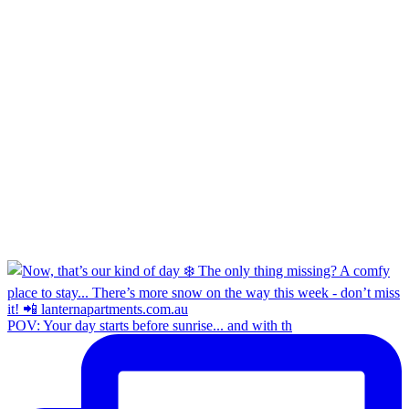
POV: Your day starts before sunrise... and with th