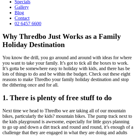
Specials
Gallery
Blog
Contact
02 6457 6600
Why Thredbo Just Works as a Family
Holiday Destination
You know the drill, you go around and around with ideas for where
you want to take your family. It’s got to tick all the boxes to work.
It’s gotta be somewhere easy to holiday with kids, and there has be
lots of things to do and be within the budget. Check out these eight
reasons to make Thredbo your family holiday destination and stop
the dithering once and for all.
1. There is plenty of free stuff to do
Next time we head to Thredbo we are taking all of our mountain
bikes, particularly the kids? mountain bikes. The pump track next to
the kids playground is awesome, especially for little guys planning
to go up and down a dirt track and round and round, it’s enough of a
challenge that they are engaged in what they are doing and adults