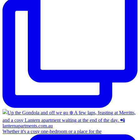
Whether it's a cosy one-bedroom or a place for the