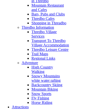
in Thredbo
Mountain Restaurant
and Cafes
Bars, Pubs and Clubs
Thredbo Cafes
Shopping in Threadbo
Thredbo Information
Thredbo Village
Services
Transport To Thredbo
Village Accommodation
Thredbo Leisure Centre
Trail Maps
Regional Links
Adventure
High Country
Walking
Snowy Mountains
white water rafting
Backcountry Skiing
Mountain Biking
Snow Sports
Fly Fishing
Horse Riding
Attractions