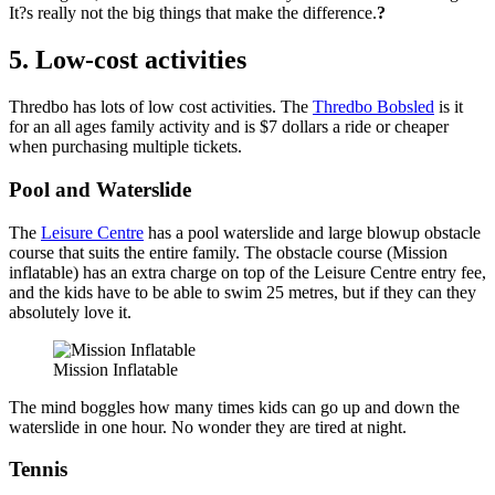
It?s really not the big things that make the difference.
?
5. Low-cost activities
Thredbo has lots of low cost activities. The
Thredbo Bobsled
is it
for an all ages family activity and is $7 dollars a ride or cheaper
when purchasing multiple tickets.
Pool and Waterslide
The
Leisure Centre
has a pool waterslide and large blowup obstacle
course that suits the entire family. The obstacle course (Mission
inflatable) has an extra charge on top of the Leisure Centre entry fee,
and the kids have to be able to swim 25 metres, but if they can they
absolutely love it.
Mission Inflatable
The mind boggles how many times kids can go up and down the
waterslide in one hour. No wonder they are tired at night.
Tennis