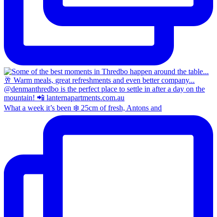
What a week it’s been ❄️ 25cm of fresh, Antons and