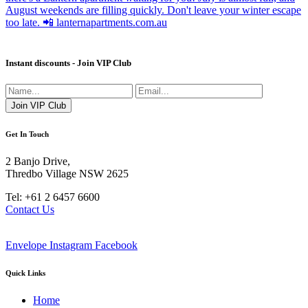
Instant discounts - Join VIP Club
Get In Touch
2 Banjo Drive,
Thredbo Village NSW 2625
Tel: +61 2 6457 6600
Contact Us
Envelope
Instagram
Facebook
Quick Links
Home