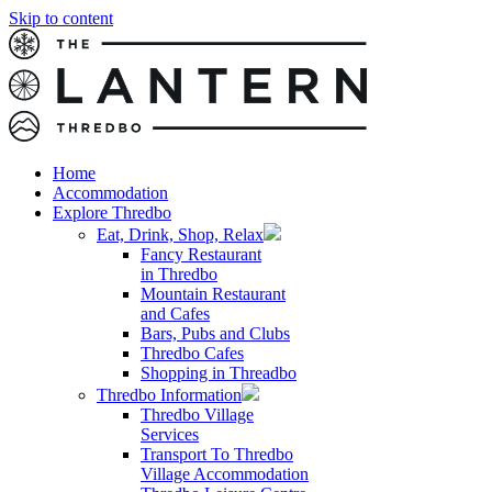
Skip to content
Home
Accommodation
Explore Thredbo
Eat, Drink, Shop, Relax
Fancy Restaurant
in Thredbo
Mountain Restaurant
and Cafes
Bars, Pubs and Clubs
Thredbo Cafes
Shopping in Threadbo
Thredbo Information
Thredbo Village
Services
Transport To Thredbo
Village Accommodation