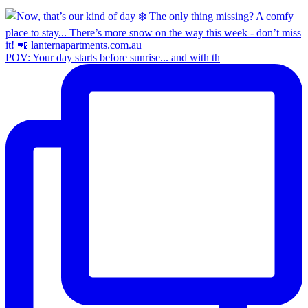
POV: Your day starts before sunrise... and with th