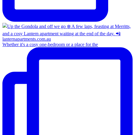
Whether it's a cosy one-bedroom or a place for the