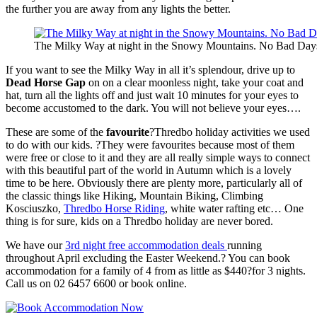
the further you are away from any lights the better.
The Milky Way at night in the Snowy Mountains. No Bad Day
If you want to see the Milky Way in all it’s splendour, drive up to
Dead Horse Gap
on on a clear moonless night, take your coat and
hat, turn all the lights off and just wait 10 minutes for your eyes to
become accustomed to the dark. You will not believe your eyes….
These are some of the
favourite
?Thredbo holiday activities we used
to do with our kids. ?They were favourites because most of them
were free or close to it and they are all really simple ways to connect
with this beautiful part of the world in Autumn which is a lovely
time to be here. Obviously there are plenty more, particularly all of
the classic things like Hiking, Mountain Biking, Climbing
Kosciuszko,
Thredbo Horse Riding
, white water rafting etc… One
thing is for sure, kids on a Thredbo holiday are never bored.
We have our
3rd night free accommodation deals
running
throughout April excluding the Easter Weekend.? You can book
accommodation for a family of 4 from as little as $440?for 3 nights.
Call us on 02 6457 6600 or book online.