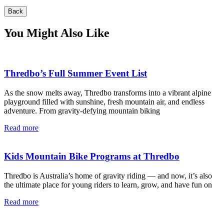
Back
You Might Also Like
Thredbo’s Full Summer Event List
As the snow melts away, Thredbo transforms into a vibrant alpine
playground filled with sunshine, fresh mountain air, and endless
adventure. From gravity-defying mountain biking
Read more
Kids Mountain Bike Programs at Thredbo
Thredbo is Australia’s home of gravity riding — and now, it’s also
the ultimate place for young riders to learn, grow, and have fun on
Read more