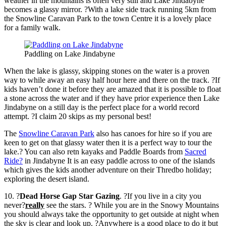
weather in the mountains is often very still and Lake Jindabyne
becomes a glassy mirror. ?With a lake side track running 5km from
the Snowline Caravan Park to the town Centre it is a lovely place
for a family walk.
Paddling on Lake Jindabyne
When the lake is glassy, skipping stones on the water is a proven
way to while away an easy half hour here and there on the track. ?If
kids haven’t done it before they are amazed that it is possible to float
a stone across the water and if they have prior experience then Lake
Jindabyne on a still day is the perfect place for a world record
attempt. ?I claim 20 skips as my personal best!
The
Snowline Caravan Park
also has canoes for hire so if you are
keen to get on that glassy water then it is a perfect way to tour the
lake.? You can also retn kayaks and Paddle Boards from
Sacred
Ride?
in Jindabyne It is an easy paddle across to one of the islands
which gives the kids another adventure on their Thredbo holiday;
exploring the desert island.
10. ?
Dead Horse Gap Star Gazing
. ?If you live in a city you
never?
really
see the stars. ? While you are in the Snowy Mountains
you should always take the opportunity to get outside at night when
the sky is clear and look up. ?Anywhere is a good place to do it but