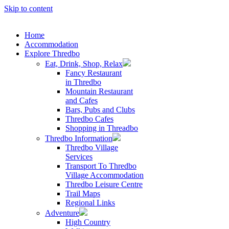
Skip to content
Home
Accommodation
Explore Thredbo
Eat, Drink, Shop, Relax
Fancy Restaurant
in Thredbo
Mountain Restaurant
and Cafes
Bars, Pubs and Clubs
Thredbo Cafes
Shopping in Threadbo
Thredbo Information
Thredbo Village
Services
Transport To Thredbo
Village Accommodation
Thredbo Leisure Centre
Trail Maps
Regional Links
Adventure
High Country