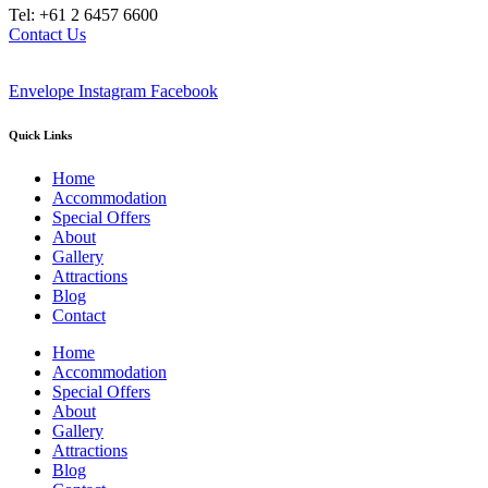
Tel: +61 2 6457 6600
Contact Us
Envelope
Instagram
Facebook
Quick Links
Home
Accommodation
Special Offers
About
Gallery
Attractions
Blog
Contact
Home
Accommodation
Special Offers
About
Gallery
Attractions
Blog