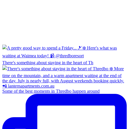
There's something about staying in the heart of Th
Some of the best moments in Thredbo happen around