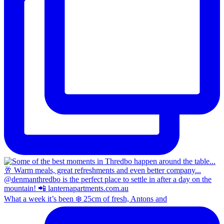
What a week it’s been ❄️ 25cm of fresh, Antons and