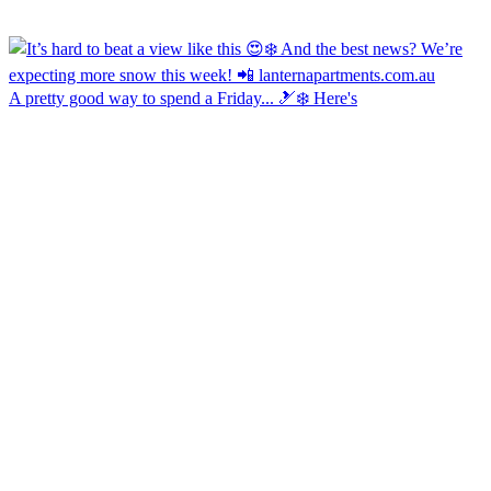
A pretty good way to spend a Friday... 🎿❄️ Here's