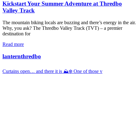
Kickstart Your Summer Adventure at Thredbo
Valley Track
The mountain biking locals are buzzing and there’s energy in the air.
Why, you ask? The Thredbo Valley Track (TVT) – a premier
destination for
Read more
lanternthredbo
Curtains open… and there it is ⛰️❄️ One of those v