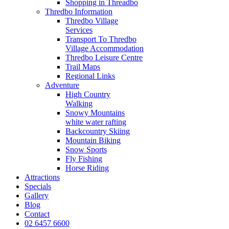
Shopping in Threadbo
Thredbo Information
Thredbo Village
Services
Transport To Thredbo
Village Accommodation
Thredbo Leisure Centre
Trail Maps
Regional Links
Adventure
High Country
Walking
Snowy Mountains
white water rafting
Backcountry Skiing
Mountain Biking
Snow Sports
Fly Fishing
Horse Riding
Attractions
Specials
Gallery
Blog
Contact
02 6457 6600