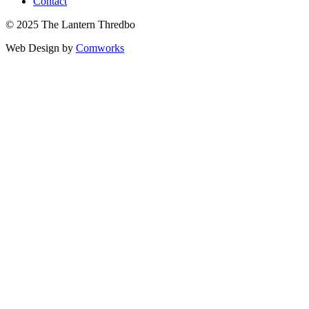
Contact
© 2025 The Lantern Thredbo
Web Design by
Comworks