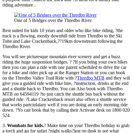
riding adventure .
One of 5 Bridges over the Thredbo River
Best suited for kids 10 years and older who like bike riding, ?the
track is a flowing, mostly downhill ride from Thredbo to the Ski
Tube and Lake Crackenback,??19km downstream following the
Thredbo River.
You will see picturesque mountain river scenery and get a buzz
riding the huge suspension bridges. ? ?If you bring your own bikes
then you can plan a ride with one parent scheduled to drive the car
for a bike and rider pick up at the Ranger Station or you can book
on the Thredbo Valley Trail Ride with ?
Thredbo MTB
and they will
give you a guided ride with bike hire, ?instruction, drinks at the end
and a shuttle back to Thredbo. You can Also book with Thredbo
MTB on 64594119 ?to just catch the shuttle bus back without the
guided ride. ?Lake Crackenback resort also offers a shuttle service
that works partciulalary well if you are doing an early morning ride
down. ?Yo can book that by calling their Activate desk on 1800 020
524.
3.
Wombats for kids
.
? Make time on your Thredbo holiday to grab
a torch and go for safari ?night walks?just on dusk to see what