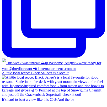
A little local recco: Black Sallee’s is a local f
It’s hard to beat a view like this 😍❄️ And the be