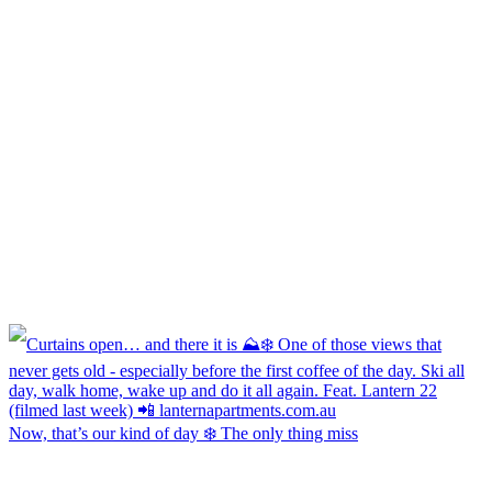
Now, that’s our kind of day ❄️ The only thing miss