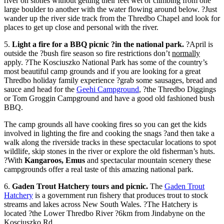
river on stones without getting their feet wet or climbing from one
large boulder to another with the water flowing around below. ?Just
wander up the river side track from the Thredbo Chapel and look for
places to get up close and personal with the river.
5.
Light a fire for a BBQ picnic ?in the national park.
?April is
outside the ?bush fire season so fire restrictions don’t
normally
apply. ?The Kosciuszko National Park has some of the country’s
most beautiful camp grounds and if you are looking for a great
Thredbo holiday family experience ?grab some sausages, bread and
sauce and head for the
Geehi Campground
, ?the Thredbo Diggings
or Tom Groggin Campground and have a good old fashioned bush
BBQ.
The camp grounds all have cooking fires so you can get the kids
involved in lighting the fire and cooking the snags ?and then take a
walk along the riverside tracks in these spectacular locations to spot
wildlife, skip stones in the river or explore the old fisherman’s huts.
?With
Kangaroos, Emus
and spectacular mountain scenery these
campgrounds offer a real taste of this amazing national park.
6.
Gaden Trout Hatchery tours and picnic.
The
Gaden Trout
Hatchery
is a government run fishery that produces trout to stock
streams and lakes across New South Wales. ?The Hatchery is
located ?the Lower Thredbo River ?6km from Jindabyne on the
Kosciuszko Rd.