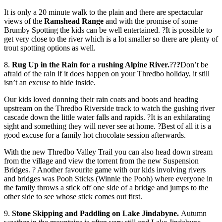
It is only a 20 minute walk to the plain and there are spectacular
views of the
Ramshead Range
and with the promise of some
Brumby Spotting the kids can be well entertained. ?It is possible to
get very close to the river which is a lot smaller so there are plenty of
trout spotting options as well.
8.
Rug Up in the Rain for a rushing Alpine River.
??
?
Don’t be
afraid of the rain if it does happen on your Thredbo holiday, it still
isn’t an excuse to hide inside.
Our kids loved donning their rain coats and boots and heading
upstream on the Thredbo Riverside track to watch the gushing river
cascade down the little water falls and rapids. ?It is an exhilarating
sight and something they will never see at home. ?Best of all it is a
good excuse for a family hot chocolate session afterwards.
With the new Thredbo Valley Trail you can also head down stream
from the village and view the torrent from the new Suspension
Bridges. ? Another favourite game with our kids involving rivers
and bridges was Pooh Sticks (Winnie the Pooh) where everyone in
the family throws a stick off one side of a bridge and jumps to the
other side to see whose stick comes out first.
9.
Stone Skipping and Paddling on Lake Jindabyne.
Autumn