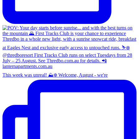
This week was unreal! ⛰️❄️ Welcome, August - we're