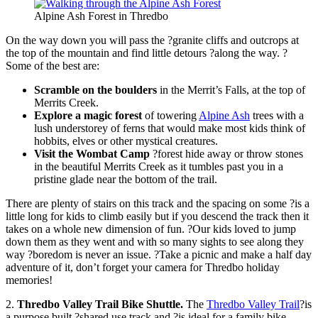
Alpine Ash Forest in Thredbo
On the way down you will pass the ?granite cliffs and outcrops at
the top of the mountain and find little detours ?along the way. ?
Some of the best are:
Scramble on the boulders
in the Merrit’s Falls, at the top of
Merrits Creek.
Explore a magic forest
of towering
Alpine Ash
trees with a
lush understorey of ferns that would make most kids think of
hobbits, elves or other mystical creatures.
Visit the Wombat Camp
?forest hide away or throw stones
in the beautiful Merrits Creek as it tumbles past you in a
pristine glade near the bottom of the trail.
There are plenty of stairs on this track and the spacing on some ?is a
little long for kids to climb easily but if you descend the track then it
takes on a whole new dimension of fun. ?Our kids loved to jump
down them as they went and with so many sights to see along they
way ?boredom is never an issue. ?Take a picnic and make a half day
adventure of it, don’t forget your camera for Thredbo holiday
memories!
2.
Thredbo Valley Trail Bike Shuttle.
The
Thredbo Valley Trail
?is
a purpose built ?shared use track and ?is ideal for a family bike