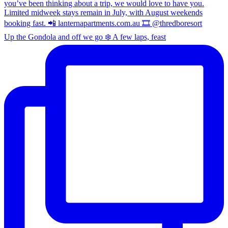
Up the Gondola and off we go ❄️ A few laps, feast