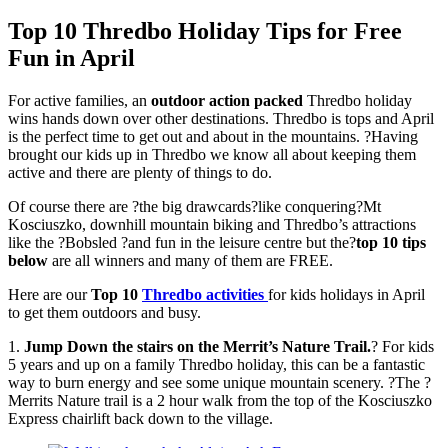
Top 10 Thredbo Holiday Tips for Free
Fun in April
For active families, an
outdoor action packed
Thredbo holiday
wins hands down over other destinations. Thredbo is tops and April
is the perfect time to get out and about in the mountains. ?Having
brought our kids up in Thredbo we know all about keeping them
active and there are plenty of things to do.
Of course there are ?the big drawcards?like conquering?Mt
Kosciuszko, downhill mountain biking and Thredbo’s attractions
like the ?Bobsled ?and fun in the leisure centre but the?
top 10 tips
below
are all winners and many of them are FREE.
Here are our
Top 10
Thredbo activities
for kids holidays in April
to get them outdoors and busy.
1.
Jump Down the stairs on the Merrit’s Nature Trail.
? For kids
5 years and up on a family Thredbo holiday, this can be a fantastic
way to burn energy and see some unique mountain scenery. ?The ?
Merrits Nature trail is a 2 hour walk from the top of the Kosciuszko
Express chairlift back down to the village.