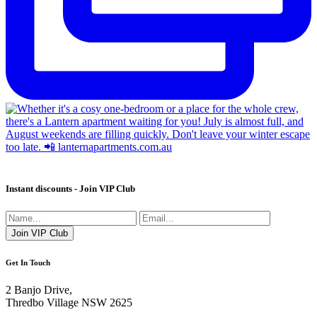
Instant discounts - Join VIP Club
Get In Touch
2 Banjo Drive,
Thredbo Village NSW 2625