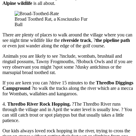
Alpine wildlife
is all about.
Broad Toothed Rat, a Kosciuszko Fur
Ball
There are plenty of places to walk around the village where you can
see night time wildlife like the
riverside track
, ?
the pipeline path
or even just wander along the edge of the golf course.
Animals you are likely to see ?include, wombats, brushtail and
ringtail possums, Tawny Frogmouths, ?Bobuck Owls and if you are
very observant you might ?spot some ?dusky antichinus or the
marsupial broad toothed rat.
If you are keen you can ?drive 15 minutes to the
Thredbo Diggings
Campground
?to walk the tracks along the river which are a mecca
for Wombats, wallabies and kangaroos.
4.
Thredbo River Rock Hopping.
?The Thredbo River runs
through the village and in April the water level is usually low. ? You
can still catch trout or spot platypus but that usually takes a little
patience.
Our kids always loved rock hopping in the river, trying to cross the