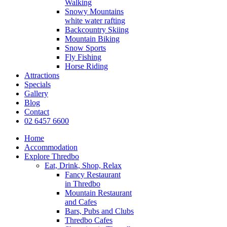
Walking
Snowy Mountains
white water rafting
Backcountry Skiing
Mountain Biking
Snow Sports
Fly Fishing
Horse Riding
Attractions
Specials
Gallery
Blog
Contact
02 6457 6600
Home
Accommodation
Explore Thredbo
Eat, Drink, Shop, Relax
Fancy Restaurant
in Thredbo
Mountain Restaurant
and Cafes
Bars, Pubs and Clubs
Thredbo Cafes