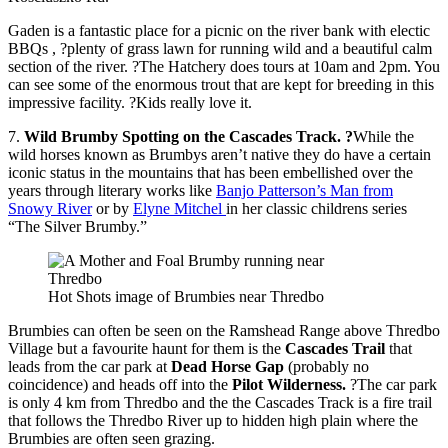
Gaden is a fantastic place for a picnic on the river bank with electic
BBQs , ?plenty of grass lawn for running wild and a beautiful calm
section of the river. ?The Hatchery does tours at 10am and 2pm. You
can see some of the enormous trout that are kept for breeding in this
impressive facility. ?Kids really love it.
7.
Wild Brumby Spotting on the Cascades Track. ?
While the
wild horses known as Brumbys aren’t native they do have a certain
iconic status in the mountains that has been embellished over the
years through literary works like
Banjo Patterson’s Man from
Snowy River
or by
Elyne Mitchel
in her classic childrens series
“The Silver Brumby.”
Hot Shots image of Brumbies near Thredbo
Brumbies can often be seen on the Ramshead Range above Thredbo
Village but a favourite haunt for them is the
Cascades Trail
that
leads from the car park at
Dead Horse Gap
(probably no
coincidence) and heads off into the
Pilot Wilderness.
?The car park
is only 4 km from Thredbo and the the Cascades Track is a fire trail
that follows the Thredbo River up to hidden high plain where the
Brumbies are often seen grazing.