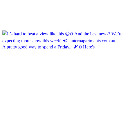
A pretty good way to spend a Friday... 🎿❄️ Here's