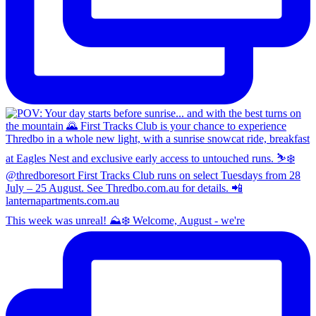
This week was unreal! ⛰️❄️ Welcome, August - we're