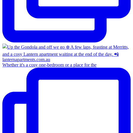
Whether it's a cosy one-bedroom or a place for the