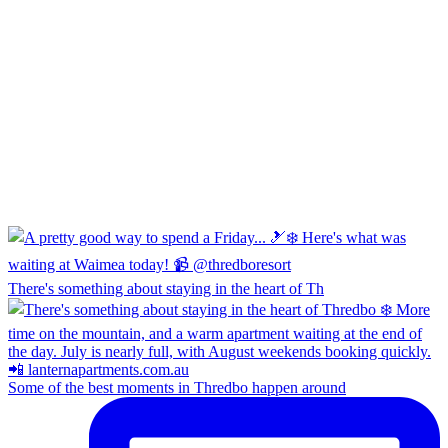
There's something about staying in the heart of Th
Some of the best moments in Thredbo happen around