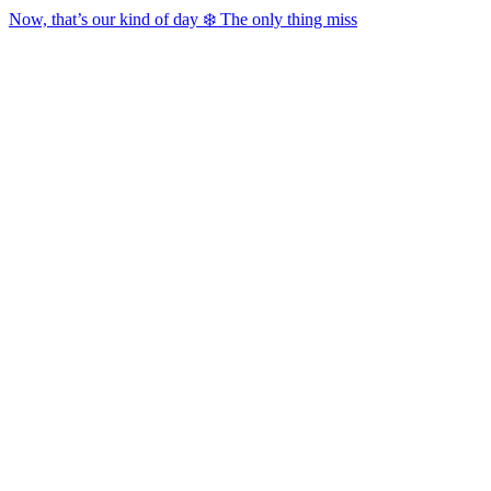
Now, that’s our kind of day ❄️ The only thing miss