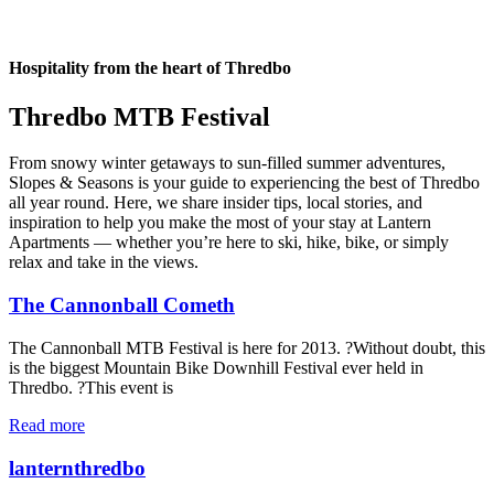
Hospitality from the heart of Thredbo
Thredbo MTB Festival
From snowy winter getaways to sun-filled summer adventures,
Slopes & Seasons is your guide to experiencing the best of Thredbo
all year round. Here, we share insider tips, local stories, and
inspiration to help you make the most of your stay at Lantern
Apartments — whether you’re here to ski, hike, bike, or simply
relax and take in the views.
The Cannonball Cometh
The Cannonball MTB Festival is here for 2013. ?Without doubt, this
is the biggest Mountain Bike Downhill Festival ever held in
Thredbo. ?This event is
Read more
lanternthredbo