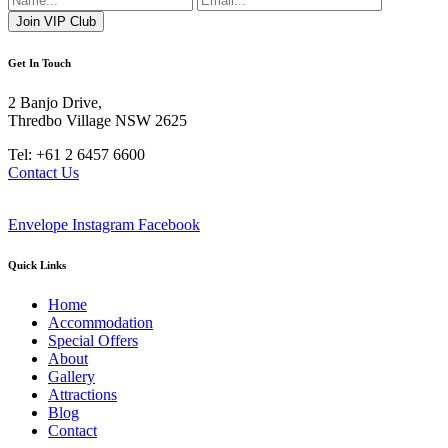
Get In Touch
2 Banjo Drive,
Thredbo Village NSW 2625
Tel: +61 2 6457 6600
Contact Us
Envelope
Instagram
Facebook
Quick Links
Home
Accommodation
Special Offers
About
Gallery
Attractions
Blog
Contact