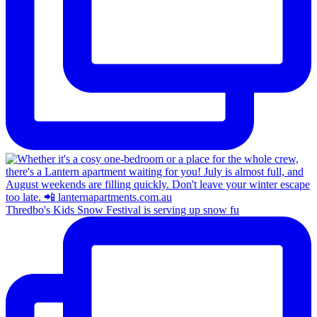
Thredbo's Kids Snow Festival is serving up snow fu