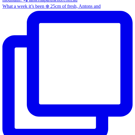
What a week it’s been ❄️ 25cm of fresh, Antons and