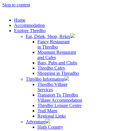
Skip to content
Home
Accommodation
Explore Thredbo
Eat, Drink, Shop, Relax
Fancy Restaurant
in Thredbo
Mountain Restaurant
and Cafes
Bars, Pubs and Clubs
Thredbo Cafes
Shopping in Threadbo
Thredbo Information
Thredbo Village
Services
Transport To Thredbo
Village Accommodation
Thredbo Leisure Centre
Trail Maps
Regional Links
Adventure
High Country