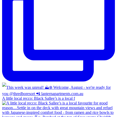
A little local recco: Black Sallee’s is a local f