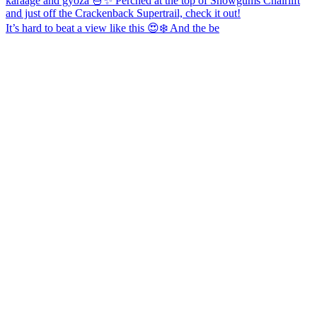
It’s hard to beat a view like this 😍❄️ And the be