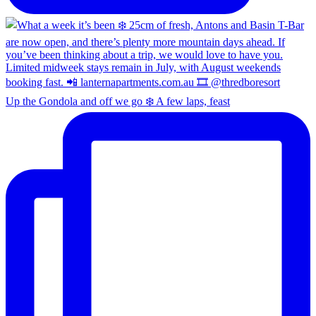
Up the Gondola and off we go ❄️ A few laps, feast