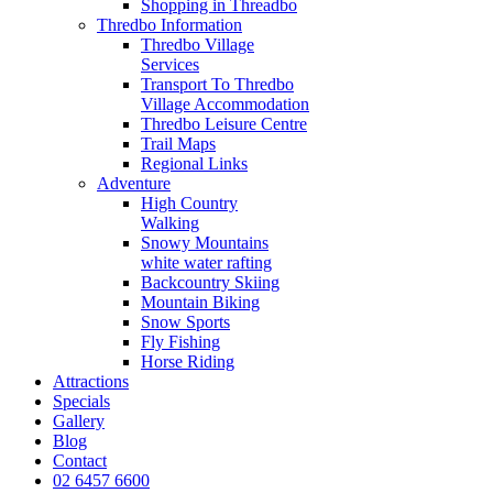
Shopping in Threadbo
Thredbo Information
Thredbo Village
Services
Transport To Thredbo
Village Accommodation
Thredbo Leisure Centre
Trail Maps
Regional Links
Adventure
High Country
Walking
Snowy Mountains
white water rafting
Backcountry Skiing
Mountain Biking
Snow Sports
Fly Fishing
Horse Riding
Attractions
Specials
Gallery
Blog
Contact
02 6457 6600