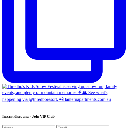
Instant discounts - Join VIP Club