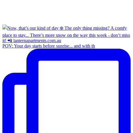
POV: Your day starts before sunrise... and with th