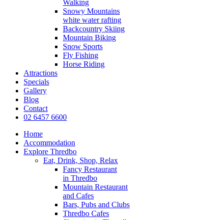
Walking
Snowy Mountains
white water rafting
Backcountry Skiing
Mountain Biking
Snow Sports
Fly Fishing
Horse Riding
Attractions
Specials
Gallery
Blog
Contact
02 6457 6600
Home
Accommodation
Explore Thredbo
Eat, Drink, Shop, Relax
Fancy Restaurant
in Thredbo
Mountain Restaurant
and Cafes
Bars, Pubs and Clubs
Thredbo Cafes