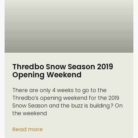
Thredbo Snow Season 2019
Opening Weekend
There are only 4 weeks to go to the
Thredbo’s opening weekend for the 2019
Snow Season and the buzz is building.? On
the weekend
Read more