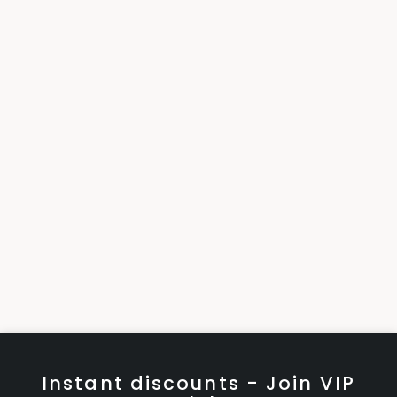
Instant discounts - Join VIP