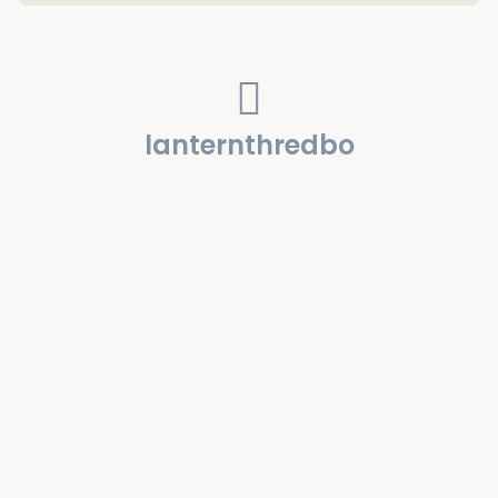
lanternthredbo