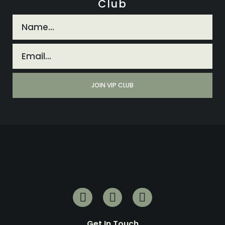
Club
Get In Touch