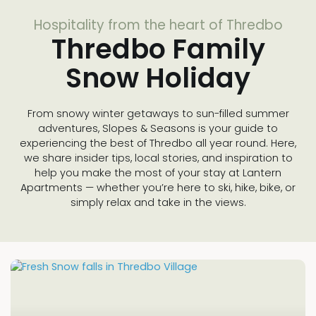
Hospitality from the heart of Thredbo
Thredbo Family
Snow Holiday
From snowy winter getaways to sun-filled summer
adventures, Slopes & Seasons is your guide to
experiencing the best of Thredbo all year round. Here,
we share insider tips, local stories, and inspiration to
help you make the most of your stay at Lantern
Apartments — whether you’re here to ski, hike, bike, or
simply relax and take in the views.