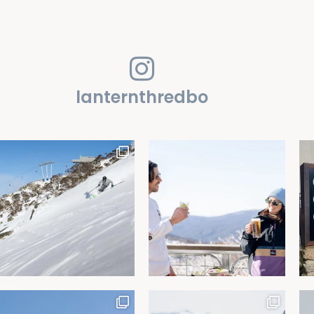
lanternthredbo