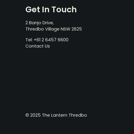
Get In Touch
2 Banjo Drive,
Thredbo Village NSW 2625
Tel: +61 2 6457 6600
Contact Us
© 2025 The Lantern Thredbo