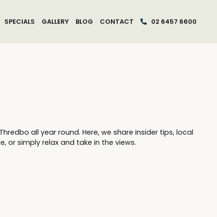
SPECIALS
GALLERY
BLOG
CONTACT
02 6457 6600
edbo all year round. Here, we share insider tips, local
, or simply relax and take in the views.