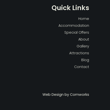
Quick Links
Home
Accommodation
Special Offers
About
Gallery
Attractions
Blog
Contact
Web Design by
Comworks