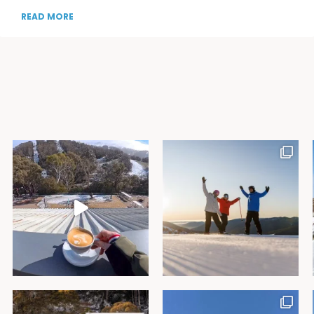
READ MORE