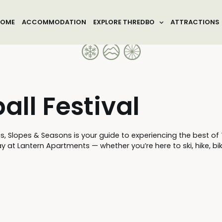
OME
ACCOMMODATION
EXPLORE THREDBO
ATTRACTIONS
ll Festival
lopes & Seasons is your guide to experiencing the best of Thr
 at Lantern Apartments — whether you’re here to ski, hike, bike