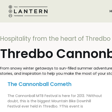
H
Hospitality from the heart of Thredbo
Thredbo Cannonba
From snowy winter getaways to sun-filled summer adventures, S
stories, and inspiration to help you make the most of your stay
The Cannonball Cometh
The Cannonball MTB Festival is here for 2013. ?Without
doubt, this is the biggest Mountain Bike Downhill
Festival ever held in Thredbo. ?This event is