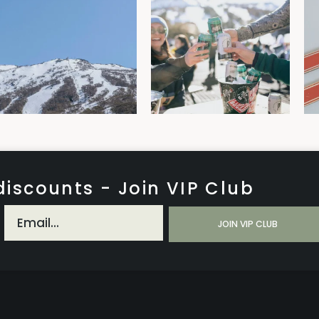
discounts - Join VIP Club