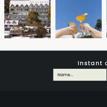
Instant 