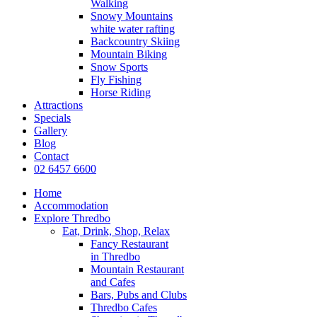
Walking
Snowy Mountains
white water rafting
Backcountry Skiing
Mountain Biking
Snow Sports
Fly Fishing
Horse Riding
Attractions
Specials
Gallery
Blog
Contact
02 6457 6600
Home
Accommodation
Explore Thredbo
Eat, Drink, Shop, Relax
Fancy Restaurant
in Thredbo
Mountain Restaurant
and Cafes
Bars, Pubs and Clubs
Thredbo Cafes