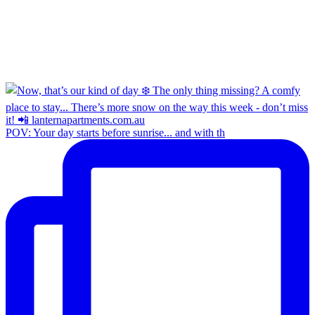
POV: Your day starts before sunrise... and with th