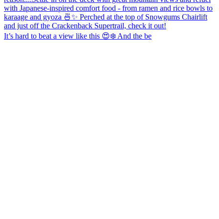
It’s hard to beat a view like this 😍❄️ And the be