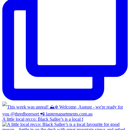
A little local recco: Black Sallee’s is a local f