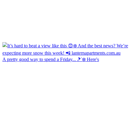
A pretty good way to spend a Friday... 🎿❄️ Here's