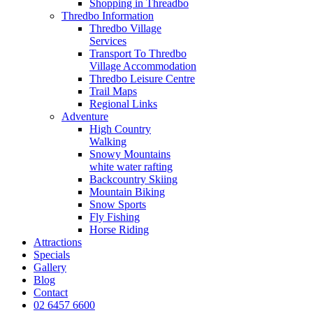
Shopping in Threadbo
Thredbo Information
Thredbo Village
Services
Transport To Thredbo
Village Accommodation
Thredbo Leisure Centre
Trail Maps
Regional Links
Adventure
High Country
Walking
Snowy Mountains
white water rafting
Backcountry Skiing
Mountain Biking
Snow Sports
Fly Fishing
Horse Riding
Attractions
Specials
Gallery
Blog
Contact
02 6457 6600