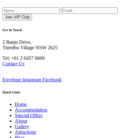
Get In Touch
2 Banjo Drive,
Thredbo Village NSW 2625
Tel: +61 2 6457 6600
Contact Us
Envelope
Instagram
Facebook
Quick Links
Home
Accommodation
Special Offers
About
Gallery
Attractions
Blog