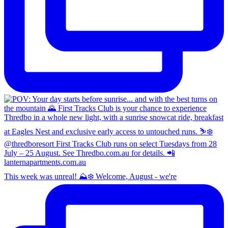
This week was unreal! ⛰️❄️ Welcome, August - we're