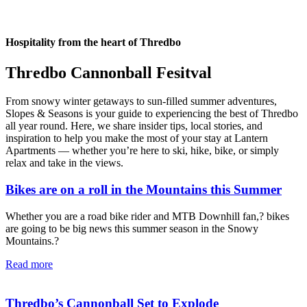
Hospitality from the heart of Thredbo
Thredbo Cannonball Fesitval
From snowy winter getaways to sun-filled summer adventures,
Slopes & Seasons is your guide to experiencing the best of Thredbo
all year round. Here, we share insider tips, local stories, and
inspiration to help you make the most of your stay at Lantern
Apartments — whether you’re here to ski, hike, bike, or simply
relax and take in the views.
Bikes are on a roll in the Mountains this Summer
Whether you are a road bike rider and MTB Downhill fan,? bikes
are going to be big news this summer season in the Snowy
Mountains.?
Read more
Thredbo’s Cannonball Set to Explode