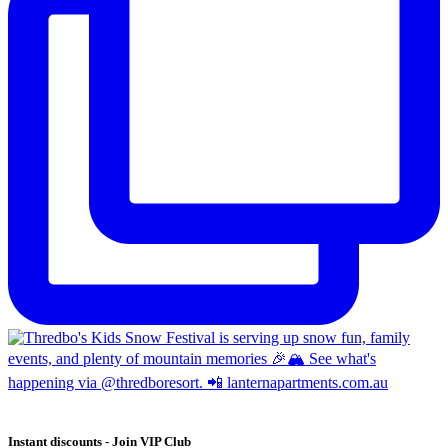
Instant discounts - Join VIP Club