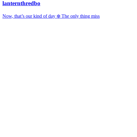
lanternthredbo
Now, that’s our kind of day ❄️ The only thing miss