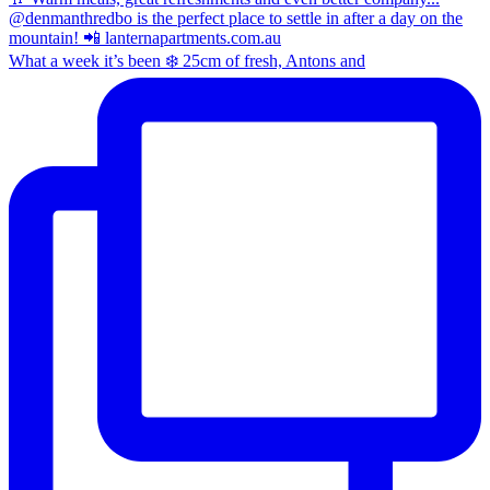
What a week it’s been ❄️ 25cm of fresh, Antons and