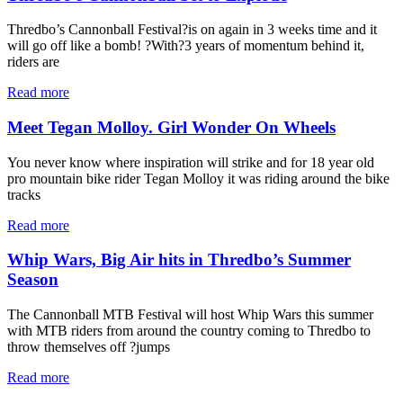
Thredbo’s Cannonball Festival?is on again in 3 weeks time and it
will go off like a bomb! ?With?3 years of momentum behind it,
riders are
Read more
Meet Tegan Molloy. Girl Wonder On Wheels
You never know where inspiration will strike and for 18 year old
pro mountain bike rider Tegan Molloy it was riding around the bike
tracks
Read more
Whip Wars, Big Air hits in Thredbo’s Summer
Season
The Cannonball MTB Festival will host Whip Wars this summer
with MTB riders from around the country coming to Thredbo to
throw themselves off ?jumps
Read more