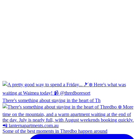
There's something about staying in the heart of Th
Some of the best moments in Thredbo happen around