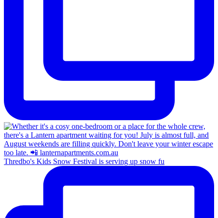
Thredbo's Kids Snow Festival is serving up snow fu