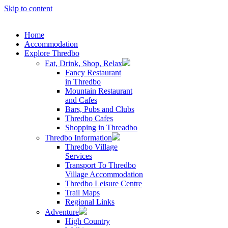
Skip to content
Home
Accommodation
Explore Thredbo
Eat, Drink, Shop, Relax
Fancy Restaurant
in Thredbo
Mountain Restaurant
and Cafes
Bars, Pubs and Clubs
Thredbo Cafes
Shopping in Threadbo
Thredbo Information
Thredbo Village
Services
Transport To Thredbo
Village Accommodation
Thredbo Leisure Centre
Trail Maps
Regional Links
Adventure
High Country