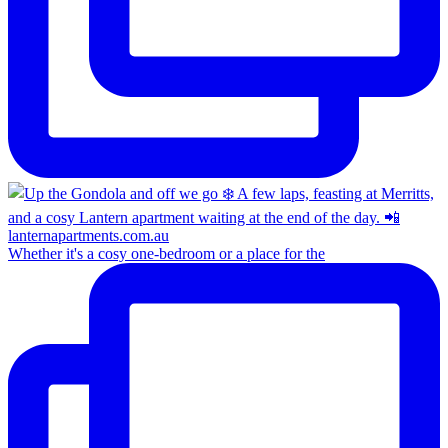
Whether it's a cosy one-bedroom or a place for the