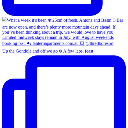
Up the Gondola and off we go ❄️ A few laps, feast