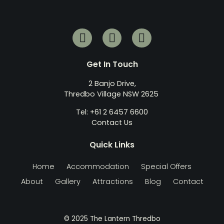
Get In Touch
2 Banjo Drive,
Thredbo Village NSW 2625
Tel: +61 2 6457 6600
Contact Us
Quick Links
Home
Accommodation
Special Offers
About
Gallery
Attractions
Blog
Contact
© 2025 The Lantern Thredbo