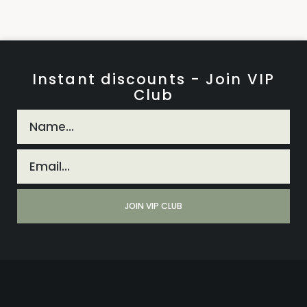
Instant discounts - Join VIP
Club