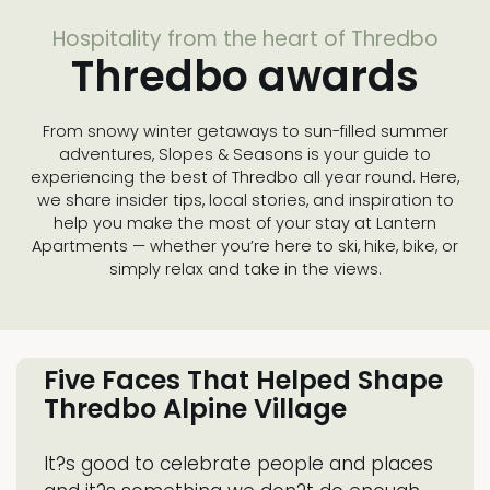
Hospitality from the heart of Thredbo
Thredbo awards
From snowy winter getaways to sun-filled summer
adventures, Slopes & Seasons is your guide to
experiencing the best of Thredbo all year round. Here,
we share insider tips, local stories, and inspiration to
help you make the most of your stay at Lantern
Apartments — whether you’re here to ski, hike, bike, or
simply relax and take in the views.
Five Faces That Helped Shape
Thredbo Alpine Village
It?s good to celebrate people and places