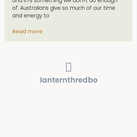
and it?s something we don?t do enough
of. Australians give so much of our time
and energy to
Read more
lanternthredbo