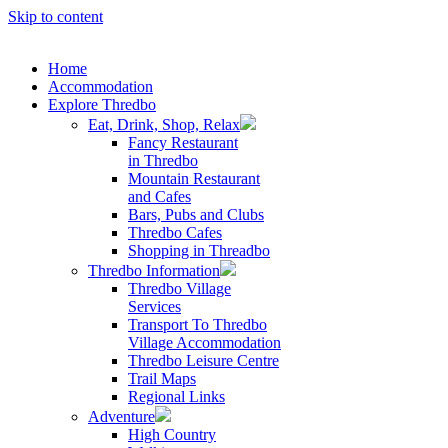
Skip to content
Home
Accommodation
Explore Thredbo
Eat, Drink, Shop, Relax
Fancy Restaurant
in Thredbo
Mountain Restaurant
and Cafes
Bars, Pubs and Clubs
Thredbo Cafes
Shopping in Threadbo
Thredbo Information
Thredbo Village
Services
Transport To Thredbo
Village Accommodation
Thredbo Leisure Centre
Trail Maps
Regional Links
Adventure
High Country