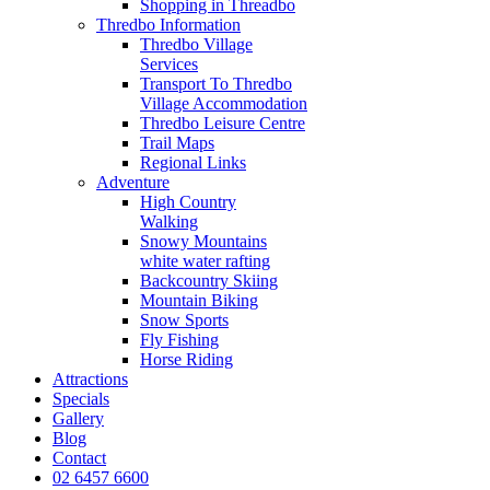
Shopping in Threadbo
Thredbo Information
Thredbo Village
Services
Transport To Thredbo
Village Accommodation
Thredbo Leisure Centre
Trail Maps
Regional Links
Adventure
High Country
Walking
Snowy Mountains
white water rafting
Backcountry Skiing
Mountain Biking
Snow Sports
Fly Fishing
Horse Riding
Attractions
Specials
Gallery
Blog
Contact
02 6457 6600