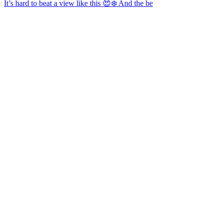
It’s hard to beat a view like this 😍❄️ And the be