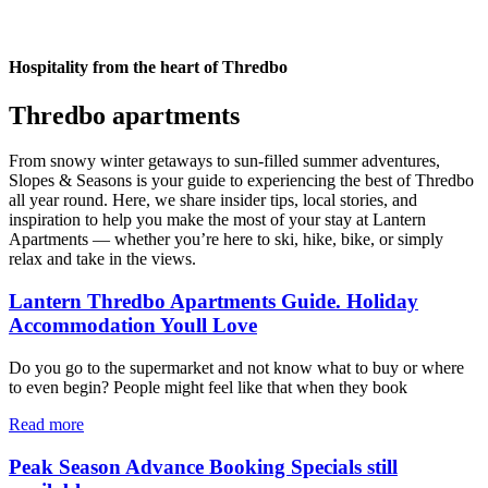
Hospitality from the heart of Thredbo
Thredbo apartments
From snowy winter getaways to sun-filled summer adventures,
Slopes & Seasons is your guide to experiencing the best of Thredbo
all year round. Here, we share insider tips, local stories, and
inspiration to help you make the most of your stay at Lantern
Apartments — whether you’re here to ski, hike, bike, or simply
relax and take in the views.
Lantern Thredbo Apartments Guide. Holiday
Accommodation Youll Love
Do you go to the supermarket and not know what to buy or where
to even begin? People might feel like that when they book
Read more
Peak Season Advance Booking Specials still