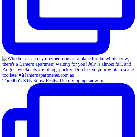
Thredbo's Kids Snow Festival is serving up snow fu