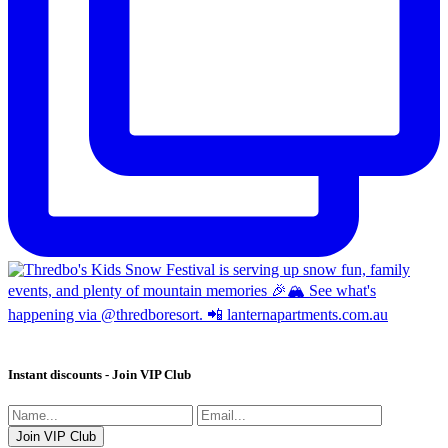
Instant discounts - Join VIP Club