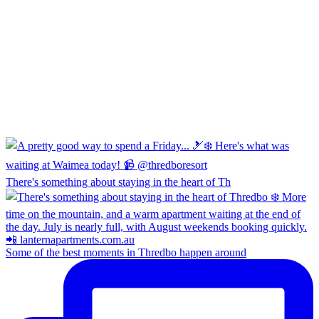
There's something about staying in the heart of Th
Some of the best moments in Thredbo happen around