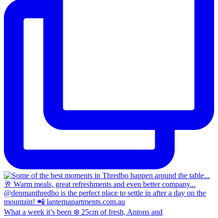
What a week it’s been ❄️ 25cm of fresh, Antons and