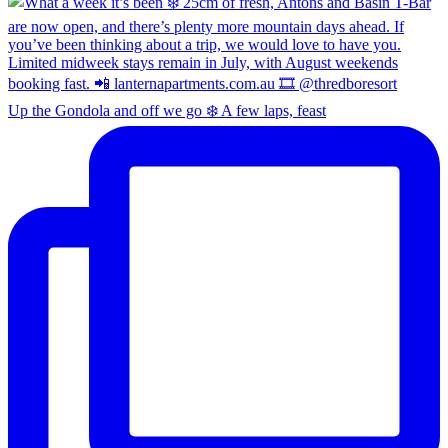
Up the Gondola and off we go ❄️ A few laps, feast