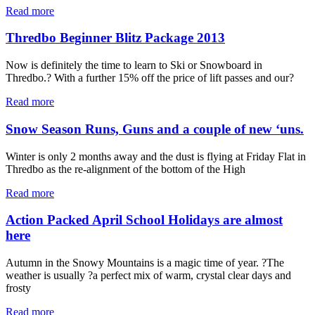
Read more
Thredbo Beginner Blitz Package 2013
Now is definitely the time to learn to Ski or Snowboard in
Thredbo.? With a further 15% off the price of lift passes and our?
Read more
Snow Season Runs, Guns and a couple of new ‘uns.
Winter is only 2 months away and the dust is flying at Friday Flat in
Thredbo as the re-alignment of the bottom of the High
Read more
Action Packed April School Holidays are almost
here
Autumn in the Snowy Mountains is a magic time of year. ?The
weather is usually ?a perfect mix of warm, crystal clear days and
frosty
Read more