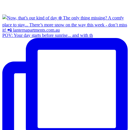
POV: Your day starts before sunrise... and with th