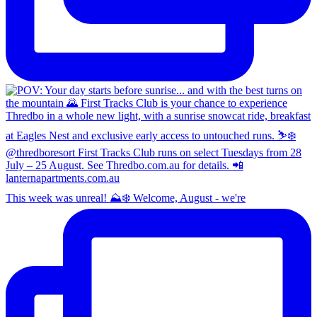
This week was unreal! ⛰️❄️ Welcome, August - we're