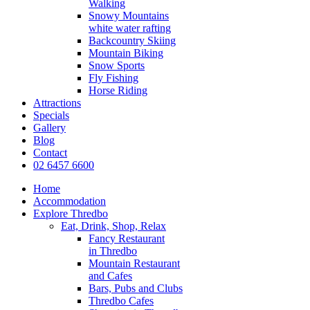
Walking
Snowy Mountains
white water rafting
Backcountry Skiing
Mountain Biking
Snow Sports
Fly Fishing
Horse Riding
Attractions
Specials
Gallery
Blog
Contact
02 6457 6600
Home
Accommodation
Explore Thredbo
Eat, Drink, Shop, Relax
Fancy Restaurant
in Thredbo
Mountain Restaurant
and Cafes
Bars, Pubs and Clubs
Thredbo Cafes