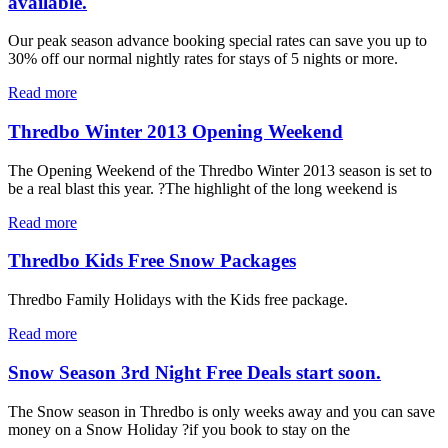
available.
Our peak season advance booking special rates can save you up to
30% off our normal nightly rates for stays of 5 nights or more.
Read more
Thredbo Winter 2013 Opening Weekend
The Opening Weekend of the Thredbo Winter 2013 season is set to
be a real blast this year. ?The highlight of the long weekend is
Read more
Thredbo Kids Free Snow Packages
Thredbo Family Holidays with the Kids free package.
Read more
Snow Season 3rd Night Free Deals start soon.
The Snow season in Thredbo is only weeks away and you can save
money on a Snow Holiday ?if you book to stay on the