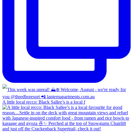
A little local recco: Black Sallee’s is a local f