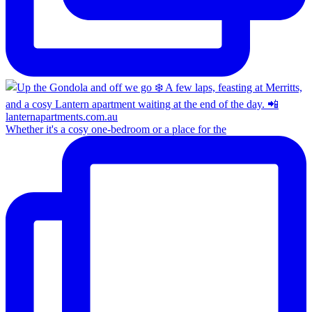
Whether it's a cosy one-bedroom or a place for the