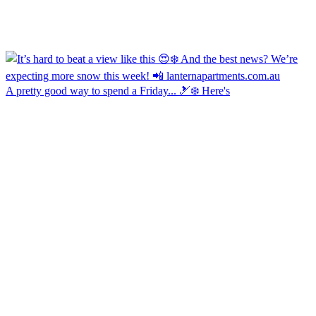
A pretty good way to spend a Friday... 🎿❄️ Here's