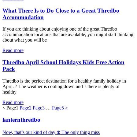
What There Is to Do Close to a Great Thredbo
Accommodation
If you are thinking about enjoying one of the great Thredbo
accommodation locations that are available, you might start thinking
about what you will be
Read more
Thredbo April School Holidays Kids Free Action
Pack
Thredbo is the perfect destination for a healthy family holiday in
April. ? The weather is cooling down and ? there is plenty of
healthy
Read more
<
Page
1
Page
2
Page
3
…
Page
5
>
lanternthredbo
Now, that’s our kind of day ❄️ The only thing miss