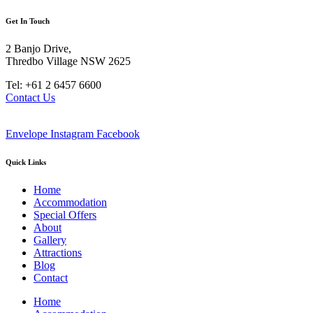
Get In Touch
2 Banjo Drive,
Thredbo Village NSW 2625
Tel: +61 2 6457 6600
Contact Us
Envelope
Instagram
Facebook
Quick Links
Home
Accommodation
Special Offers
About
Gallery
Attractions
Blog
Contact
Home