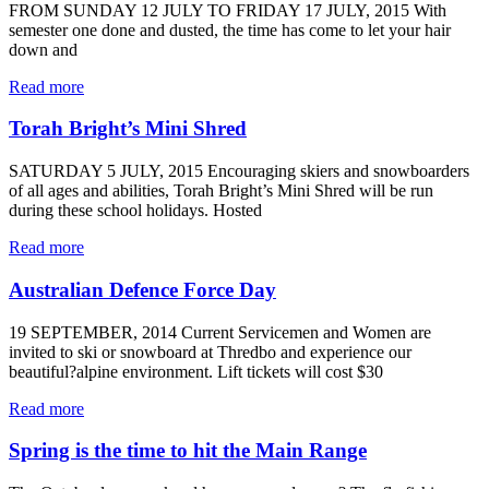
FROM SUNDAY 12 JULY TO FRIDAY 17 JULY, 2015 With
semester one done and dusted, the time has come to let your hair
down and
Read more
Torah Bright’s Mini Shred
SATURDAY 5 JULY, 2015 Encouraging skiers and snowboarders
of all ages and abilities, Torah Bright’s Mini Shred will be run
during these school holidays. Hosted
Read more
Australian Defence Force Day
19 SEPTEMBER, 2014 Current Servicemen and Women are
invited to ski or snowboard at Thredbo and experience our
beautiful?alpine environment. Lift tickets will cost $30
Read more
Spring is the time to hit the Main Range