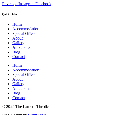
Envelope
Instagram
Facebook
Quick Links
Home
Accommodation
Special Offers
About
Gallery
Attractions
Blog
Contact
Home
Accommodation
Special Offers
About
Gallery
Attractions
Blog
Contact
© 2025 The Lantern Thredbo