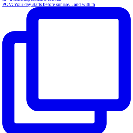
POV: Your day starts before sunrise... and with th