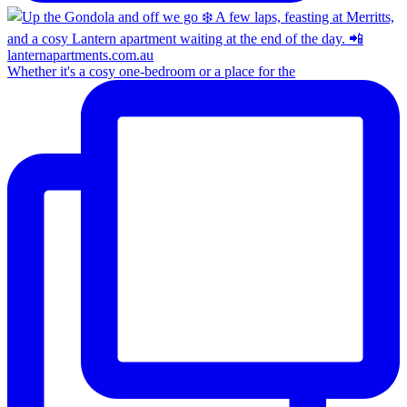
Whether it's a cosy one-bedroom or a place for the