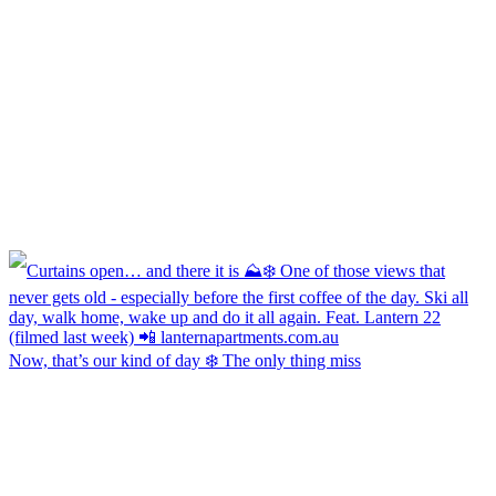
Now, that’s our kind of day ❄️ The only thing miss