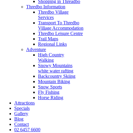
Shopping in Threadbo
Thredbo Information
Thredbo Village
Services
Transport To Thredbo
Village Accommodation
Thredbo Leisure Centre
Trail Maps
Regional Links
Adventure
High Country
Walking
Snowy Mountains
white water rafting
Backcountry Skiing
Mountain Biking
Snow Sports
Fly Fishing
Horse Riding
Attractions
Specials
Gallery
Blog
Contact
02 6457 6600