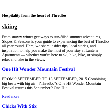
Hospitality from the heart of Thredbo
skiing
From snowy winter getaways to sun-filled summer adventures,
Slopes & Seasons is your guide to experiencing the best of Thredbo
all year round. Here, we share insider tips, local stories, and
inspiration to help you make the most of your stay at Lantern
Apartments — whether you’re here to ski, hike, bike, or simply
relax and take in the views.
One Hit Wonder Mountain Festival
FROM 9 SEPTEMBER TO 13 SEPTEMBER, 2015 Combining
big beats with big air – ?Thredbo?s One Hit Wonder Mountain
Festival returns this September.? One Hit
Read more
Chicks With Stix