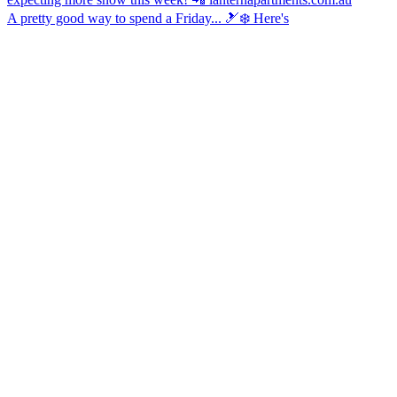
A pretty good way to spend a Friday... 🎿❄️ Here's