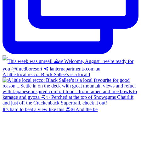
A little local recco: Black Sallee’s is a local f
It’s hard to beat a view like this 😍❄️ And the be