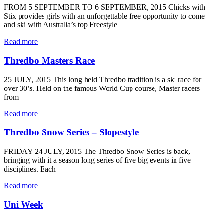
FROM 5 SEPTEMBER TO 6 SEPTEMBER, 2015 Chicks with
Stix provides girls with an unforgettable free opportunity to come
and ski with Australia’s top Freestyle
Read more
Thredbo Masters Race
25 JULY, 2015 This long held Thredbo tradition is a ski race for
over 30’s. Held on the famous World Cup course, Master racers
from
Read more
Thredbo Snow Series – Slopestyle
FRIDAY 24 JULY, 2015 The Thredbo Snow Series is back,
bringing with it a season long series of five big events in five
disciplines. Each
Read more
Uni Week