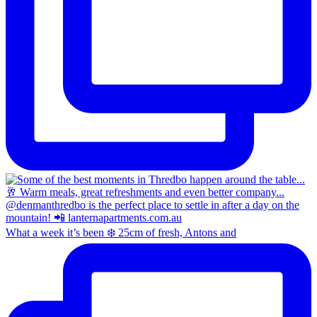
What a week it’s been ❄️ 25cm of fresh, Antons and