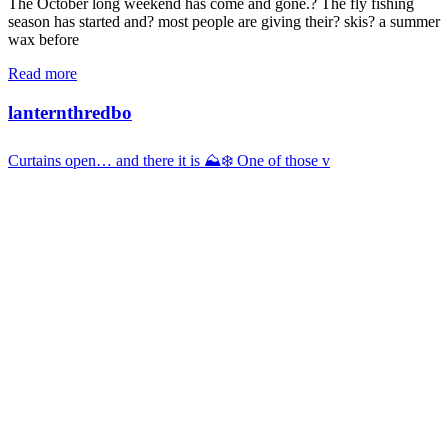
The October long weekend has come and gone.? The fly fishing
season has started and? most people are giving their? skis? a summer
wax before
Read more
lanternthredbo
Curtains open… and there it is ⛰️❄️ One of those v