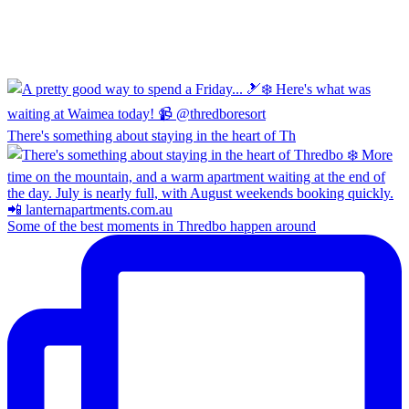
There's something about staying in the heart of Th
Some of the best moments in Thredbo happen around