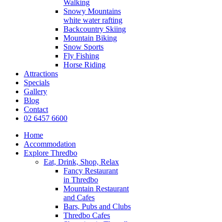
Walking
Snowy Mountains
white water rafting
Backcountry Skiing
Mountain Biking
Snow Sports
Fly Fishing
Horse Riding
Attractions
Specials
Gallery
Blog
Contact
02 6457 6600
Home
Accommodation
Explore Thredbo
Eat, Drink, Shop, Relax
Fancy Restaurant
in Thredbo
Mountain Restaurant
and Cafes
Bars, Pubs and Clubs
Thredbo Cafes