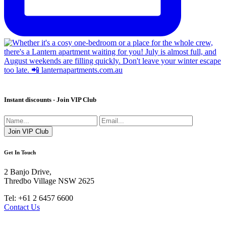
Instant discounts - Join VIP Club
Get In Touch
2 Banjo Drive,
Thredbo Village NSW 2625
Tel: +61 2 6457 6600
Contact Us