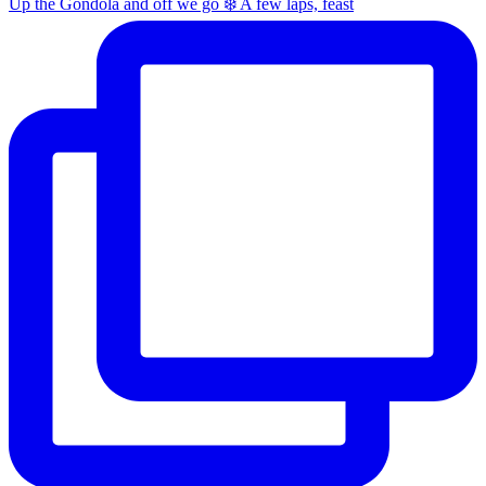
Up the Gondola and off we go ❄️ A few laps, feast