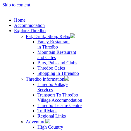
Skip to content
Home
Accommodation
Explore Thredbo
Eat, Drink, Shop, Relax
Fancy Restaurant
in Thredbo
Mountain Restaurant
and Cafes
Bars, Pubs and Clubs
Thredbo Cafes
Shopping in Threadbo
Thredbo Information
Thredbo Village
Services
Transport To Thredbo
Village Accommodation
Thredbo Leisure Centre
Trail Maps
Regional Links
Adventure
High Country