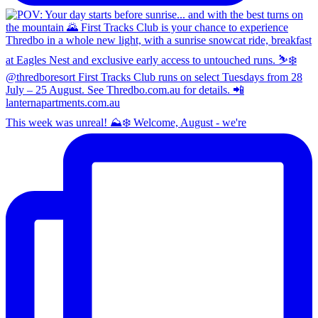
This week was unreal! ⛰️❄️ Welcome, August - we're