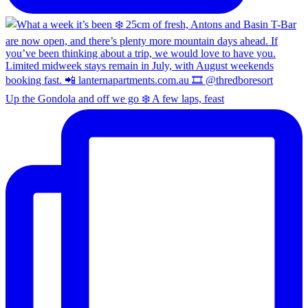
Up the Gondola and off we go ❄️ A few laps, feast