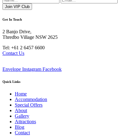
Get In Touch
2 Banjo Drive,
Thredbo Village NSW 2625
Tel: +61 2 6457 6600
Contact Us
Envelope
Instagram
Facebook
Quick Links
Home
Accommodation
Special Offers
About
Gallery
Attractions
Blog
Contact