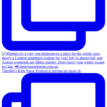
Thredbo's Kids Snow Festival is serving up snow fu