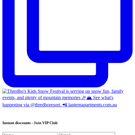
Instant discounts - Join VIP Club