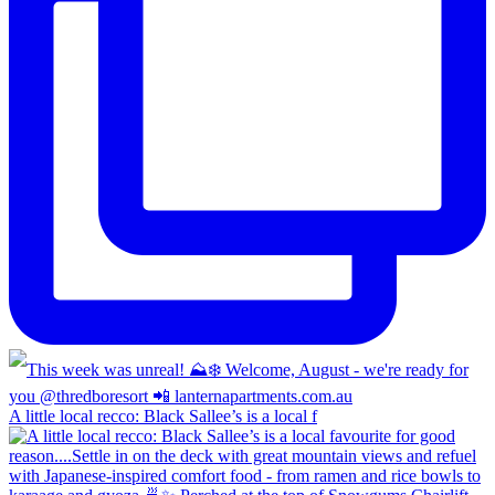
A little local recco: Black Sallee’s is a local f