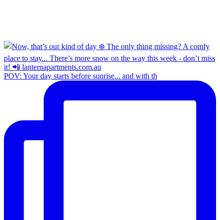
POV: Your day starts before sunrise... and with th