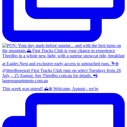
This week was unreal! ⛰️❄️ Welcome, August - we're