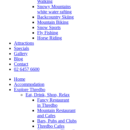
Walking
Snowy Mountains
white water rafting
Backcountry Skiing
Mountain Biking
Snow Sports
Fly Fishing
Horse Riding
Attractions
Specials
Gallery
Blog
Contact
02 6457 6600
Home
Accommodation
Explore Thredbo
Eat, Drink, Shop, Relax
Fancy Restaurant
in Thredbo
Mountain Restaurant
and Cafes
Bars, Pubs and Clubs
Thredbo Cafes