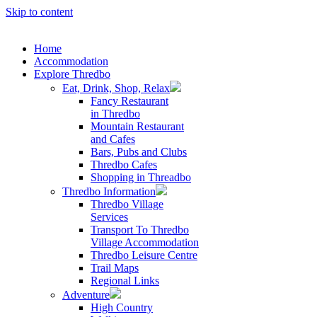
Skip to content
Home
Accommodation
Explore Thredbo
Eat, Drink, Shop, Relax
Fancy Restaurant
in Thredbo
Mountain Restaurant
and Cafes
Bars, Pubs and Clubs
Thredbo Cafes
Shopping in Threadbo
Thredbo Information
Thredbo Village
Services
Transport To Thredbo
Village Accommodation
Thredbo Leisure Centre
Trail Maps
Regional Links
Adventure
High Country