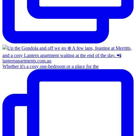
Whether it's a cosy one-bedroom or a place for the