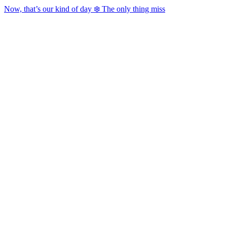
Now, that’s our kind of day ❄️ The only thing miss