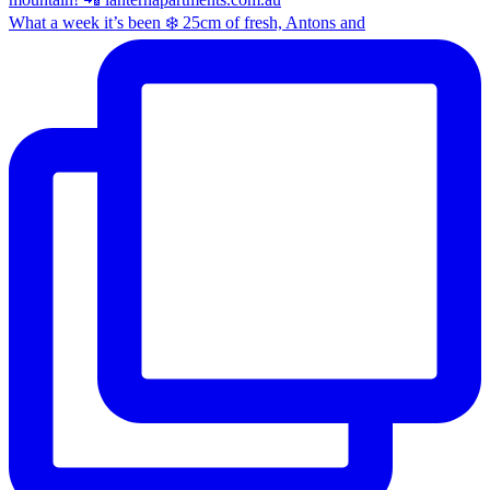
What a week it’s been ❄️ 25cm of fresh, Antons and