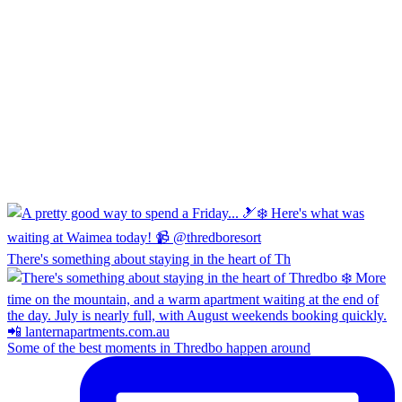
There's something about staying in the heart of Th
Some of the best moments in Thredbo happen around