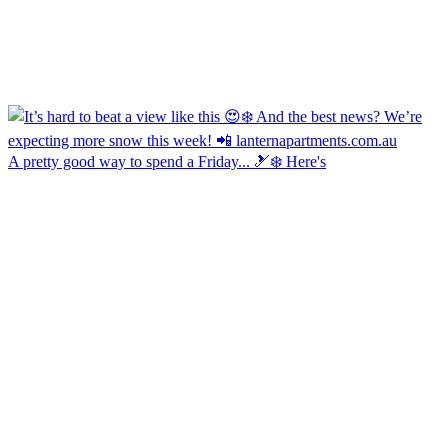
A pretty good way to spend a Friday... 🎿❄️ Here's