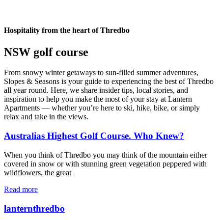
Hospitality from the heart of Thredbo
NSW golf course
From snowy winter getaways to sun-filled summer adventures,
Slopes & Seasons is your guide to experiencing the best of Thredbo
all year round. Here, we share insider tips, local stories, and
inspiration to help you make the most of your stay at Lantern
Apartments — whether you’re here to ski, hike, bike, or simply
relax and take in the views.
Australias Highest Golf Course. Who Knew?
When you think of Thredbo you may think of the mountain either
covered in snow or with stunning green vegetation peppered with
wildflowers, the great
Read more
lanternthredbo