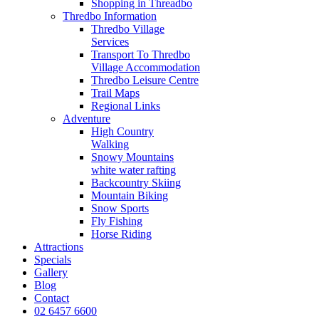
Shopping in Threadbo
Thredbo Information
Thredbo Village
Services
Transport To Thredbo
Village Accommodation
Thredbo Leisure Centre
Trail Maps
Regional Links
Adventure
High Country
Walking
Snowy Mountains
white water rafting
Backcountry Skiing
Mountain Biking
Snow Sports
Fly Fishing
Horse Riding
Attractions
Specials
Gallery
Blog
Contact
02 6457 6600