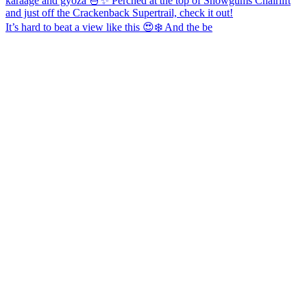
It’s hard to beat a view like this 😍❄️ And the be