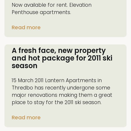
Now available for rent. Elevation
Penthouse apartments.
Read more
A fresh face, new property
and hot package for 2011 ski
season
15 March 2011 Lantern Apartments in
Thredbo has recently undergone some
major renovations making them a great
place to stay for the 2011 ski season.
Read more