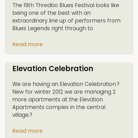
The 19th Thredbo Blues Festival looks like
being one of the best with an
extraordinary line up of performers from
Blues Legends right through to
Read more
Elevation Celebration
We are having an Elevation Celebration.?
New for winter 2012 we are managing 2
more apartments at the Elevation
Apartments complex in the central
village.?
Read more