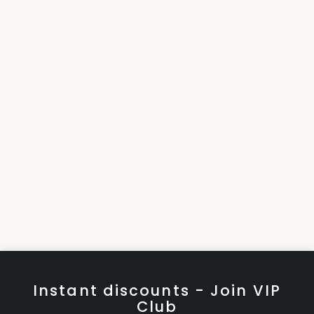
Instant discounts - Join VIP
Club