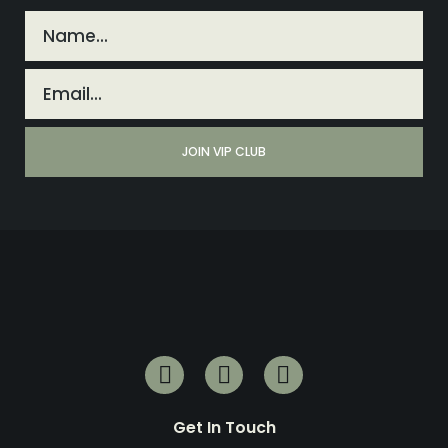
Get In Touch