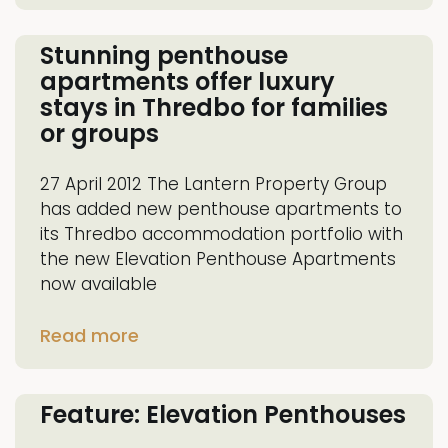
Stunning penthouse
apartments offer luxury
stays in Thredbo for families
or groups
27 April 2012 The Lantern Property Group
has added new penthouse apartments to
its Thredbo accommodation portfolio with
the new Elevation Penthouse Apartments
now available
Read more
Feature: Elevation Penthouses