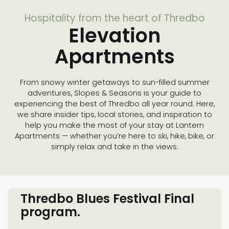
Hospitality from the heart of Thredbo
Elevation
Apartments
From snowy winter getaways to sun-filled summer
adventures, Slopes & Seasons is your guide to
experiencing the best of Thredbo all year round. Here,
we share insider tips, local stories, and inspiration to
help you make the most of your stay at Lantern
Apartments — whether you’re here to ski, hike, bike, or
simply relax and take in the views.
Thredbo Blues Festival Final
program.