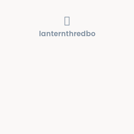
lanternthredbo