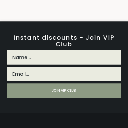
Instant discounts - Join VIP
Club