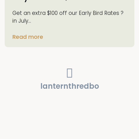
Get an extra $100 off our Early Bird Rates ?
in July…
Read more
lanternthredbo