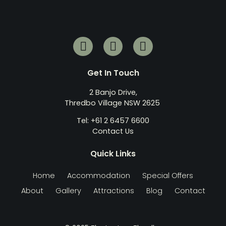
Get In Touch
2 Banjo Drive,
Thredbo Village NSW 2625
Tel: +61 2 6457 6600
Contact Us
Quick Links
Home
Accommodation
Special Offers
About
Gallery
Attractions
Blog
Contact