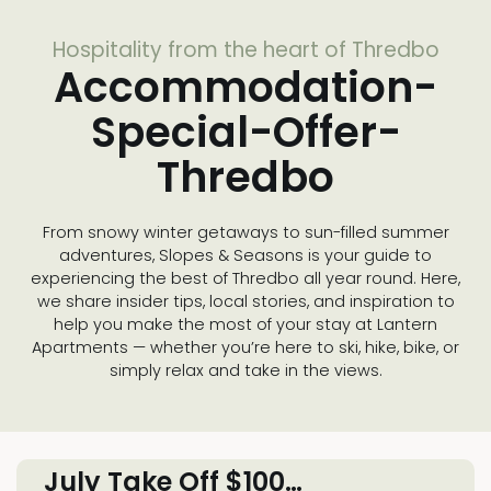
Hospitality from the heart of Thredbo
Accommodation-
Special-Offer-
Thredbo
From snowy winter getaways to sun-filled summer
adventures, Slopes & Seasons is your guide to
experiencing the best of Thredbo all year round. Here,
we share insider tips, local stories, and inspiration to
help you make the most of your stay at Lantern
Apartments — whether you’re here to ski, hike, bike, or
simply relax and take in the views.
July Take Off $100…