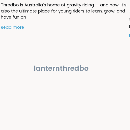
Thredbo is Australia’s home of gravity riding — and now, it’s
also the ultimate place for young riders to learn, grow, and
have fun on
Read more
lanternthredbo