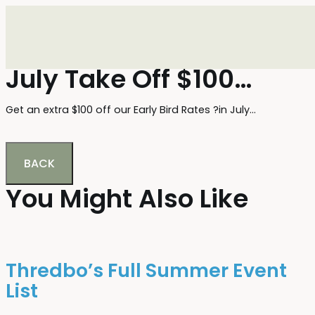
July Take Off $100…
Get an extra $100 off our Early Bird Rates ?in July…
BACK
You Might Also Like
Thredbo’s Full Summer Event
List