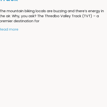
The mountain biking locals are buzzing and there’s energy in
the air. Why, you ask? The Thredbo Valley Track (TVT) – a
premier destination for
Read more