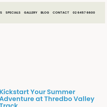
S
SPECIALS
GALLERY
BLOG
CONTACT
02 6457 6600
Kickstart Your Summer
Adventure at Thredbo Valley
Track