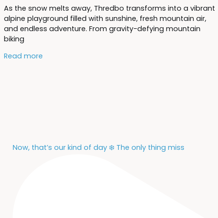
As the snow melts away, Thredbo transforms into a vibrant
alpine playground filled with sunshine, fresh mountain air,
and endless adventure. From gravity-defying mountain
biking
Read more
Now, that’s our kind of day ❄️ The only thing miss