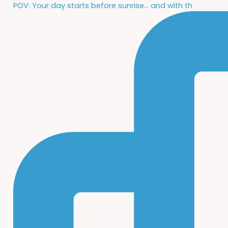
POV: Your day starts before sunrise... and with th