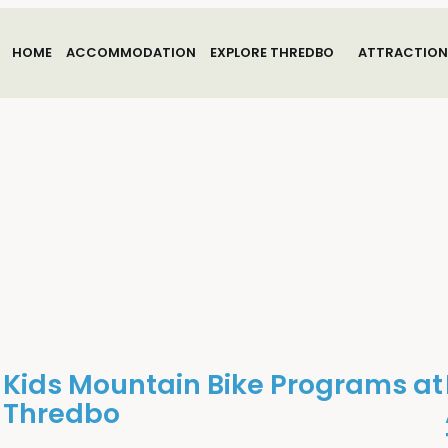
HOME
ACCOMMODATION
EXPLORE THREDBO
ATTRACTION
Kids Mountain Bike Programs at
Thredbo