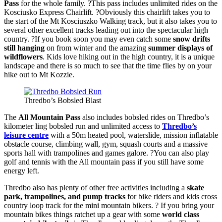
Pass
for the whole family. ?This pass includes unlimited rides on the
Kosciusko Express Chairlift. ?Obviously this chairlift takes you to
the start of the Mt Kosciuszko Walking track, but it also takes you to
several other excellent tracks leading out into the spectacular high
country. ?If you book soon you may even catch some
snow drifts
still hanging
on from winter and the amazing
summer displays of
wildflowers
. Kids love hiking out in the high country, it is a unique
landscape and there is so much to see that the time flies by on your
hike out to Mt Kozzie.
Thredbo’s Bobsled Blast
The
All Mountain Pass
also includes bobsled rides on Thredbo’s
kilometer ling bobsled run and unlimited access to
Thredbo’s
leisure centre
with a 50m heated pool, waterslide, mission inflatable
obstacle course, climbing wall, gym, squash courts and a massive
sports hall with trampolines and games galore. ?You can also play
golf and tennis with the All mountain pass if you still have some
energy left.
Thredbo also has plenty of other free activities including a
skate
park, trampolines, and pump tracks
for bike riders and kids cross
country loop track for the mini mountain bikers. ? If you bring your
mountain bikes things ratchet up a gear with some
world class