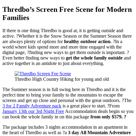
Thredbo’s Screen Free Scene for Modern
Families
If there is one thing Thredbo is good at, it is getting outside and
active. ?Whether it is the Snow Season or the Summer Season there
are always plenty of options for
healthy outdoor action
. ?In a
world where kids spend more and more time engaged with the
digital page, ?finding new ways to get them outside is important. ?
Even better finding new ways to
get the whole family outside
and
active together is an antidote to just about everything.
Thredbo High Country Hiking for young and old
The Summer season is in full swing here in Thredbo and it is the
perfect time to bring your family to the mountains to escape the
screens and get up close and personal with the great outdoors. ?The
3 for 2 Family Adventure pack
is a great place to start. ?From
January 13th our 3rd Night Free
Accommodation deals begin so you
can book the whole family in on this package
from only $579. ?
The package includes 3 nights accommodation in an apartment in
the heart of Thredbo as well as ?a
3 day All Mountain Adventure