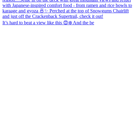
It’s hard to beat a view like this 😍❄️ And the be