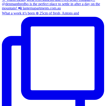
What a week it’s been ❄️ 25cm of fresh, Antons and