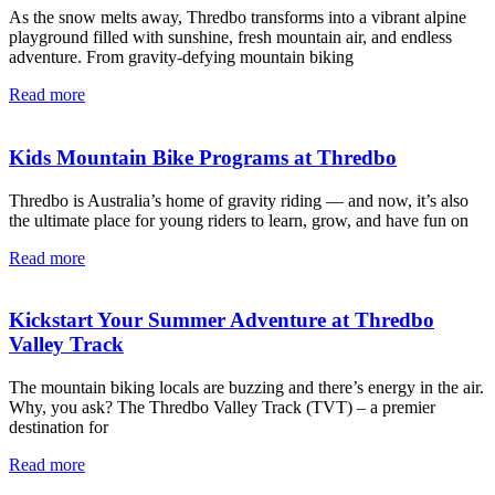
As the snow melts away, Thredbo transforms into a vibrant alpine
playground filled with sunshine, fresh mountain air, and endless
adventure. From gravity-defying mountain biking
Read more
Kids Mountain Bike Programs at Thredbo
Thredbo is Australia’s home of gravity riding — and now, it’s also
the ultimate place for young riders to learn, grow, and have fun on
Read more
Kickstart Your Summer Adventure at Thredbo
Valley Track
The mountain biking locals are buzzing and there’s energy in the air.
Why, you ask? The Thredbo Valley Track (TVT) – a premier
destination for
Read more