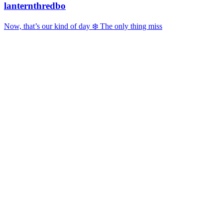
lanternthredbo
Now, that’s our kind of day ❄️ The only thing miss