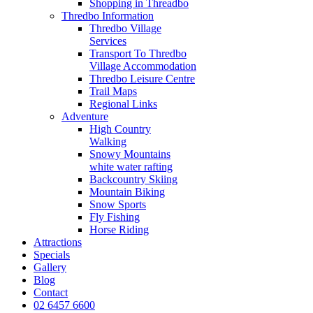
Shopping in Threadbo
Thredbo Information
Thredbo Village
Services
Transport To Thredbo
Village Accommodation
Thredbo Leisure Centre
Trail Maps
Regional Links
Adventure
High Country
Walking
Snowy Mountains
white water rafting
Backcountry Skiing
Mountain Biking
Snow Sports
Fly Fishing
Horse Riding
Attractions
Specials
Gallery
Blog
Contact
02 6457 6600