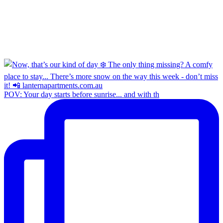
POV: Your day starts before sunrise... and with th