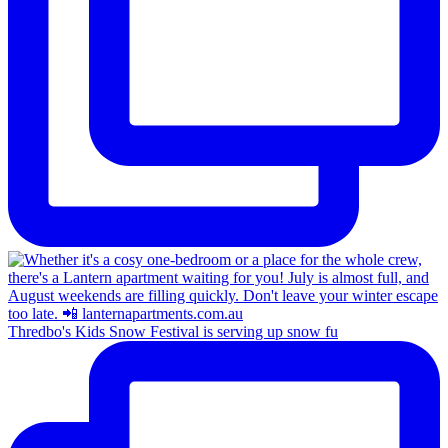
Thredbo's Kids Snow Festival is serving up snow fu