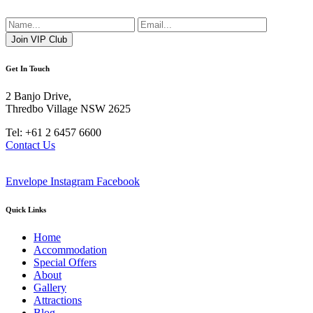
Get In Touch
2 Banjo Drive,
Thredbo Village NSW 2625
Tel: +61 2 6457 6600
Contact Us
Envelope
Instagram
Facebook
Quick Links
Home
Accommodation
Special Offers
About
Gallery
Attractions
Blog