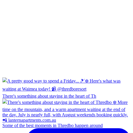
There's something about staying in the heart of Th
Some of the best moments in Thredbo happen around