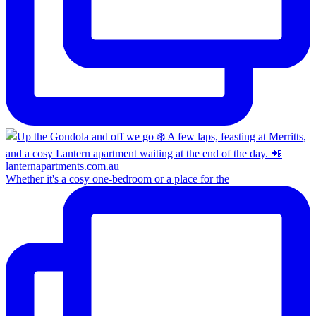
Whether it's a cosy one-bedroom or a place for the