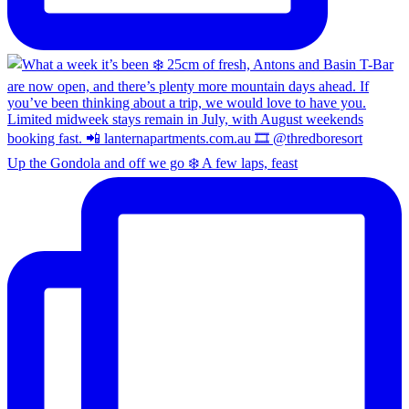
Up the Gondola and off we go ❄️ A few laps, feast