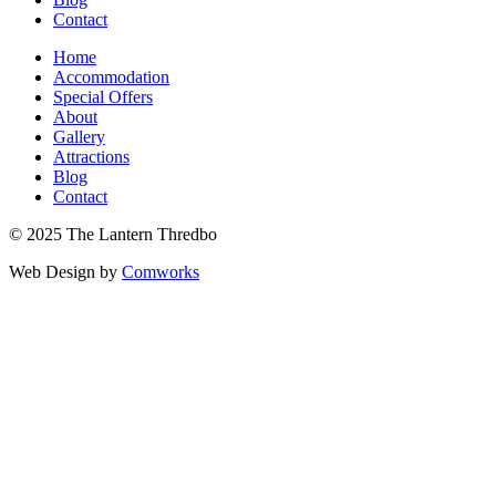
Contact
Home
Accommodation
Special Offers
About
Gallery
Attractions
Blog
Contact
© 2025 The Lantern Thredbo
Web Design by
Comworks