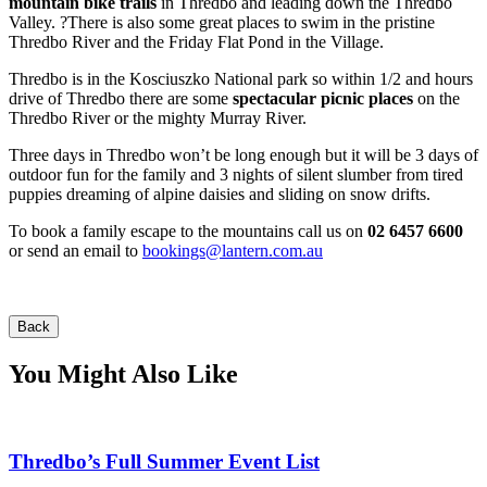
mountain bike trails
in Thredbo and leading down the Thredbo
Valley. ?There is also some great places to swim in the pristine
Thredbo River and the Friday Flat Pond in the Village.
Thredbo is in the Kosciuszko National park so within 1/2 and hours
drive of Thredbo there are some
spectacular picnic places
on the
Thredbo River or the mighty Murray River.
Three days in Thredbo won’t be long enough but it will be 3 days of
outdoor fun for the family and 3 nights of silent slumber from tired
puppies dreaming of alpine daisies and sliding on snow drifts.
To book a family escape to the mountains call us on
02 6457 6600
or send an email to
bookings@lantern.com.au
Back
You Might Also Like
Thredbo’s Full Summer Event List