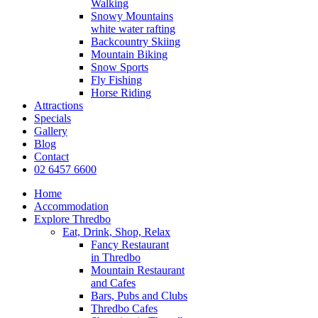
Walking
Snowy Mountains
white water rafting
Backcountry Skiing
Mountain Biking
Snow Sports
Fly Fishing
Horse Riding
Attractions
Specials
Gallery
Blog
Contact
02 6457 6600
Home
Accommodation
Explore Thredbo
Eat, Drink, Shop, Relax
Fancy Restaurant
in Thredbo
Mountain Restaurant
and Cafes
Bars, Pubs and Clubs
Thredbo Cafes