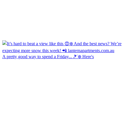
A pretty good way to spend a Friday... 🎿❄️ Here's