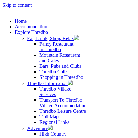
Skip to content
Home
Accommodation
Explore Thredbo
Eat, Drink, Shop, Relax
Fancy Restaurant
in Thredbo
Mountain Restaurant
and Cafes
Bars, Pubs and Clubs
Thredbo Cafes
Shopping in Threadbo
Thredbo Information
Thredbo Village
Services
Transport To Thredbo
Village Accommodation
Thredbo Leisure Centre
Trail Maps
Regional Links
Adventure
High Country