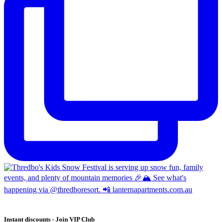
Instant discounts - Join VIP Club