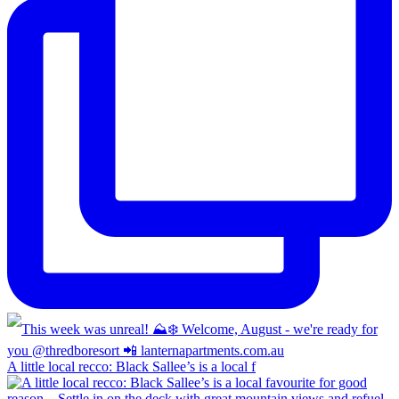
A little local recco: Black Sallee’s is a local f