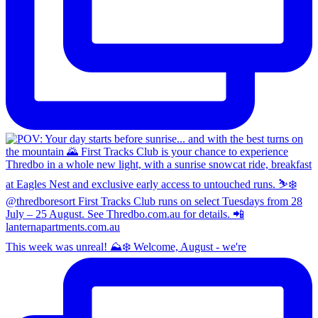
This week was unreal! ⛰️❄️ Welcome, August - we're