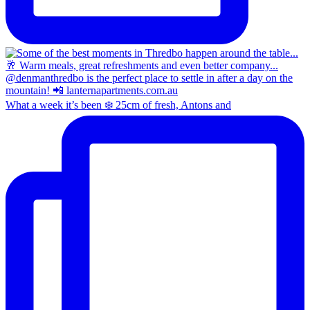
What a week it’s been ❄️ 25cm of fresh, Antons and