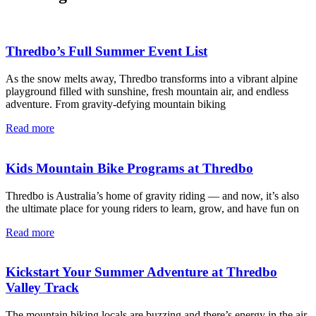
Thredbo’s Full Summer Event List
As the snow melts away, Thredbo transforms into a vibrant alpine
playground filled with sunshine, fresh mountain air, and endless
adventure. From gravity-defying mountain biking
Read more
Kids Mountain Bike Programs at Thredbo
Thredbo is Australia’s home of gravity riding — and now, it’s also
the ultimate place for young riders to learn, grow, and have fun on
Read more
Kickstart Your Summer Adventure at Thredbo
Valley Track
The mountain biking locals are buzzing and there’s energy in the air.