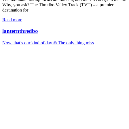
Why, you ask? The Thredbo Valley Track (TVT) – a premier
destination for
Read more
lanternthredbo
Now, that’s our kind of day ❄️ The only thing miss