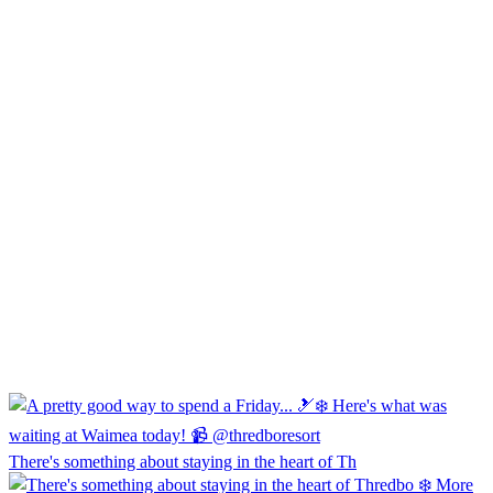
There's something about staying in the heart of Th