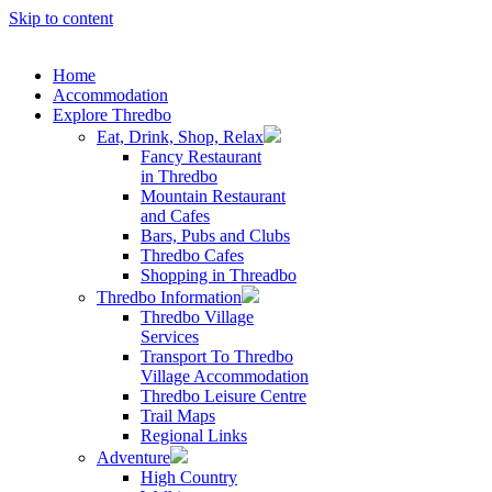
Skip to content
Home
Accommodation
Explore Thredbo
Eat, Drink, Shop, Relax
Fancy Restaurant
in Thredbo
Mountain Restaurant
and Cafes
Bars, Pubs and Clubs
Thredbo Cafes
Shopping in Threadbo
Thredbo Information
Thredbo Village
Services
Transport To Thredbo
Village Accommodation
Thredbo Leisure Centre
Trail Maps
Regional Links
Adventure
High Country