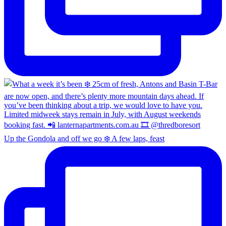
Up the Gondola and off we go ❄️ A few laps, feast