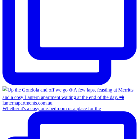
Whether it's a cosy one-bedroom or a place for the