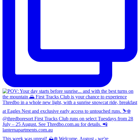
This week was unreal! ⛰️❄️ Welcome, August - we're