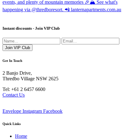
Instant discounts - Join VIP Club
Get In Touch
2 Banjo Drive,
Thredbo Village NSW 2625
Tel: +61 2 6457 6600
Contact Us
Envelope
Instagram
Facebook
Quick Links
Home