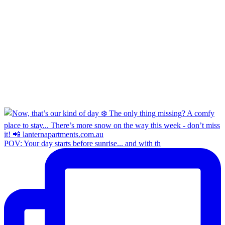
POV: Your day starts before sunrise... and with th