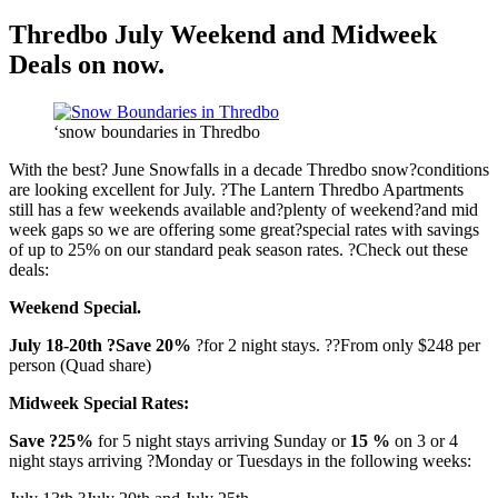
Thredbo July Weekend and Midweek
Deals on now.
‘snow boundaries in Thredbo
With the best? June Snowfalls in a decade Thredbo snow?conditions
are looking excellent for July. ?The Lantern Thredbo Apartments
still has a few weekends available and?plenty of weekend?and mid
week gaps so we are offering some great?special rates with savings
of up to 25% on our standard peak season rates. ?Check out these
deals:
Weekend Special.
July 18-20th ?Save 20%
?for 2 night stays. ??From only $248 per
person (Quad share)
Midweek Special Rates:
Save ?25%
for 5 night stays arriving Sunday or
15 %
on 3 or 4
night stays arriving ?Monday or Tuesdays in the following weeks: