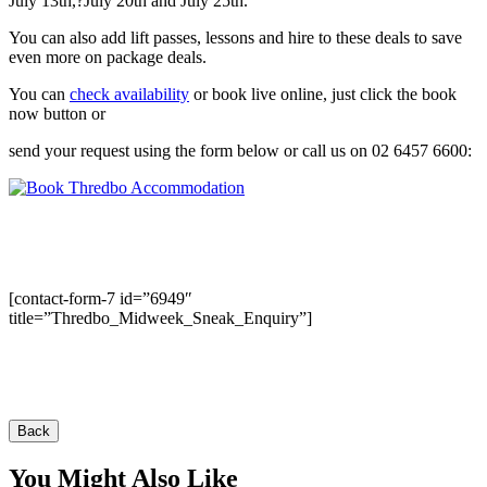
July 13th,?July 20th and July 25th.
You can also add lift passes, lessons and hire to these deals to save
even more on package deals.
You can
check availability
or book live online, just click the book
now button or
send your request using the form below or call us on 02 6457 6600:
[contact-form-7 id=”6949″
title=”Thredbo_Midweek_Sneak_Enquiry”]
Back
You Might Also Like