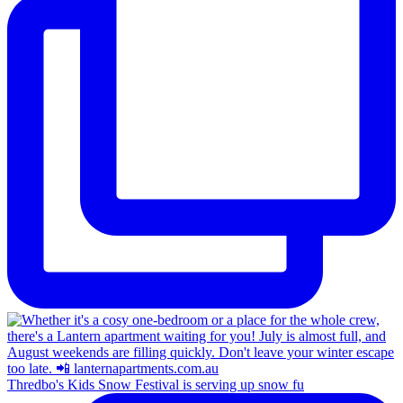
Thredbo's Kids Snow Festival is serving up snow fu