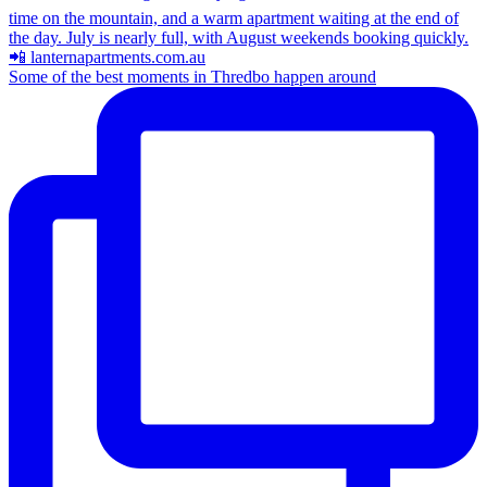
Some of the best moments in Thredbo happen around