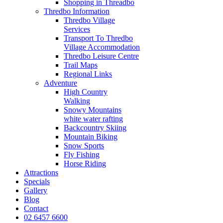
Shopping in Threadbo
Thredbo Information
Thredbo Village
Services
Transport To Thredbo
Village Accommodation
Thredbo Leisure Centre
Trail Maps
Regional Links
Adventure
High Country
Walking
Snowy Mountains
white water rafting
Backcountry Skiing
Mountain Biking
Snow Sports
Fly Fishing
Horse Riding
Attractions
Specials
Gallery
Blog
Contact
02 6457 6600