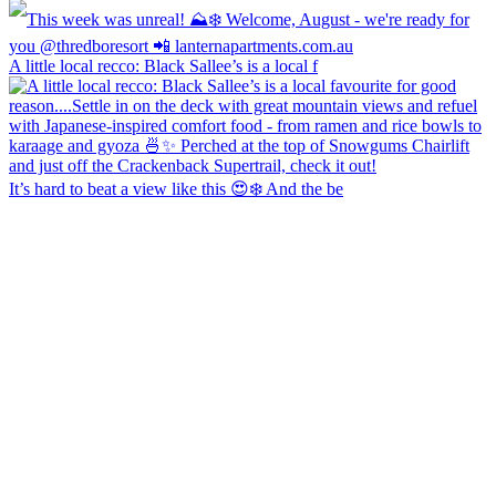
A little local recco: Black Sallee’s is a local f
It’s hard to beat a view like this 😍❄️ And the be