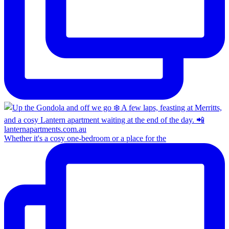
Whether it's a cosy one-bedroom or a place for the