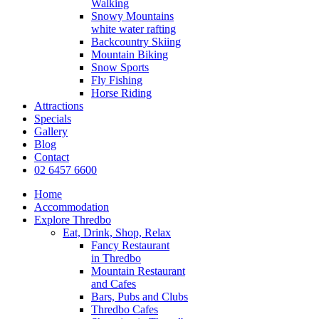
Walking
Snowy Mountains
white water rafting
Backcountry Skiing
Mountain Biking
Snow Sports
Fly Fishing
Horse Riding
Attractions
Specials
Gallery
Blog
Contact
02 6457 6600
Home
Accommodation
Explore Thredbo
Eat, Drink, Shop, Relax
Fancy Restaurant
in Thredbo
Mountain Restaurant
and Cafes
Bars, Pubs and Clubs
Thredbo Cafes