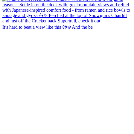
It’s hard to beat a view like this 😍❄️ And the be