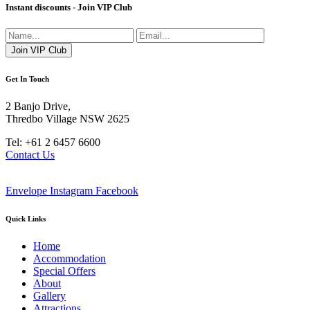
Instant discounts - Join VIP Club
Get In Touch
2 Banjo Drive,
Thredbo Village NSW 2625
Tel: +61 2 6457 6600
Contact Us
Envelope
Instagram
Facebook
Quick Links
Home
Accommodation
Special Offers
About
Gallery
Attractions