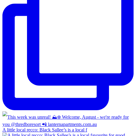
A little local recco: Black Sallee’s is a local f