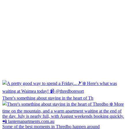
There's something about staying in the heart of Th
Some of the best moments in Thredbo happen around