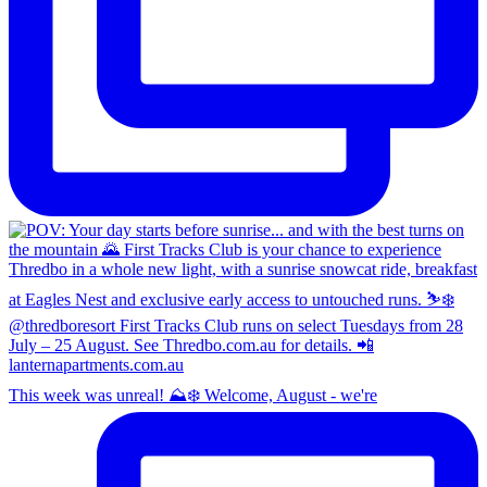
This week was unreal! ⛰️❄️ Welcome, August - we're