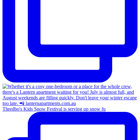
Thredbo's Kids Snow Festival is serving up snow fu