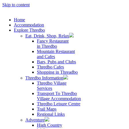
Skip to content
Home
Accommodation
Explore Thredbo
Eat, Drink, Shop, Relax
Fancy Restaurant
in Thredbo
Mountain Restaurant
and Cafes
Bars, Pubs and Clubs
Thredbo Cafes
Shopping in Threadbo
Thredbo Information
Thredbo Village
Services
Transport To Thredbo
Village Accommodation
Thredbo Leisure Centre
Trail Maps
Regional Links
Adventure
High Country