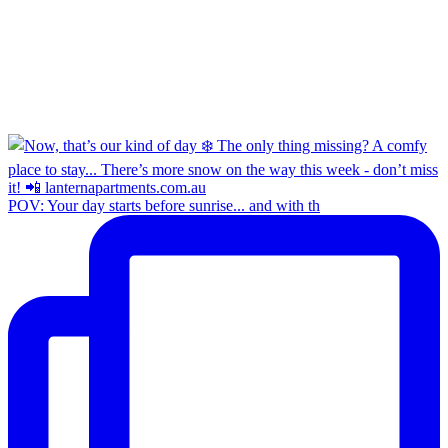
POV: Your day starts before sunrise... and with th