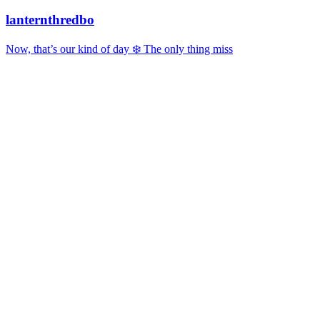
lanternthredbo
Now, that’s our kind of day ❄️ The only thing miss