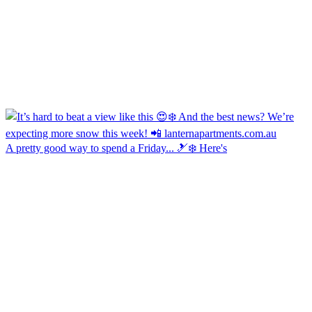
A pretty good way to spend a Friday... 🎿❄️ Here's