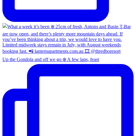
Up the Gondola and off we go ❄️ A few laps, feast