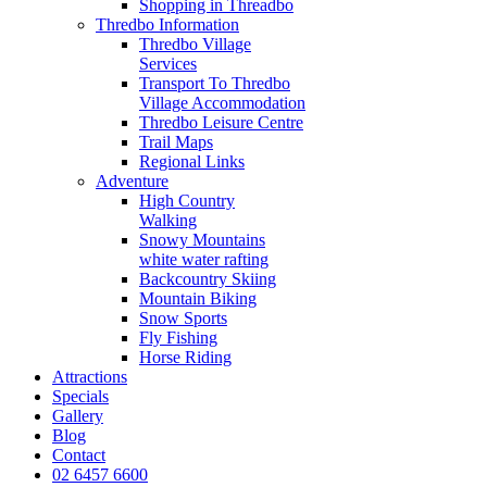
Shopping in Threadbo
Thredbo Information
Thredbo Village
Services
Transport To Thredbo
Village Accommodation
Thredbo Leisure Centre
Trail Maps
Regional Links
Adventure
High Country
Walking
Snowy Mountains
white water rafting
Backcountry Skiing
Mountain Biking
Snow Sports
Fly Fishing
Horse Riding
Attractions
Specials
Gallery
Blog
Contact
02 6457 6600