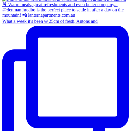
What a week it’s been ❄️ 25cm of fresh, Antons and