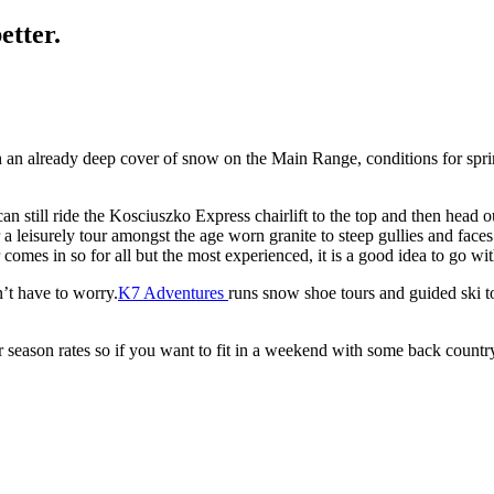
etter.
h an already deep cover of snow on the Main Range, conditions for spr
 can still ride the Kosciuszko Express chairlift to the top and then hea
a leisurely tour amongst the age worn granite to steep gullies and faces
comes in so for all but the most experienced, it is a good idea to go w
n’t have to worry.
K7 Adventures
runs snow shoe tours and guided ski to
eason rates so if you want to fit in a weekend with some back country