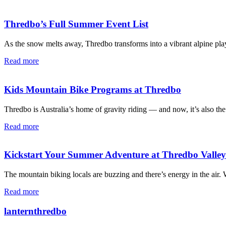
Thredbo’s Full Summer Event List
As the snow melts away, Thredbo transforms into a vibrant alpine pla
Read more
Kids Mountain Bike Programs at Thredbo
Thredbo is Australia’s home of gravity riding — and now, it’s also the
Read more
Kickstart Your Summer Adventure at Thredbo Valle
The mountain biking locals are buzzing and there’s energy in the air
Read more
lanternthredbo