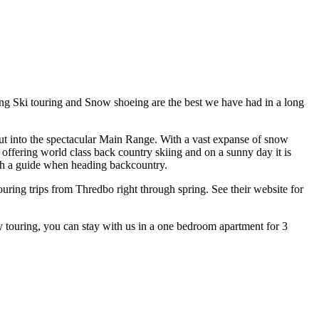
ing Ski touring and Snow shoeing are the best we have had in a long
d out into the spectacular Main Range. With a vast expanse of snow
 offering world class back country skiing and on a sunny day it is
ith a guide when heading backcountry.
uring trips from Thredbo right through spring. See their website for
 touring, you can stay with us in a one bedroom apartment for 3