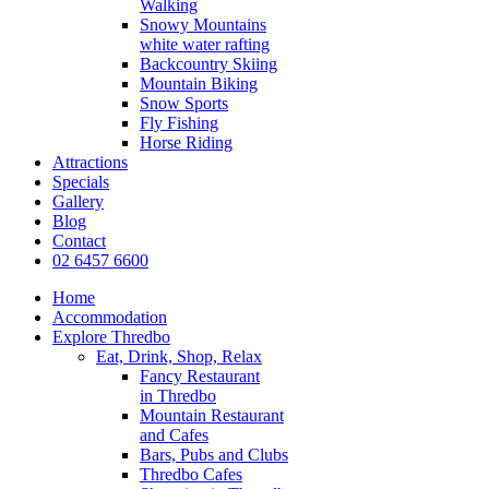
Walking
Snowy Mountains
white water rafting
Backcountry Skiing
Mountain Biking
Snow Sports
Fly Fishing
Horse Riding
Attractions
Specials
Gallery
Blog
Contact
02 6457 6600
Home
Accommodation
Explore Thredbo
Eat, Drink, Shop, Relax
Fancy Restaurant
in Thredbo
Mountain Restaurant
and Cafes
Bars, Pubs and Clubs
Thredbo Cafes