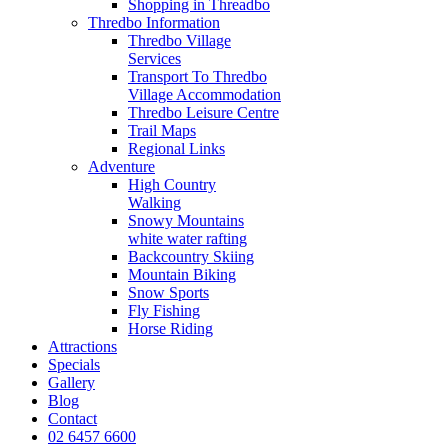
Shopping in Threadbo
Thredbo Information
Thredbo Village
Services
Transport To Thredbo
Village Accommodation
Thredbo Leisure Centre
Trail Maps
Regional Links
Adventure
High Country
Walking
Snowy Mountains
white water rafting
Backcountry Skiing
Mountain Biking
Snow Sports
Fly Fishing
Horse Riding
Attractions
Specials
Gallery
Blog
Contact
02 6457 6600