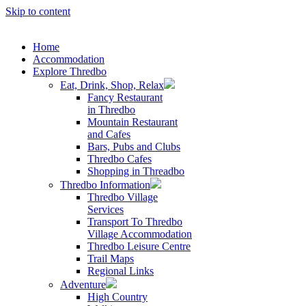
Skip to content
Home
Accommodation
Explore Thredbo
Eat, Drink, Shop, Relax
Fancy Restaurant
in Thredbo
Mountain Restaurant
and Cafes
Bars, Pubs and Clubs
Thredbo Cafes
Shopping in Threadbo
Thredbo Information
Thredbo Village
Services
Transport To Thredbo
Village Accommodation
Thredbo Leisure Centre
Trail Maps
Regional Links
Adventure
High Country