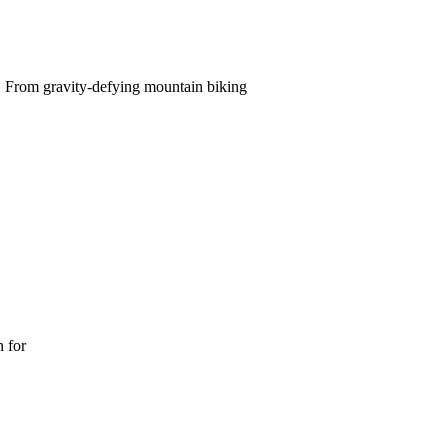
e. From gravity-defying mountain biking
n for