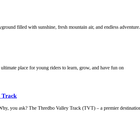
yground filled with sunshine, fresh mountain air, and endless adventur
 ultimate place for young riders to learn, grow, and have fun on
y Track
. Why, you ask? The Thredbo Valley Track (TVT) – a premier destinatio