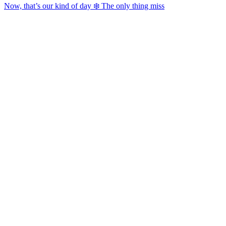
Now, that’s our kind of day ❄️ The only thing miss