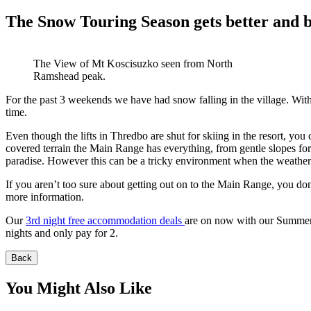
The Snow Touring Season gets better and b
The View of Mt Koscisuzko seen from North
Ramshead peak.
For the past 3 weekends we have had snow falling in the village. Wit
time.
Even though the lifts in Thredbo are shut for skiing in the resort, you
covered terrain the Main Range has everything, from gentle slopes for 
paradise. However this can be a tricky environment when the weather 
If you aren’t too sure about getting out on to the Main Range, you do
more information.
Our
3rd night free accommodation deals
are on now with our Summer s
nights and only pay for 2.
Back
You Might Also Like