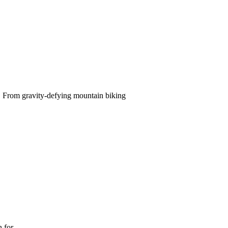
e. From gravity-defying mountain biking
n for