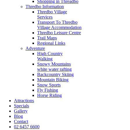
Shopping in Threadbo
Thredbo Information
Thredbo Village
Services
Transport To Thredbo
Village Accommodation
Thredbo Leisure Centre
Trail Maps
Regional Links
Adventure
High Country
Walking
Snowy Mountains
white water rafting
Backcountry Skiing
Mountain Biking
Snow Sports
Fly Fishing
Horse Riding
Attractions
Specials
Gallery
Blog
Contact
02 6457 6600