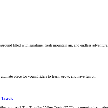
yground filled with sunshine, fresh mountain air, and endless adventur
 ultimate place for young riders to learn, grow, and have fun on
y Track
. Why, you ask? The Thredbo Valley Track (TVT) – a premier destinatio