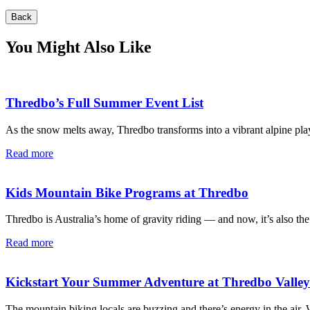
Back
You Might Also Like
Thredbo’s Full Summer Event List
As the snow melts away, Thredbo transforms into a vibrant alpine pla
Read more
Kids Mountain Bike Programs at Thredbo
Thredbo is Australia’s home of gravity riding — and now, it’s also the
Read more
Kickstart Your Summer Adventure at Thredbo Valle
The mountain biking locals are buzzing and there’s energy in the air