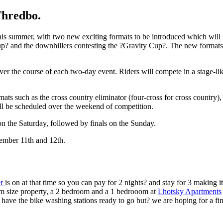
Thredbo.
is summer, with two new exciting formats to be introduced which will fa
up? and the downhillers contesting the ?Gravity Cup?. The new formats wi
r the course of each two-day event. Riders will compete in a stage-like
ats such as the cross country eliminator (four-cross for cross country)
ill be scheduled over the weekend of competition.
on the Saturday, followed by finals on the Sunday.
ember 11th and 12th.
er
is on at that time so you can pay for 2 nights? and stay for 3 making
m size property, a 2 bedroom and a 1 bedrooom at
Lhotsky Apartments
 have the bike washing stations ready to go but? we are hoping for a