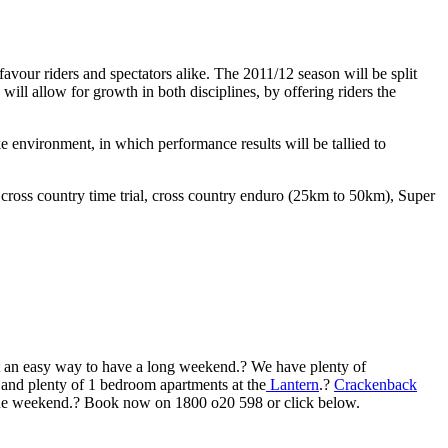
vour riders and spectators alike. The 2011/12 season will be split
ll allow for growth in both disciplines, by offering riders the
 environment, in which performance results will be tallied to
, cross country time trial, cross country enduro (25km to 50km), Super
 it an easy way to have a long weekend.? We have plenty of
and plenty of 1 bedroom apartments at the
Lantern
.?
Crackenback
 fine weekend.? Book now on 1800 o20 598 or click below.