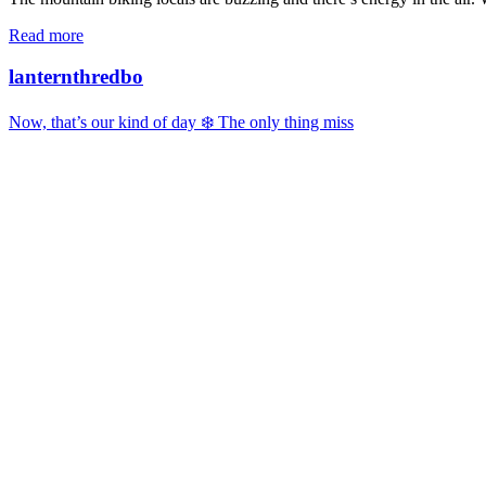
Read more
lanternthredbo
Now, that’s our kind of day ❄️ The only thing miss