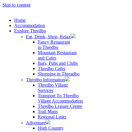
Skip to content
Home
Accommodation
Explore Thredbo
Eat, Drink, Shop, Relax
Fancy Restaurant
in Thredbo
Mountain Restaurant
and Cafes
Bars, Pubs and Clubs
Thredbo Cafes
Shopping in Threadbo
Thredbo Information
Thredbo Village
Services
Transport To Thredbo
Village Accommodation
Thredbo Leisure Centre
Trail Maps
Regional Links
Adventure
High Country