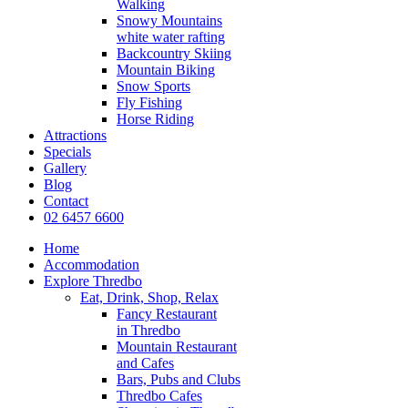
Walking
Snowy Mountains
white water rafting
Backcountry Skiing
Mountain Biking
Snow Sports
Fly Fishing
Horse Riding
Attractions
Specials
Gallery
Blog
Contact
02 6457 6600
Home
Accommodation
Explore Thredbo
Eat, Drink, Shop, Relax
Fancy Restaurant
in Thredbo
Mountain Restaurant
and Cafes
Bars, Pubs and Clubs
Thredbo Cafes