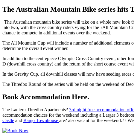
The Australian Mountain Bike series hits 
The Australian mountain bike series will take on a whole new look th
into two, with the cross country riders vying for the ?All Mountain C
chance to compete in additional events over the weekend.
The All Mountain Cup will include a number of additional elements ove
determine the overall event winner.
In addition to the centrepiece Olympic Cross Country event, other form
D (downhill cross country) and the return of the short course event w
In the Gravity Cup, all downhill classes will now have seeding races 
The Thredbo Round of the series will be held on the weekend of Dec
Book Accommodation Here.
The Lantern Thredbo Apartments?
3rd night free accommodation off
accommodation choices for the weekend including a Larger 3 bedroo
Castle
and
Banjo Townhouse
are? also vacant for the weekend.?? We