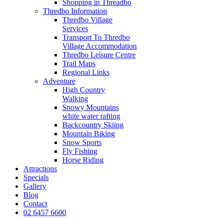
Shopping in Threadbo
Thredbo Information
Thredbo Village
Services
Transport To Thredbo
Village Accommodation
Thredbo Leisure Centre
Trail Maps
Regional Links
Adventure
High Country
Walking
Snowy Mountains
white water rafting
Backcountry Skiing
Mountain Biking
Snow Sports
Fly Fishing
Horse Riding
Attractions
Specials
Gallery
Blog
Contact
02 6457 6600