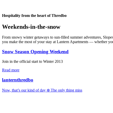
Hospitality from the heart of Thredbo
Weekends-in-the-snow
From snowy winter getaways to sun-filled summer adventures, Slopes & 
you make the most of your stay at Lantern Apartments — whether you’re
Snow Season Opening Weekend
Join in the official start to Winter 2013
Read more
lanternthredbo
Now, that’s our kind of day ❄️ The only thing miss