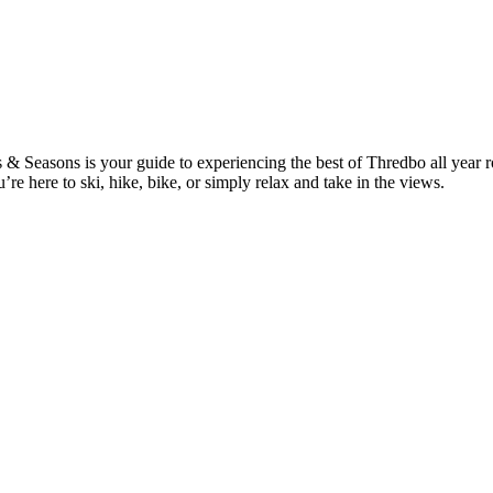
Seasons is your guide to experiencing the best of Thredbo all year roun
 here to ski, hike, bike, or simply relax and take in the views.