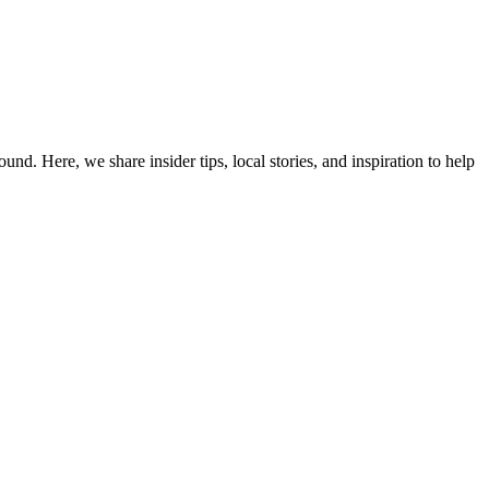
d. Here, we share insider tips, local stories, and inspiration to help