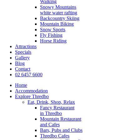
Walking
Snowy Mountains
white water rafting
Backcountry Skiing
Mountain Biking
Snow Sports
Fly Fishing
Horse Riding
Attractions
Specials
Gallery
Blog
Contact
02 6457 6600
Home
Accommodation
Explore Thredbo
Eat, Drink, Shop, Relax
Fancy Restaurant
in Thredbo
Mountain Restaurant
and Cafes
Bars, Pubs and Clubs
Thredbo Cafes