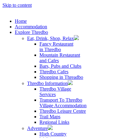
Skip to content
Home
Accommodation
Explore Thredbo
Eat, Drink, Shop, Relax
Fancy Restaurant
in Thredbo
Mountain Restaurant
and Cafes
Bars, Pubs and Clubs
Thredbo Cafes
Shopping in Threadbo
Thredbo Information
Thredbo Village
Services
Transport To Thredbo
Village Accommodation
Thredbo Leisure Centre
Trail Maps
Regional Links
Adventure
High Country