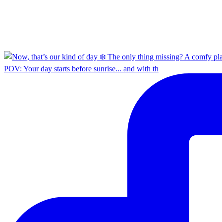
POV: Your day starts before sunrise... and with th