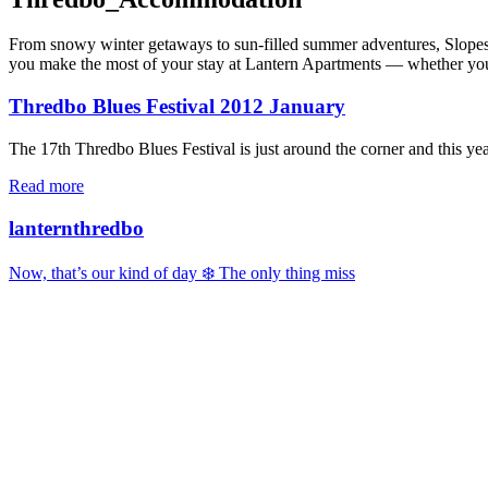
From snowy winter getaways to sun-filled summer adventures, Slopes & 
you make the most of your stay at Lantern Apartments — whether you’re
Thredbo Blues Festival 2012 January
The 17th Thredbo Blues Festival is just around the corner and this year
Read more
lanternthredbo
Now, that’s our kind of day ❄️ The only thing miss