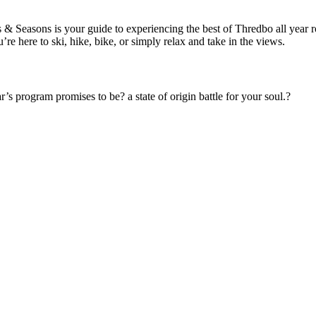
Seasons is your guide to experiencing the best of Thredbo all year roun
 here to ski, hike, bike, or simply relax and take in the views.
’s program promises to be? a state of origin battle for your soul.?