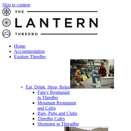
Skip to content
Home
Accommodation
Explore Thredbo
Eat, Drink, Shop, Relax
Fancy Restaurant
in Thredbo
Mountain Restaurant
and Cafes
Bars, Pubs and Clubs
Thredbo Cafes
Shopping in Threadbo