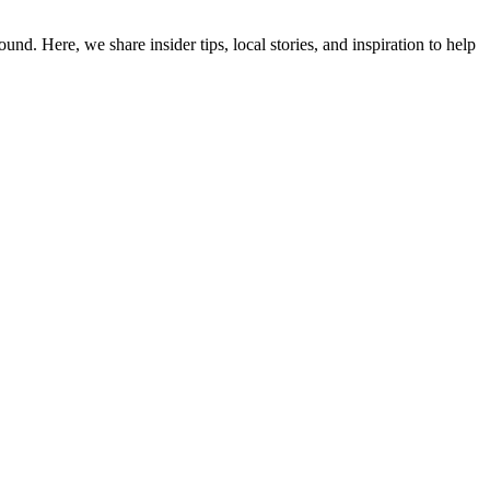
d. Here, we share insider tips, local stories, and inspiration to help