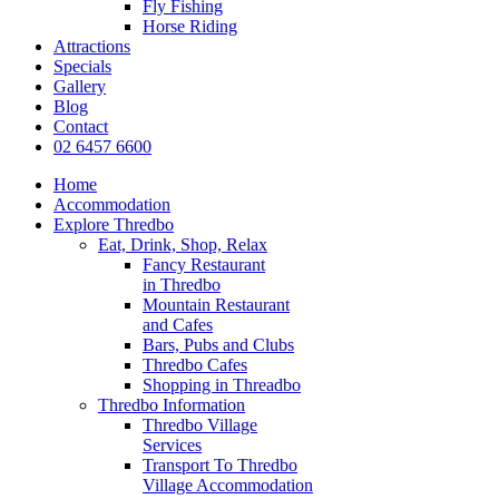
Fly Fishing
Horse Riding
Attractions
Specials
Gallery
Blog
Contact
02 6457 6600
Home
Accommodation
Explore Thredbo
Eat, Drink, Shop, Relax
Fancy Restaurant
in Thredbo
Mountain Restaurant
and Cafes
Bars, Pubs and Clubs
Thredbo Cafes
Shopping in Threadbo
Thredbo Information
Thredbo Village
Services
Transport To Thredbo
Village Accommodation