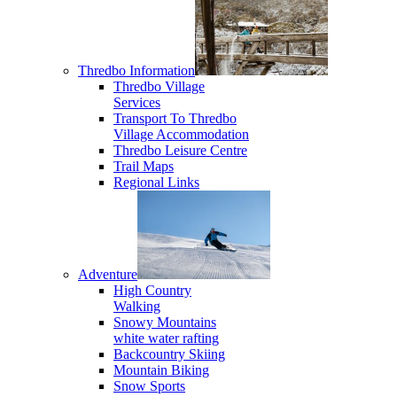
Thredbo Information
Thredbo Village
Services
Transport To Thredbo
Village Accommodation
Thredbo Leisure Centre
Trail Maps
Regional Links
Adventure
High Country
Walking
Snowy Mountains
white water rafting
Backcountry Skiing
Mountain Biking
Snow Sports