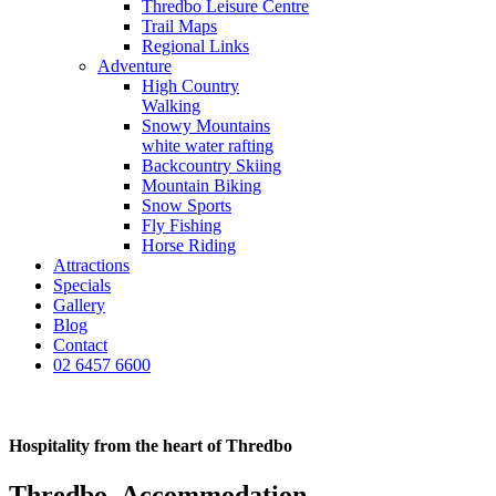
Thredbo Leisure Centre
Trail Maps
Regional Links
Adventure
High Country
Walking
Snowy Mountains
white water rafting
Backcountry Skiing
Mountain Biking
Snow Sports
Fly Fishing
Horse Riding
Attractions
Specials
Gallery
Blog
Contact
02 6457 6600
Hospitality from the heart of Thredbo
Thredbo_Accommodation