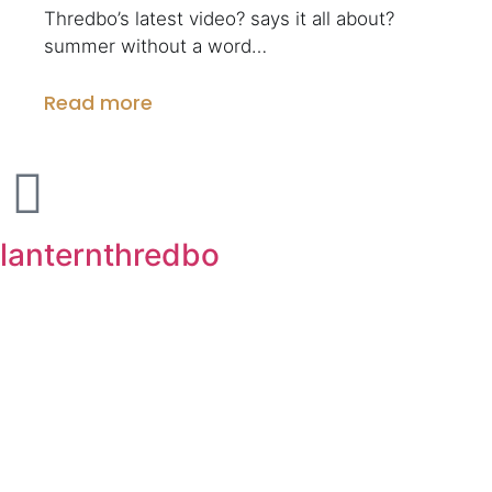
Thredbo’s latest video? says it all about?
summer without a word…
Read more
lanternthredbo