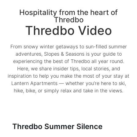
Hospitality from the heart of
Thredbo
Thredbo Video
From snowy winter getaways to sun-filled summer
adventures, Slopes & Seasons is your guide to
experiencing the best of Thredbo all year round.
Here, we share insider tips, local stories, and
inspiration to help you make the most of your stay at
Lantern Apartments — whether you’re here to ski,
hike, bike, or simply relax and take in the views.
Thredbo Summer Silence