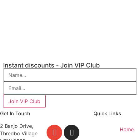
Instant discounts - Join VIP Club
Get In Touch
Quick Links
2 Banjo Drive,
Home
Thredbo Village