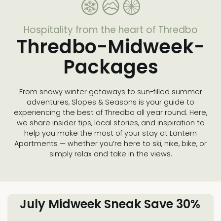
Hospitality from the heart of Thredbo
Thredbo-Midweek-
Packages
From snowy winter getaways to sun-filled summer
adventures, Slopes & Seasons is your guide to
experiencing the best of Thredbo all year round. Here,
we share insider tips, local stories, and inspiration to
help you make the most of your stay at Lantern
Apartments — whether you’re here to ski, hike, bike, or
simply relax and take in the views.
July Midweek Sneak Save 30%