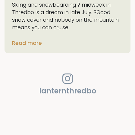
Skiing and snowboarding ? midweek in
Thredbo is a dream in late July. ?Good
snow cover and nobody on the mountain
means you can cruise
Read more
lanternthredbo