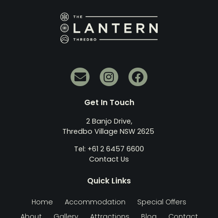
Get In Touch
2 Banjo Drive,
Thredbo Village NSW 2625
Tel: +61 2 6457 6600
Contact Us
Quick Links
Home
Accommodation
Special Offers
About
Gallery
Attractions
Blog
Contact