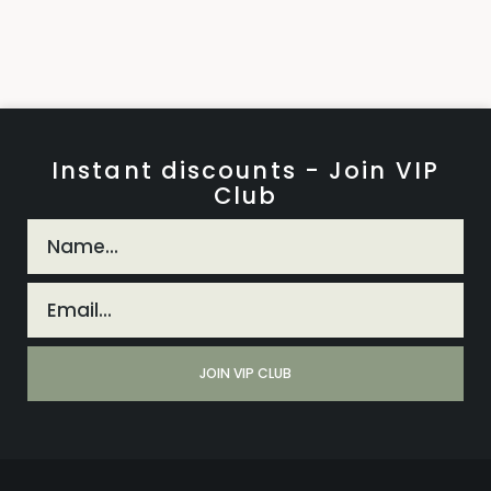
Instant discounts - Join VIP
Club