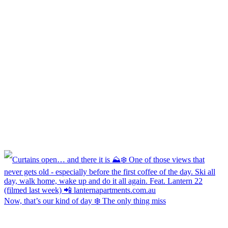
Now, that’s our kind of day ❄️ The only thing miss