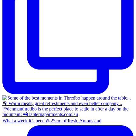
What a week it’s been ❄️ 25cm of fresh, Antons and