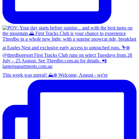
This week was unreal! ⛰️❄️ Welcome, August - we're