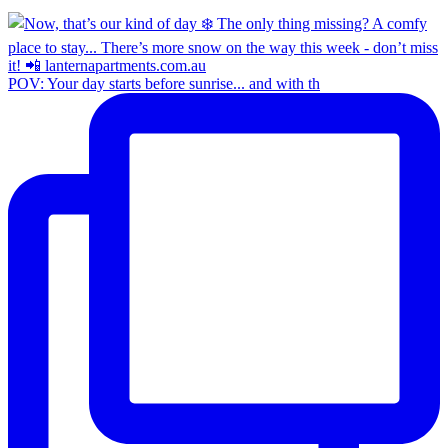
POV: Your day starts before sunrise... and with th