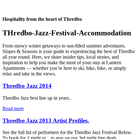
Hospitality from the heart of Thredbo
THredbo-Jazz-Festival-Accommodation
From snowy winter getaways to sun-filled summer adventures,
Slopes & Seasons is your guide to experiencing the best of Thredbo
all year round. Here, we share insider tips, local stories, and
inspiration to help you make the most of your stay at Lantern
Apartments — whether you’re here to ski, hike, bike, or simply
relax and take in the views.
Thredbo Jazz 2014
Thredbo Jazz best line up in years..
Read more
Thredbo Jazz 2013 Artist Profiles.
See the full list of performers for the Thredbo Jazz Festival Below.
To book for 1 night or…to stay on our 3rd night free deals