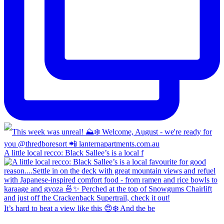
A little local recco: Black Sallee’s is a local f
It’s hard to beat a view like this 😍❄️ And the be