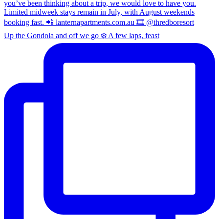
Up the Gondola and off we go ❄️ A few laps, feast