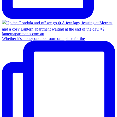
Whether it's a cosy one-bedroom or a place for the