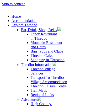
Skip to content
Home
Accommodation
Explore Thredbo
Eat, Drink, Shop, Relax
Fancy Restaurant
in Thredbo
Mountain Restaurant
and Cafes
Bars, Pubs and Clubs
Thredbo Cafes
Shopping in Threadbo
Thredbo Information
Thredbo Village
Services
Transport To Thredbo
Village Accommodation
Thredbo Leisure Centre
Trail Maps
Regional Links
Adventure
High Country