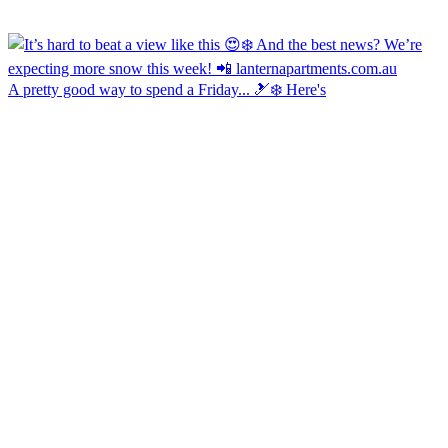
A pretty good way to spend a Friday... 🎿❄️ Here's