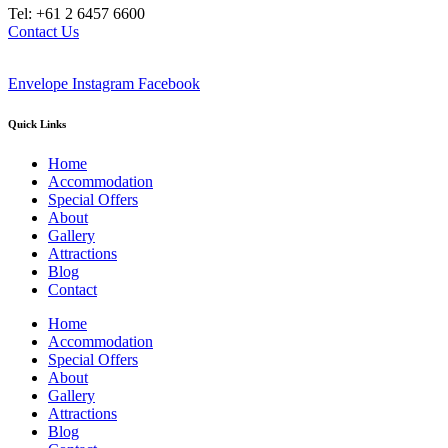
Tel: +61 2 6457 6600
Contact Us
Envelope
Instagram
Facebook
Quick Links
Home
Accommodation
Special Offers
About
Gallery
Attractions
Blog
Contact
Home
Accommodation
Special Offers
About
Gallery
Attractions
Blog