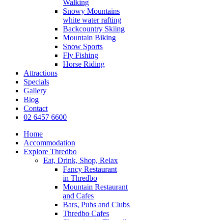
Walking
Snowy Mountains
white water rafting
Backcountry Skiing
Mountain Biking
Snow Sports
Fly Fishing
Horse Riding
Attractions
Specials
Gallery
Blog
Contact
02 6457 6600
Home
Accommodation
Explore Thredbo
Eat, Drink, Shop, Relax
Fancy Restaurant
in Thredbo
Mountain Restaurant
and Cafes
Bars, Pubs and Clubs
Thredbo Cafes