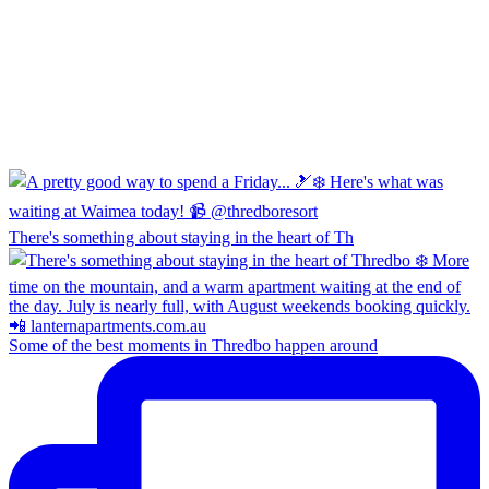
There's something about staying in the heart of Th
Some of the best moments in Thredbo happen around