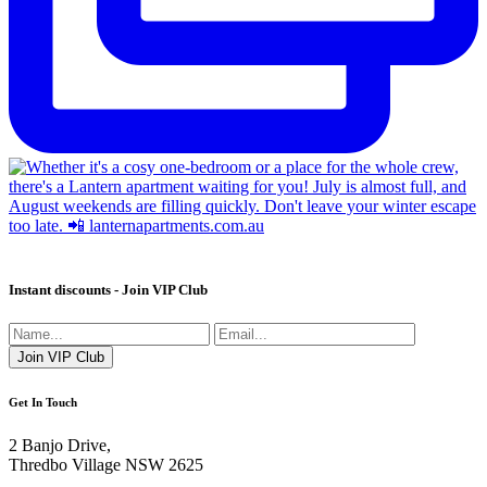
Instant discounts - Join VIP Club
Get In Touch
2 Banjo Drive,
Thredbo Village NSW 2625