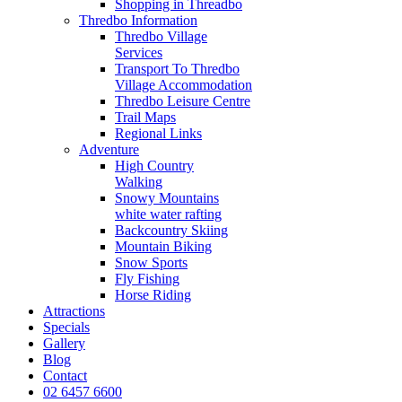
Shopping in Threadbo
Thredbo Information
Thredbo Village
Services
Transport To Thredbo
Village Accommodation
Thredbo Leisure Centre
Trail Maps
Regional Links
Adventure
High Country
Walking
Snowy Mountains
white water rafting
Backcountry Skiing
Mountain Biking
Snow Sports
Fly Fishing
Horse Riding
Attractions
Specials
Gallery
Blog
Contact
02 6457 6600