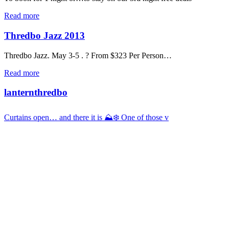
Read more
Thredbo Jazz 2013
Thredbo Jazz. May 3-5 . ? From $323 Per Person…
Read more
lanternthredbo
Curtains open… and there it is ⛰️❄️ One of those v