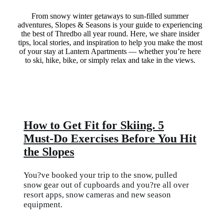
From snowy winter getaways to sun-filled summer
adventures, Slopes & Seasons is your guide to experiencing
the best of Thredbo all year round. Here, we share insider
tips, local stories, and inspiration to help you make the most
of your stay at Lantern Apartments — whether you’re here
to ski, hike, bike, or simply relax and take in the views.
How to Get Fit for Skiing. 5
Must-Do Exercises Before You Hit
the Slopes
You?ve booked your trip to the snow, pulled
snow gear out of cupboards and you?re all over
resort apps, snow cameras and new season
equipment.