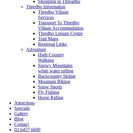
Shopping in Threadbo
Thredbo Information
Thredbo Village
Services
Transport To Thredbo
Village Accommodation
Thredbo Leisure Centre
Trail Maps
Regional Links
Adventure
High Country
Walking
Snowy Mountains
white water rafting
Backcountry Skiing
Mountain Biking
Snow Sports
Fly Fishing
Horse Riding
Attractions
Specials
Gallery
Blog
Contact
02 6457 6600