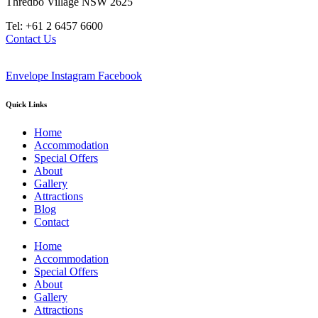
Thredbo Village NSW 2625
Tel: +61 2 6457 6600
Contact Us
Envelope
Instagram
Facebook
Quick Links
Home
Accommodation
Special Offers
About
Gallery
Attractions
Blog
Contact
Home
Accommodation
Special Offers
About
Gallery
Attractions