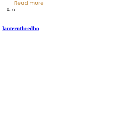
Read more
lanternthredbo