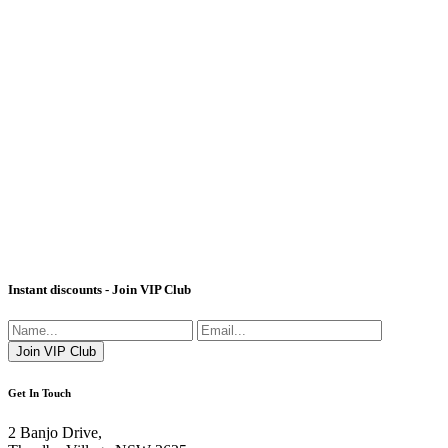
Instant discounts - Join VIP Club
Get In Touch
2 Banjo Drive,