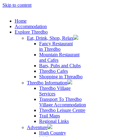
Skip to content
Home
Accommodation
Explore Thredbo
Eat, Drink, Shop, Relax
Fancy Restaurant
in Thredbo
Mountain Restaurant
and Cafes
Bars, Pubs and Clubs
Thredbo Cafes
Shopping in Threadbo
Thredbo Information
Thredbo Village
Services
Transport To Thredbo
Village Accommodation
Thredbo Leisure Centre
Trail Maps
Regional Links
Adventure
High Country