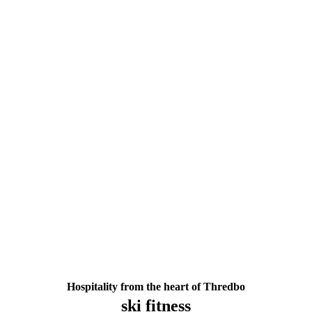
Hospitality from the heart of Thredbo
ski fitness