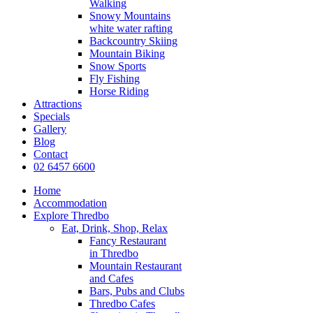
Walking
Snowy Mountains
white water rafting
Backcountry Skiing
Mountain Biking
Snow Sports
Fly Fishing
Horse Riding
Attractions
Specials
Gallery
Blog
Contact
02 6457 6600
Home
Accommodation
Explore Thredbo
Eat, Drink, Shop, Relax
Fancy Restaurant
in Thredbo
Mountain Restaurant
and Cafes
Bars, Pubs and Clubs
Thredbo Cafes