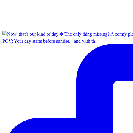
POV: Your day starts before sunrise... and with th