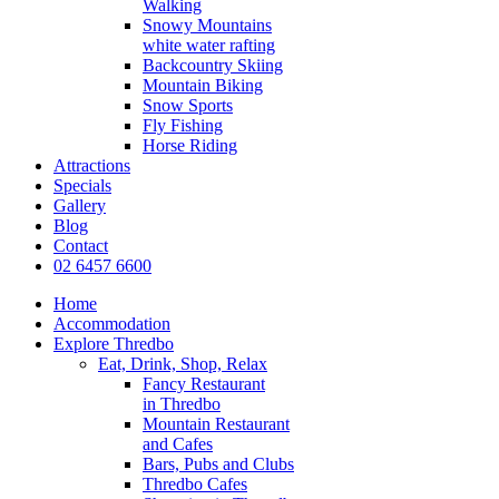
Walking
Snowy Mountains
white water rafting
Backcountry Skiing
Mountain Biking
Snow Sports
Fly Fishing
Horse Riding
Attractions
Specials
Gallery
Blog
Contact
02 6457 6600
Home
Accommodation
Explore Thredbo
Eat, Drink, Shop, Relax
Fancy Restaurant
in Thredbo
Mountain Restaurant
and Cafes
Bars, Pubs and Clubs
Thredbo Cafes