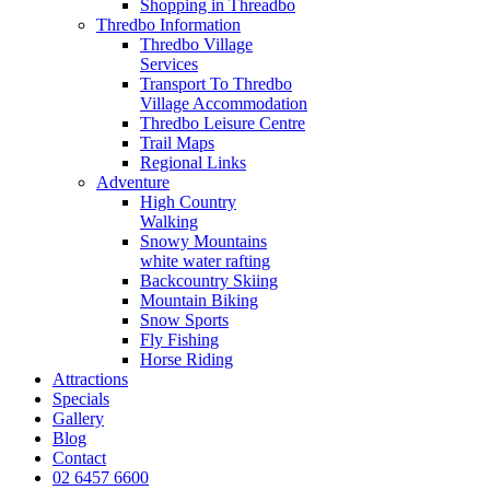
Shopping in Threadbo
Thredbo Information
Thredbo Village
Services
Transport To Thredbo
Village Accommodation
Thredbo Leisure Centre
Trail Maps
Regional Links
Adventure
High Country
Walking
Snowy Mountains
white water rafting
Backcountry Skiing
Mountain Biking
Snow Sports
Fly Fishing
Horse Riding
Attractions
Specials
Gallery
Blog
Contact
02 6457 6600