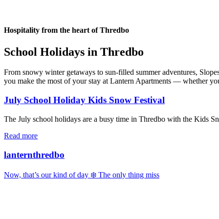
Hospitality from the heart of Thredbo
School Holidays in Thredbo
From snowy winter getaways to sun-filled summer adventures, Slopes & 
you make the most of your stay at Lantern Apartments — whether you’re
July School Holiday Kids Snow Festival
The July school holidays are a busy time in Thredbo with the Kids Snow
Read more
lanternthredbo
Now, that’s our kind of day ❄️ The only thing miss