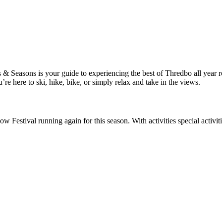
Seasons is your guide to experiencing the best of Thredbo all year roun
 here to ski, hike, bike, or simply relax and take in the views.
 Festival running again for this season. With activities special activit