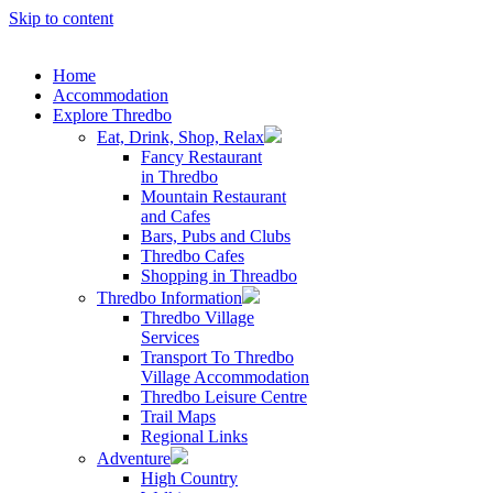
Skip to content
Home
Accommodation
Explore Thredbo
Eat, Drink, Shop, Relax
Fancy Restaurant
in Thredbo
Mountain Restaurant
and Cafes
Bars, Pubs and Clubs
Thredbo Cafes
Shopping in Threadbo
Thredbo Information
Thredbo Village
Services
Transport To Thredbo
Village Accommodation
Thredbo Leisure Centre
Trail Maps
Regional Links
Adventure
High Country