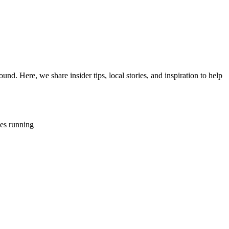
d. Here, we share insider tips, local stories, and inspiration to help
ies running