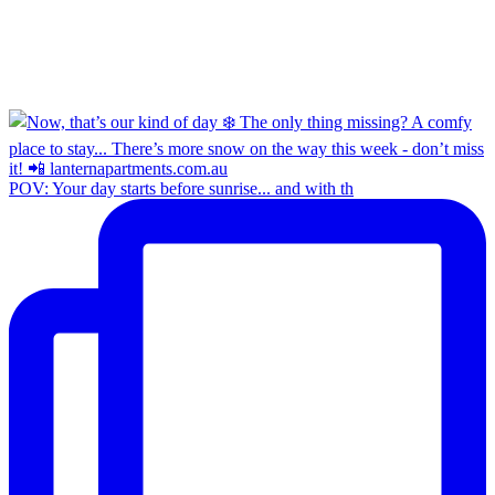
POV: Your day starts before sunrise... and with th