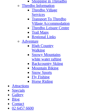
Shopping in Threadbo
Thredbo Information
Thredbo Village
Services
Transport To Thredbo
Village Accommodation
Thredbo Leisure Centre
Trail Maps
Regional Links
Adventure
High Country
Walking
Snowy Mountains
white water rafting
Backcountry Skiing
Mountain Biking
Snow Sports
Fly Fishing
Horse Riding
Attractions
Specials
Gallery
Blog
Contact
02 6457 6600