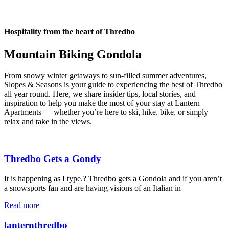
Hospitality from the heart of Thredbo
Mountain Biking Gondola
From snowy winter getaways to sun-filled summer adventures,
Slopes & Seasons is your guide to experiencing the best of Thredbo
all year round. Here, we share insider tips, local stories, and
inspiration to help you make the most of your stay at Lantern
Apartments — whether you’re here to ski, hike, bike, or simply
relax and take in the views.
Thredbo Gets a Gondy
It is happening as I type.? Thredbo gets a Gondola and if you aren’t
a snowsports fan and are having visions of an Italian in
Read more
lanternthredbo