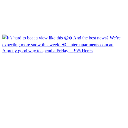
A pretty good way to spend a Friday... 🎿❄️ Here's