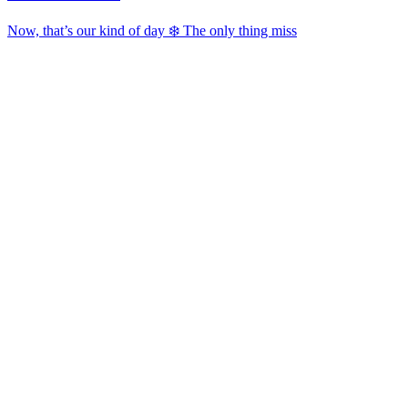
Now, that’s our kind of day ❄️ The only thing miss