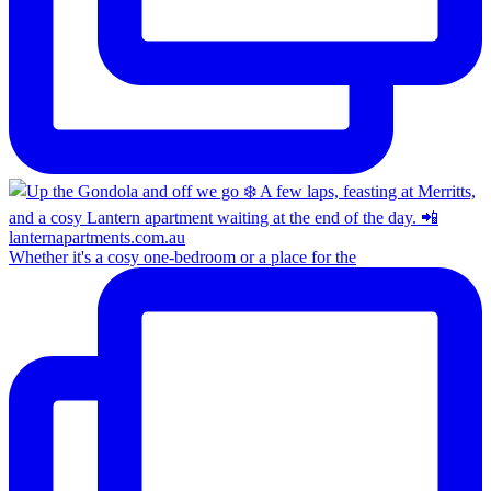
Whether it's a cosy one-bedroom or a place for the