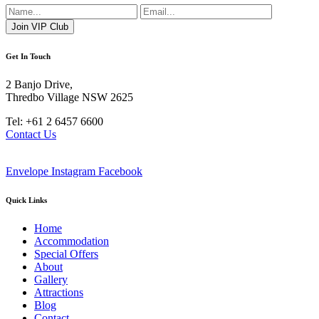
Get In Touch
2 Banjo Drive,
Thredbo Village NSW 2625
Tel: +61 2 6457 6600
Contact Us
Envelope
Instagram
Facebook
Quick Links
Home
Accommodation
Special Offers
About
Gallery
Attractions
Blog
Contact