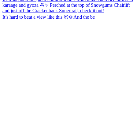
It’s hard to beat a view like this 😍❄️ And the be