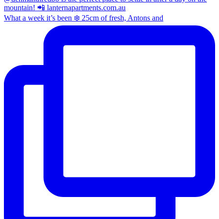
What a week it’s been ❄️ 25cm of fresh, Antons and