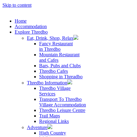
Skip to content
Home
Accommodation
Explore Thredbo
Eat, Drink, Shop, Relax
Fancy Restaurant
in Thredbo
Mountain Restaurant
and Cafes
Bars, Pubs and Clubs
Thredbo Cafes
Shopping in Threadbo
Thredbo Information
Thredbo Village
Services
Transport To Thredbo
Village Accommodation
Thredbo Leisure Centre
Trail Maps
Regional Links
Adventure
High Country