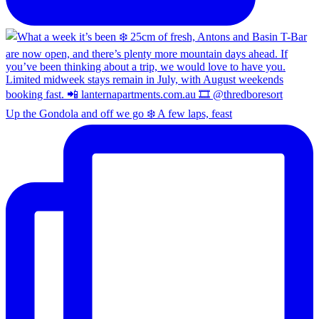
Up the Gondola and off we go ❄️ A few laps, feast