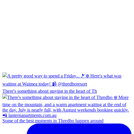
There's something about staying in the heart of Th
Some of the best moments in Thredbo happen around