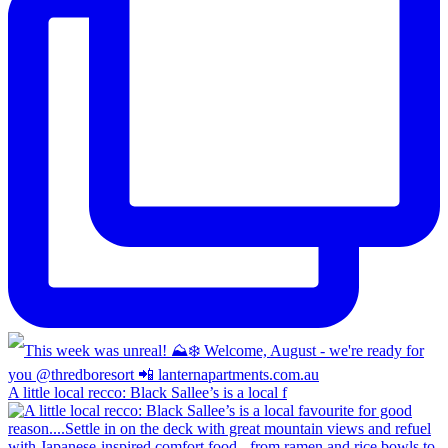
A little local recco: Black Sallee’s is a local f