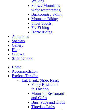
Walking
Snowy Mountains
white water rafting
Backcountry Skiing
Mountain Biking
Snow Sports
Fly Fishing
Horse Riding
Attractions
Specials
Gallery
Blog
Contact
02 6457 6600
Home
Accommodation
Explore Thredbo
Eat, Drink, Shop, Relax
Fancy Restaurant
in Thredbo
Mountain Restaurant
and Cafes
Bars, Pubs and Clubs
Thredbo Cafes