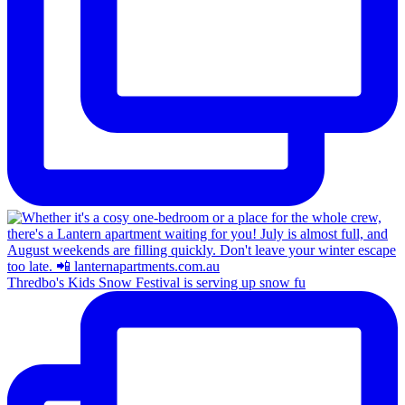
Thredbo's Kids Snow Festival is serving up snow fu