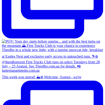
This week was unreal! ⛰️❄️ Welcome, August - we're