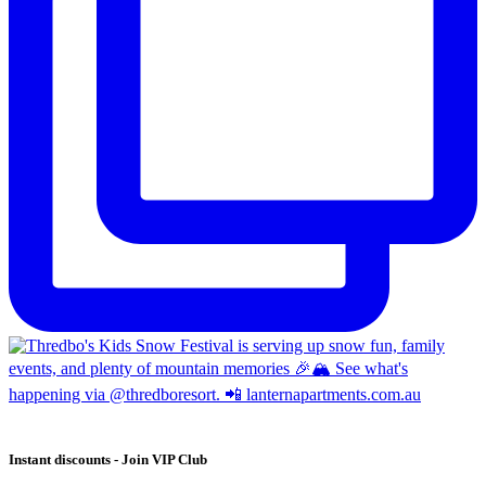
Instant discounts - Join VIP Club