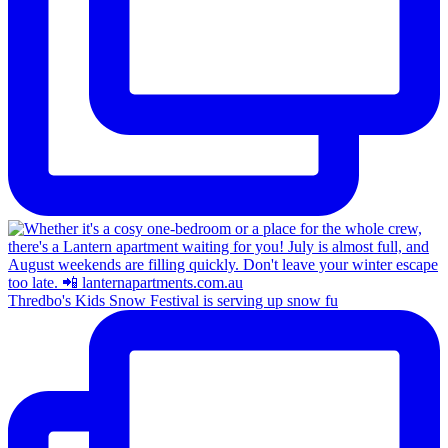
Thredbo's Kids Snow Festival is serving up snow fu