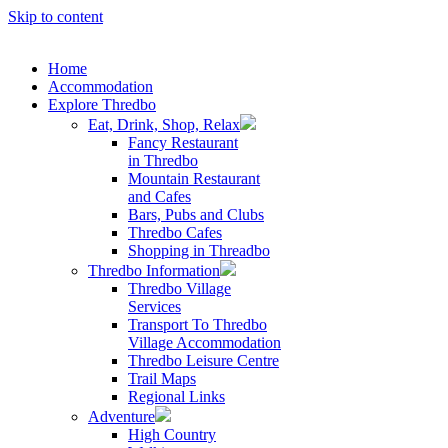
Skip to content
Home
Accommodation
Explore Thredbo
Eat, Drink, Shop, Relax
Fancy Restaurant
in Thredbo
Mountain Restaurant
and Cafes
Bars, Pubs and Clubs
Thredbo Cafes
Shopping in Threadbo
Thredbo Information
Thredbo Village
Services
Transport To Thredbo
Village Accommodation
Thredbo Leisure Centre
Trail Maps
Regional Links
Adventure
High Country