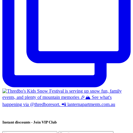
Instant discounts - Join VIP Club