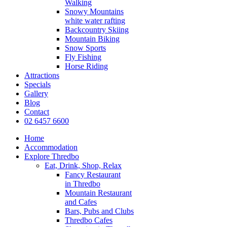
Walking
Snowy Mountains
white water rafting
Backcountry Skiing
Mountain Biking
Snow Sports
Fly Fishing
Horse Riding
Attractions
Specials
Gallery
Blog
Contact
02 6457 6600
Home
Accommodation
Explore Thredbo
Eat, Drink, Shop, Relax
Fancy Restaurant
in Thredbo
Mountain Restaurant
and Cafes
Bars, Pubs and Clubs
Thredbo Cafes