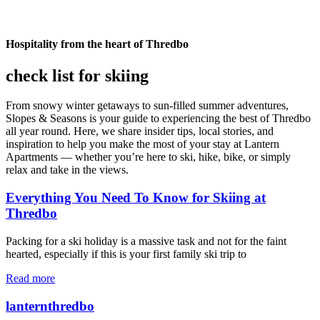
Hospitality from the heart of Thredbo
check list for skiing
From snowy winter getaways to sun-filled summer adventures,
Slopes & Seasons is your guide to experiencing the best of Thredbo
all year round. Here, we share insider tips, local stories, and
inspiration to help you make the most of your stay at Lantern
Apartments — whether you’re here to ski, hike, bike, or simply
relax and take in the views.
Everything You Need To Know for Skiing at
Thredbo
Packing for a ski holiday is a massive task and not for the faint
hearted, especially if this is your first family ski trip to
Read more
lanternthredbo