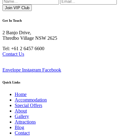
Get In Touch
2 Banjo Drive,
Thredbo Village NSW 2625
Tel: +61 2 6457 6600
Contact Us
Envelope
Instagram
Facebook
Quick Links
Home
Accommodation
Special Offers
About
Gallery
Attractions
Blog
Contact