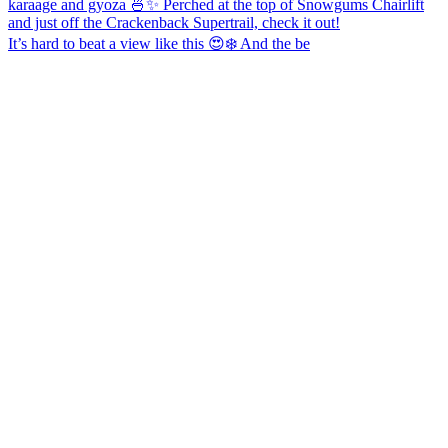
It’s hard to beat a view like this 😍❄️ And the be