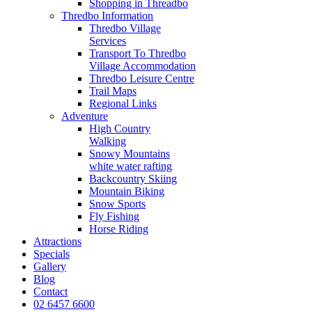
Shopping in Threadbo
Thredbo Information
Thredbo Village
Services
Transport To Thredbo
Village Accommodation
Thredbo Leisure Centre
Trail Maps
Regional Links
Adventure
High Country
Walking
Snowy Mountains
white water rafting
Backcountry Skiing
Mountain Biking
Snow Sports
Fly Fishing
Horse Riding
Attractions
Specials
Gallery
Blog
Contact
02 6457 6600