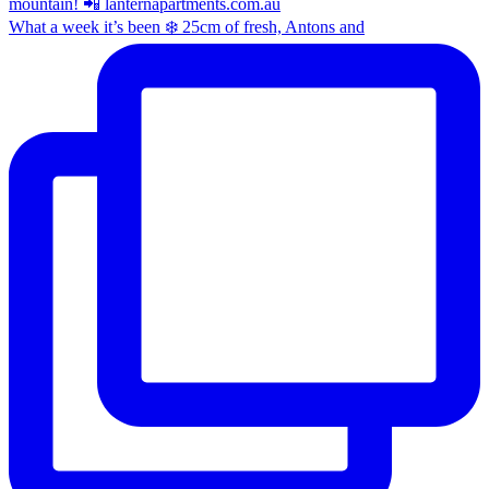
What a week it’s been ❄️ 25cm of fresh, Antons and