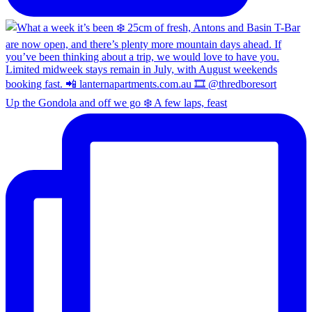
Up the Gondola and off we go ❄️ A few laps, feast