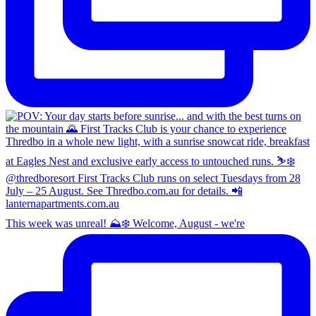
This week was unreal! ⛰️❄️ Welcome, August - we're