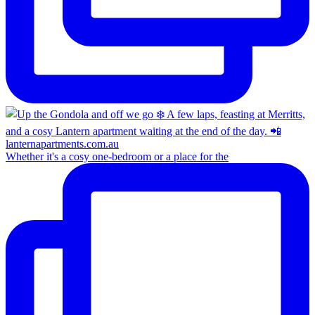
Whether it's a cosy one-bedroom or a place for the