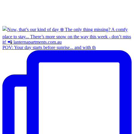
POV: Your day starts before sunrise... and with th