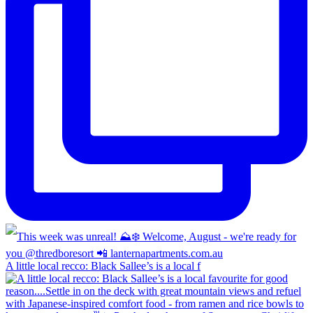
A little local recco: Black Sallee’s is a local f