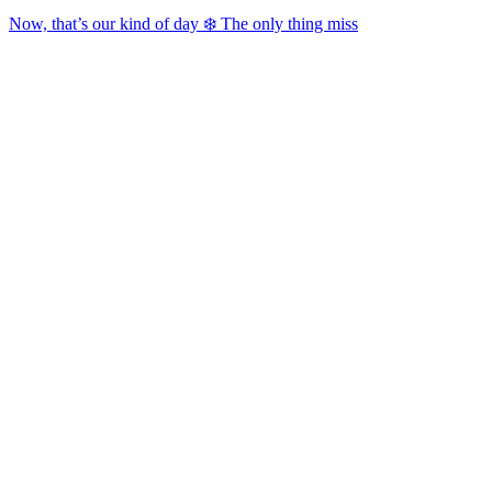
Now, that’s our kind of day ❄️ The only thing miss