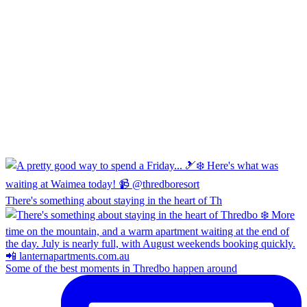
There's something about staying in the heart of Th
Some of the best moments in Thredbo happen around