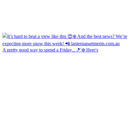
A pretty good way to spend a Friday... 🎿❄️ Here's