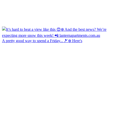
A pretty good way to spend a Friday... 🎿❄️ Here's