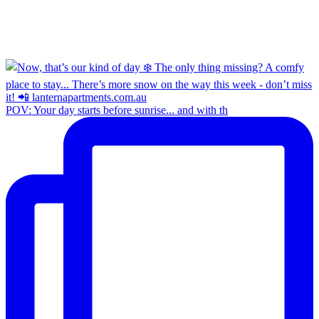
POV: Your day starts before sunrise... and with th