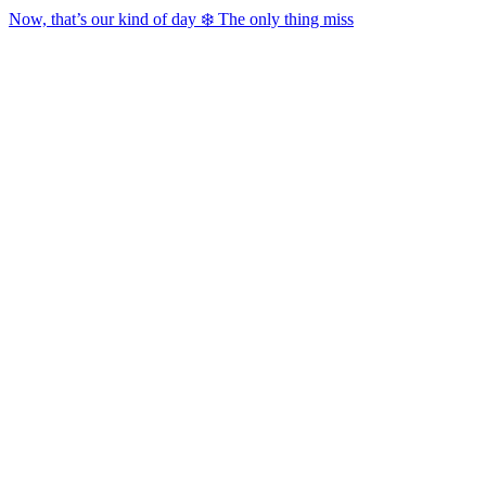
Now, that’s our kind of day ❄️ The only thing miss