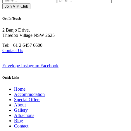
Get In Touch
2 Banjo Drive,
Thredbo Village NSW 2625
Tel: +61 2 6457 6600
Contact Us
Envelope
Instagram
Facebook
Quick Links
Home
Accommodation
Special Offers
About
Gallery
Attractions
Blog
Contact