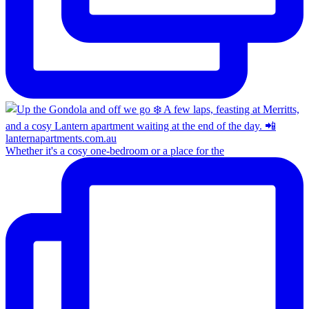
Whether it's a cosy one-bedroom or a place for the