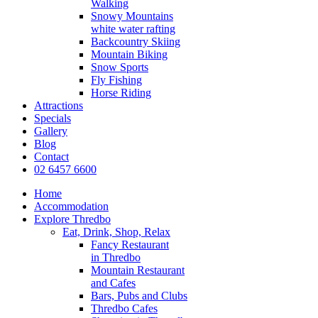
Walking
Snowy Mountains
white water rafting
Backcountry Skiing
Mountain Biking
Snow Sports
Fly Fishing
Horse Riding
Attractions
Specials
Gallery
Blog
Contact
02 6457 6600
Home
Accommodation
Explore Thredbo
Eat, Drink, Shop, Relax
Fancy Restaurant
in Thredbo
Mountain Restaurant
and Cafes
Bars, Pubs and Clubs
Thredbo Cafes