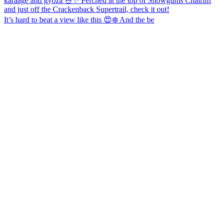
It’s hard to beat a view like this 😍❄️ And the be