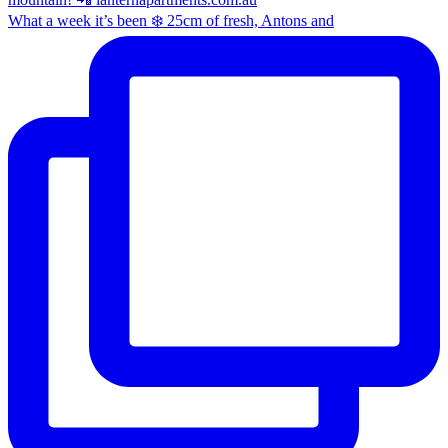
What a week it’s been ❄️ 25cm of fresh, Antons and