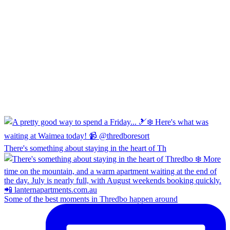
There's something about staying in the heart of Th
Some of the best moments in Thredbo happen around