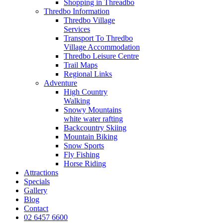
Shopping in Threadbo
Thredbo Information
Thredbo Village
Services
Transport To Thredbo
Village Accommodation
Thredbo Leisure Centre
Trail Maps
Regional Links
Adventure
High Country
Walking
Snowy Mountains
white water rafting
Backcountry Skiing
Mountain Biking
Snow Sports
Fly Fishing
Horse Riding
Attractions
Specials
Gallery
Blog
Contact
02 6457 6600