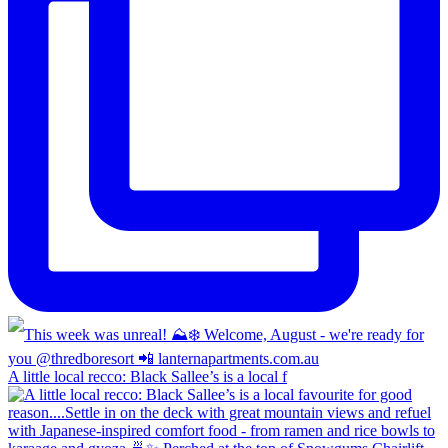
A little local recco: Black Sallee’s is a local f