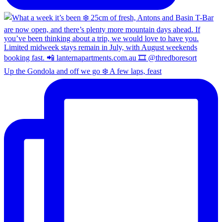
Up the Gondola and off we go ❄️ A few laps, feast