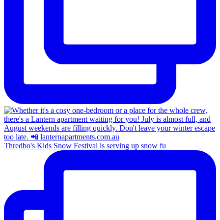
Thredbo's Kids Snow Festival is serving up snow fu