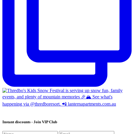
Instant discounts - Join VIP Club