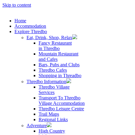
Skip to content
Home
Accommodation
Explore Thredbo
Eat, Drink, Shop, Relax
Fancy Restaurant
in Thredbo
Mountain Restaurant
and Cafes
Bars, Pubs and Clubs
Thredbo Cafes
Shopping in Threadbo
Thredbo Information
Thredbo Village
Services
Transport To Thredbo
Village Accommodation
Thredbo Leisure Centre
Trail Maps
Regional Links
Adventure
High Country