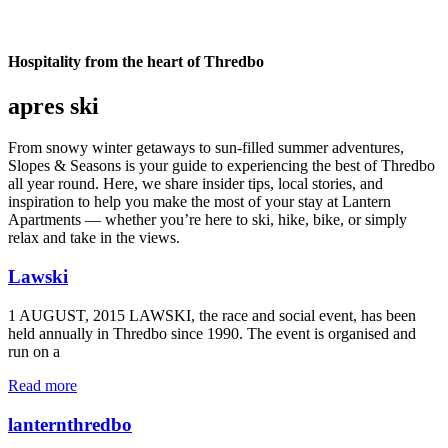
Hospitality from the heart of Thredbo
apres ski
From snowy winter getaways to sun-filled summer adventures,
Slopes & Seasons is your guide to experiencing the best of Thredbo
all year round. Here, we share insider tips, local stories, and
inspiration to help you make the most of your stay at Lantern
Apartments — whether you’re here to ski, hike, bike, or simply
relax and take in the views.
Lawski
1 AUGUST, 2015 LAWSKI, the race and social event, has been
held annually in Thredbo since 1990. The event is organised and
run on a
Read more
lanternthredbo