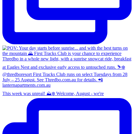
This week was unreal! ⛰️❄️ Welcome, August - we're