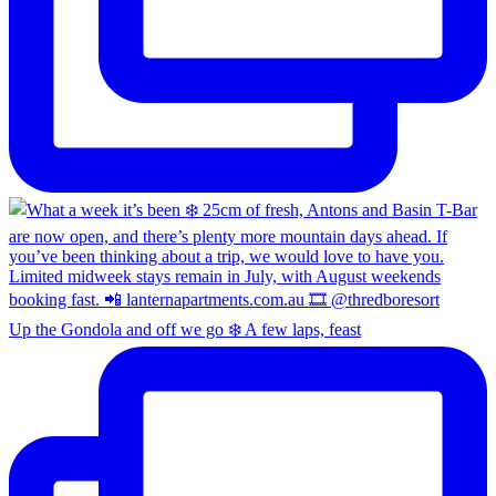
Up the Gondola and off we go ❄️ A few laps, feast