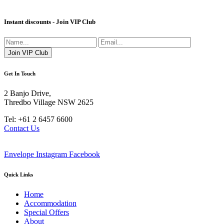
Instant discounts - Join VIP Club
Get In Touch
2 Banjo Drive,
Thredbo Village NSW 2625
Tel: +61 2 6457 6600
Contact Us
Envelope
Instagram
Facebook
Quick Links
Home
Accommodation
Special Offers
About