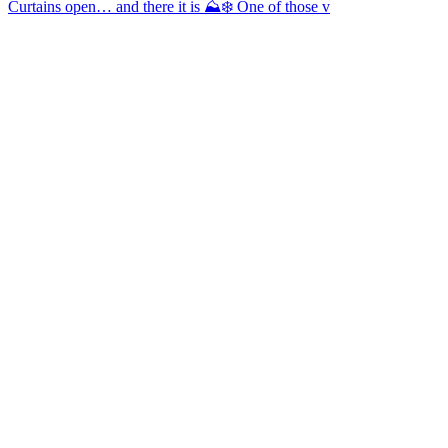
Curtains open… and there it is ⛰️❄️ One of those v