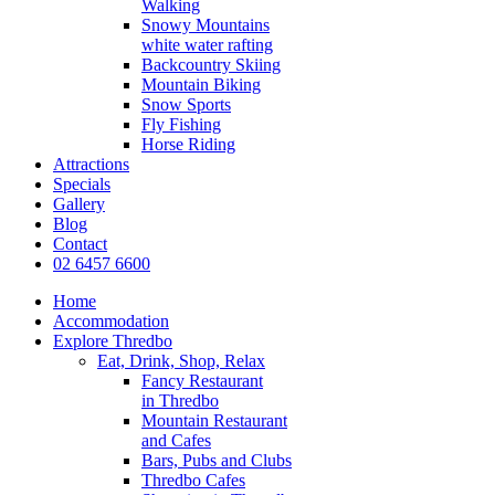
Walking
Snowy Mountains
white water rafting
Backcountry Skiing
Mountain Biking
Snow Sports
Fly Fishing
Horse Riding
Attractions
Specials
Gallery
Blog
Contact
02 6457 6600
Home
Accommodation
Explore Thredbo
Eat, Drink, Shop, Relax
Fancy Restaurant
in Thredbo
Mountain Restaurant
and Cafes
Bars, Pubs and Clubs
Thredbo Cafes