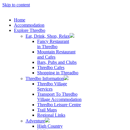
Skip to content
Home
Accommodation
Explore Thredbo
Eat, Drink, Shop, Relax
Fancy Restaurant
in Thredbo
Mountain Restaurant
and Cafes
Bars, Pubs and Clubs
Thredbo Cafes
Shopping in Threadbo
Thredbo Information
Thredbo Village
Services
Transport To Thredbo
Village Accommodation
Thredbo Leisure Centre
Trail Maps
Regional Links
Adventure
High Country