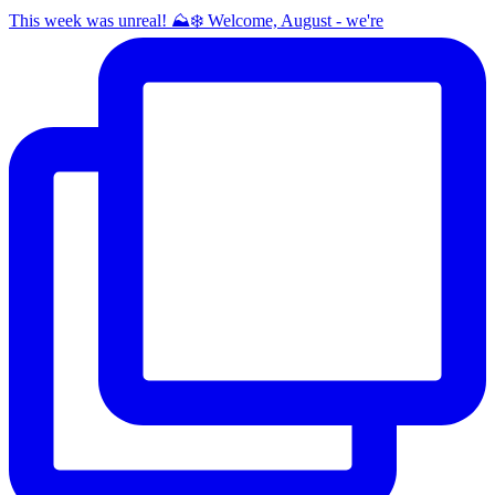
This week was unreal! ⛰️❄️ Welcome, August - we're