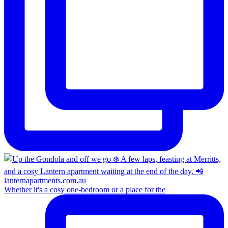
Whether it's a cosy one-bedroom or a place for the