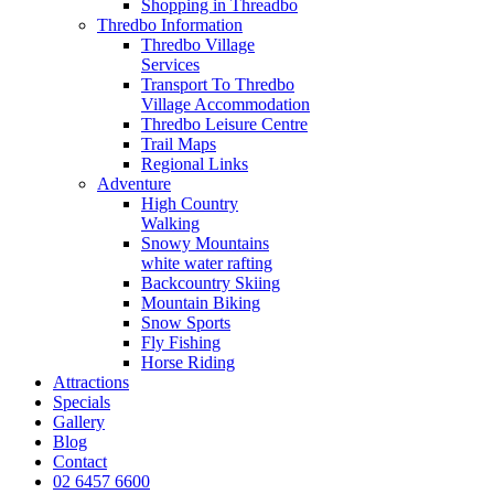
Shopping in Threadbo
Thredbo Information
Thredbo Village
Services
Transport To Thredbo
Village Accommodation
Thredbo Leisure Centre
Trail Maps
Regional Links
Adventure
High Country
Walking
Snowy Mountains
white water rafting
Backcountry Skiing
Mountain Biking
Snow Sports
Fly Fishing
Horse Riding
Attractions
Specials
Gallery
Blog
Contact
02 6457 6600