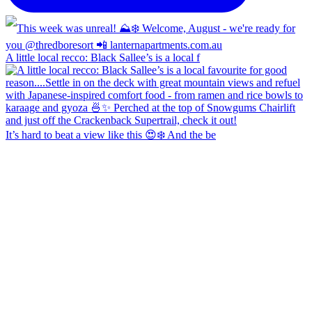
A little local recco: Black Sallee’s is a local f
It’s hard to beat a view like this 😍❄️ And the be