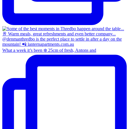
What a week it’s been ❄️ 25cm of fresh, Antons and