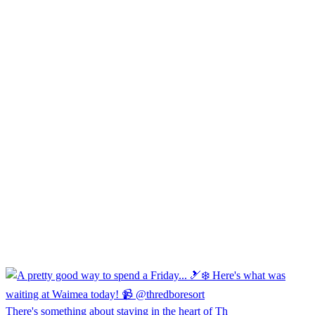
There's something about staying in the heart of Th