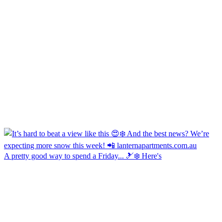
A pretty good way to spend a Friday... 🎿❄️ Here's