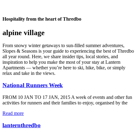
Hospitality from the heart of Thredbo
alpine village
From snowy winter getaways to sun-filled summer adventures,
Slopes & Seasons is your guide to experiencing the best of Thredbo
all year round. Here, we share insider tips, local stories, and
inspiration to help you make the most of your stay at Lantern
Apartments — whether you’re here to ski, hike, bike, or simply
relax and take in the views.
National Runners Week
FROM 10 JAN TO 17 JAN, 2015 A week of events and other fun
activities for runners and their families to enjoy, organised by the
Read more
lanternthredbo