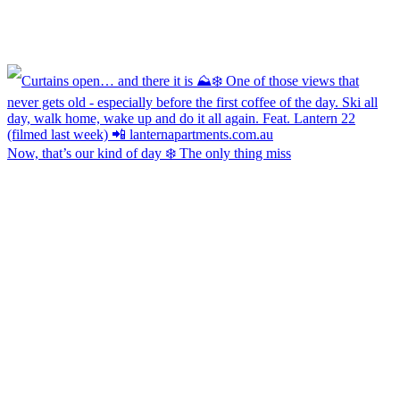
Now, that’s our kind of day ❄️ The only thing miss