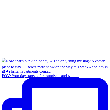
POV: Your day starts before sunrise... and with th