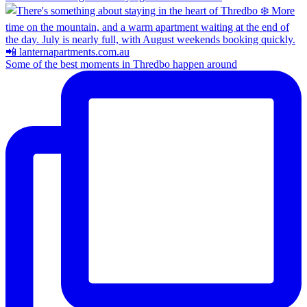
Some of the best moments in Thredbo happen around