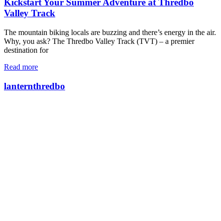
Kickstart Your Summer Adventure at Thredbo
Valley Track
The mountain biking locals are buzzing and there’s energy in the air.
Why, you ask? The Thredbo Valley Track (TVT) – a premier
destination for
Read more
lanternthredbo