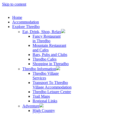
Skip to content
Home
Accommodation
Explore Thredbo
Eat, Drink, Shop, Relax
Fancy Restaurant
in Thredbo
Mountain Restaurant
and Cafes
Bars, Pubs and Clubs
Thredbo Cafes
Shopping in Threadbo
Thredbo Information
Thredbo Village
Services
Transport To Thredbo
Village Accommodation
Thredbo Leisure Centre
Trail Maps
Regional Links
Adventure
High Country