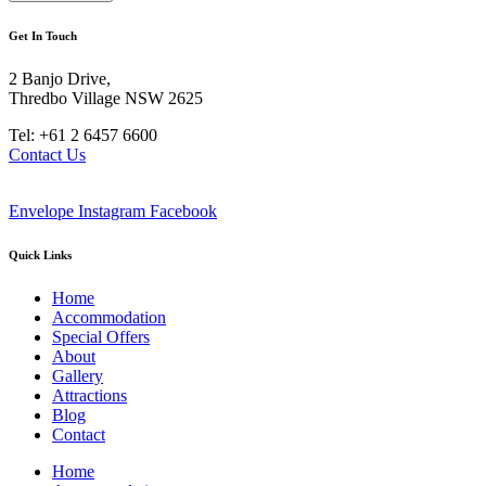
Get In Touch
2 Banjo Drive,
Thredbo Village NSW 2625
Tel: +61 2 6457 6600
Contact Us
Envelope
Instagram
Facebook
Quick Links
Home
Accommodation
Special Offers
About
Gallery
Attractions
Blog
Contact
Home