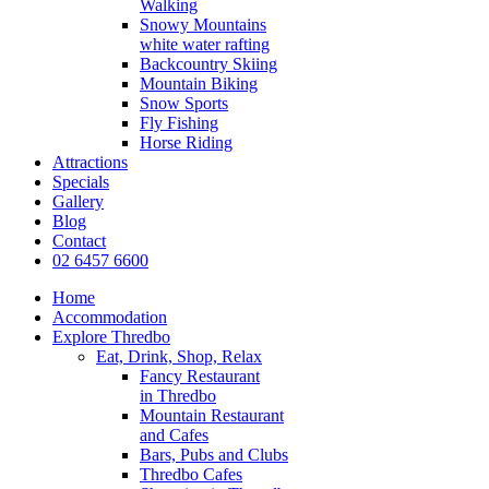
Walking
Snowy Mountains
white water rafting
Backcountry Skiing
Mountain Biking
Snow Sports
Fly Fishing
Horse Riding
Attractions
Specials
Gallery
Blog
Contact
02 6457 6600
Home
Accommodation
Explore Thredbo
Eat, Drink, Shop, Relax
Fancy Restaurant
in Thredbo
Mountain Restaurant
and Cafes
Bars, Pubs and Clubs
Thredbo Cafes