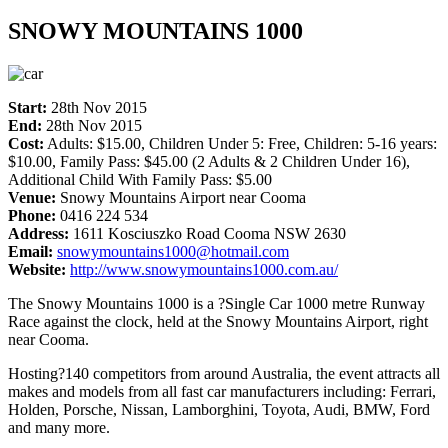
SNOWY MOUNTAINS 1000
Start:
28th Nov 2015
End:
28th Nov 2015
Cost:
Adults: $15.00, Children Under 5: Free, Children: 5-16 years:
$10.00, Family Pass: $45.00 (2 Adults & 2 Children Under 16),
Additional Child With Family Pass: $5.00
Venue:
Snowy Mountains Airport near Cooma
Phone:
0416 224 534
Address:
1611 Kosciuszko Road Cooma NSW 2630
Email:
snowymountains1000@hotmail.com
Website:
http://www.snowymountains1000.com.au/
The Snowy Mountains 1000 is a ?Single Car 1000 metre Runway
Race against the clock, held at the Snowy Mountains Airport, right
near Cooma.
Hosting?140 competitors from around Australia, the event attracts all
makes and models from all fast car manufacturers including: Ferrari,
Holden, Porsche, Nissan, Lamborghini, Toyota, Audi, BMW, Ford
and many more.