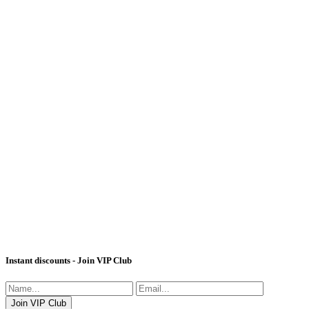
Instant discounts - Join VIP Club