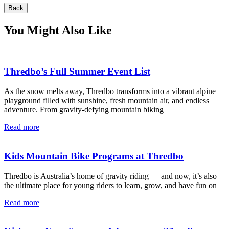
Back
You Might Also Like
Thredbo’s Full Summer Event List
As the snow melts away, Thredbo transforms into a vibrant alpine
playground filled with sunshine, fresh mountain air, and endless
adventure. From gravity-defying mountain biking
Read more
Kids Mountain Bike Programs at Thredbo
Thredbo is Australia’s home of gravity riding — and now, it’s also
the ultimate place for young riders to learn, grow, and have fun on
Read more