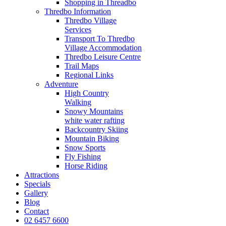
Shopping in Threadbo
Thredbo Information
Thredbo Village
Services
Transport To Thredbo
Village Accommodation
Thredbo Leisure Centre
Trail Maps
Regional Links
Adventure
High Country
Walking
Snowy Mountains
white water rafting
Backcountry Skiing
Mountain Biking
Snow Sports
Fly Fishing
Horse Riding
Attractions
Specials
Gallery
Blog
Contact
02 6457 6600