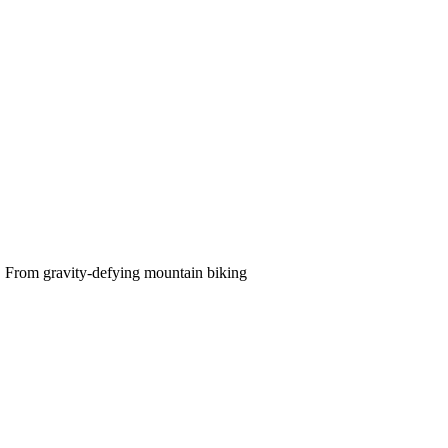
e. From gravity-defying mountain biking