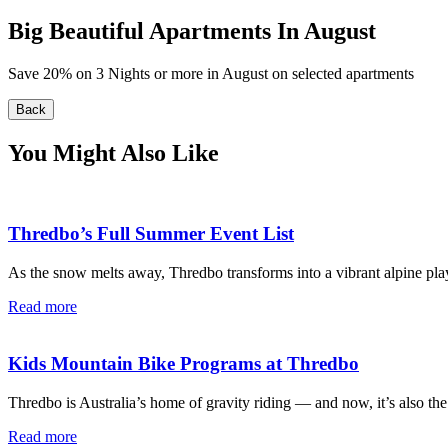
Big Beautiful Apartments In August
Save 20% on 3 Nights or more in August on selected apartments
Back
You Might Also Like
Thredbo’s Full Summer Event List
As the snow melts away, Thredbo transforms into a vibrant alpine pla
Read more
Kids Mountain Bike Programs at Thredbo
Thredbo is Australia’s home of gravity riding — and now, it’s also the
Read more