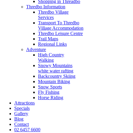
Shopping in Threadbo
Thredbo Information
Thredbo Village
Services
Transport To Thredbo
Village Accommodation
Thredbo Leisure Centre
Trail Maps
Regional Links
Adventure
High Country
Walking
Snowy Mountains
white water rafting
Backcountry Skiing
Mountain Biking
Snow Sports
Fly Fishing
Horse Riding
Attractions
Specials
Gallery
Blog
Contact
02 6457 6600