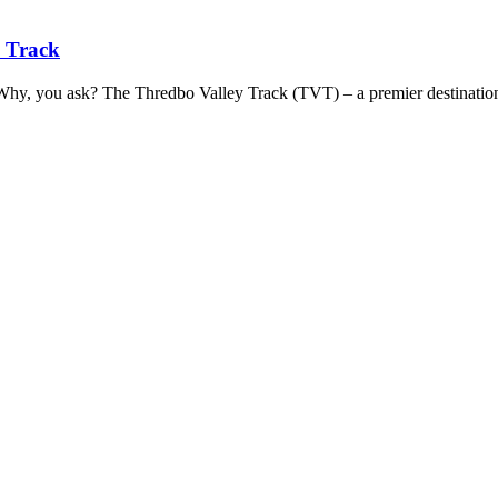
y Track
. Why, you ask? The Thredbo Valley Track (TVT) – a premier destinatio