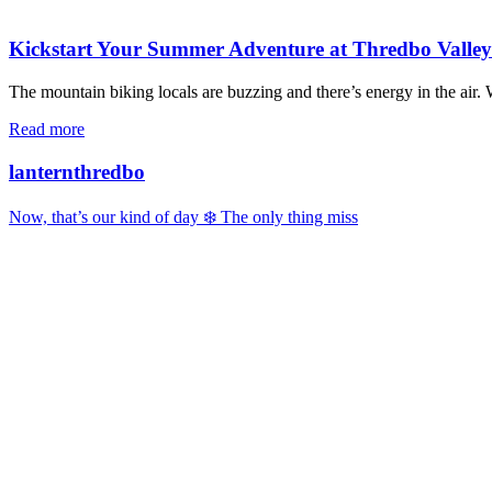
Kickstart Your Summer Adventure at Thredbo Valle
The mountain biking locals are buzzing and there’s energy in the air
Read more
lanternthredbo
Now, that’s our kind of day ❄️ The only thing miss