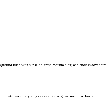
yground filled with sunshine, fresh mountain air, and endless adventur
 ultimate place for young riders to learn, grow, and have fun on