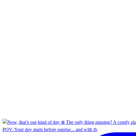
POV: Your day starts before sunrise... and with th