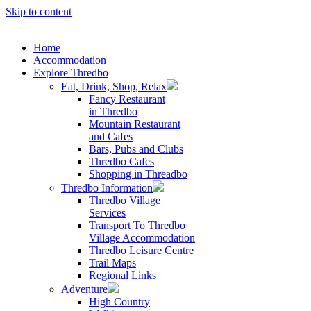
Skip to content
Home
Accommodation
Explore Thredbo
Eat, Drink, Shop, Relax
Fancy Restaurant
in Thredbo
Mountain Restaurant
and Cafes
Bars, Pubs and Clubs
Thredbo Cafes
Shopping in Threadbo
Thredbo Information
Thredbo Village
Services
Transport To Thredbo
Village Accommodation
Thredbo Leisure Centre
Trail Maps
Regional Links
Adventure
High Country