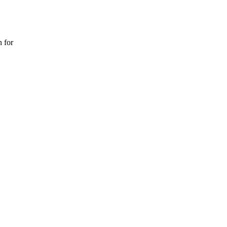
n for