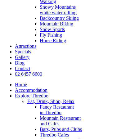
Walking
Snowy Mountains
white water rafting
Backcountry Skiing
Mountain Biking
Snow Sports
Fly Fishing
Horse Riding
Attractions
Specials
Gallery
Blog
Contact
02 6457 6600
Home
Accommodation
Explore Thredbo
Eat, Drink, Shop, Relax
Fancy Restaurant
in Thredbo
Mountain Restaurant
and Cafes
Bars, Pubs and Clubs
Thredbo Cafes