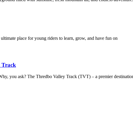
 ultimate place for young riders to learn, grow, and have fun on
y Track
. Why, you ask? The Thredbo Valley Track (TVT) – a premier destinatio