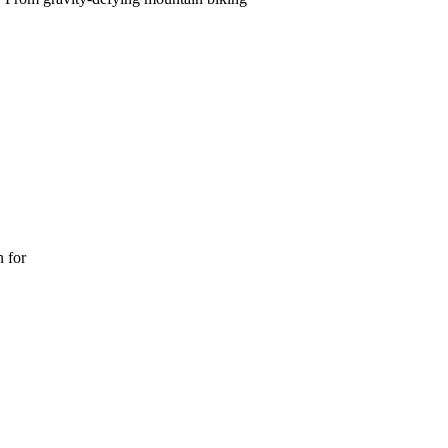
n for