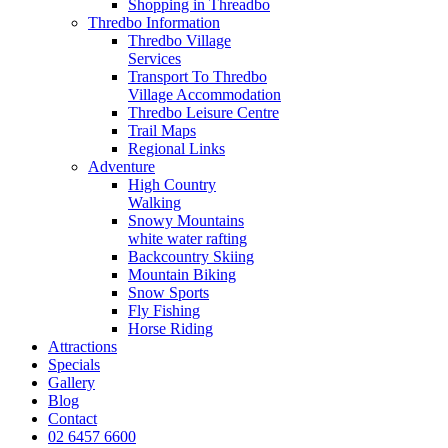
Shopping in Threadbo
Thredbo Information
Thredbo Village
Services
Transport To Thredbo
Village Accommodation
Thredbo Leisure Centre
Trail Maps
Regional Links
Adventure
High Country
Walking
Snowy Mountains
white water rafting
Backcountry Skiing
Mountain Biking
Snow Sports
Fly Fishing
Horse Riding
Attractions
Specials
Gallery
Blog
Contact
02 6457 6600