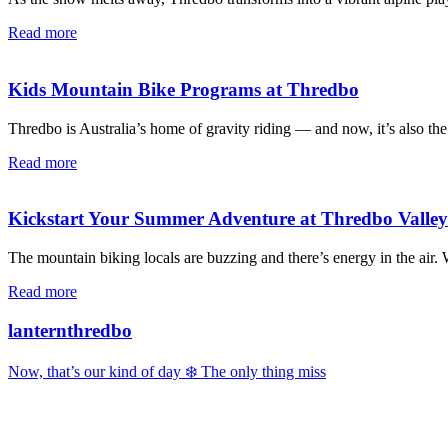
Read more
Kids Mountain Bike Programs at Thredbo
Thredbo is Australia’s home of gravity riding — and now, it’s also the
Read more
Kickstart Your Summer Adventure at Thredbo Valle
The mountain biking locals are buzzing and there’s energy in the air
Read more
lanternthredbo
Now, that’s our kind of day ❄️ The only thing miss