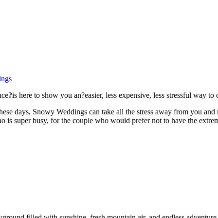
ings
nce
?
is here to show you an?easier, less expensive, less stressful way to 
 these days, Snowy Weddings can take all the stress away from you and
ho is super busy, for the couple who would prefer not to have the extr
yground filled with sunshine, fresh mountain air, and endless adventur