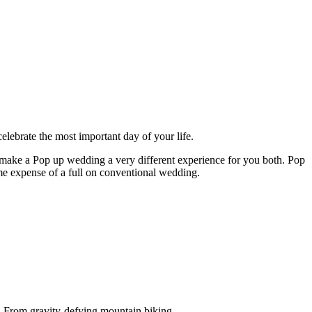
celebrate the most important day of your life.
 make a Pop up wedding a very different experience for you both. Pop
eme expense of a full on conventional wedding.
e. From gravity-defying mountain biking