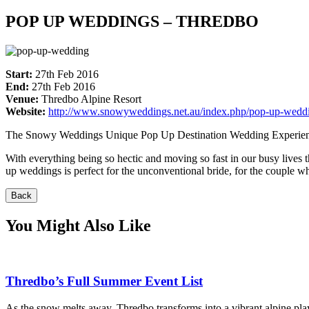
POP UP WEDDINGS – THREDBO
Start:
27th Feb 2016
End:
27th Feb 2016
Venue:
Thredbo Alpine Resort
Website:
http://www.snowyweddings.net.au/index.php/pop-up-wedd
The Snowy Weddings Unique Pop Up Destination Wedding Experie
With everything being so hectic and moving so fast in our busy lives
up weddings is perfect for the unconventional bride, for the couple w
Back
You Might Also Like
Thredbo’s Full Summer Event List
As the snow melts away, Thredbo transforms into a vibrant alpine pla