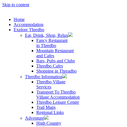
Skip to content
Home
Accommodation
Explore Thredbo
Eat, Drink, Shop, Relax
Fancy Restaurant
in Thredbo
Mountain Restaurant
and Cafes
Bars, Pubs and Clubs
Thredbo Cafes
Shopping in Threadbo
Thredbo Information
Thredbo Village
Services
Transport To Thredbo
Village Accommodation
Thredbo Leisure Centre
Trail Maps
Regional Links
Adventure
High Country