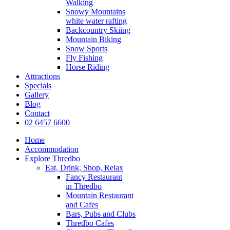
Walking
Snowy Mountains
white water rafting
Backcountry Skiing
Mountain Biking
Snow Sports
Fly Fishing
Horse Riding
Attractions
Specials
Gallery
Blog
Contact
02 6457 6600
Home
Accommodation
Explore Thredbo
Eat, Drink, Shop, Relax
Fancy Restaurant
in Thredbo
Mountain Restaurant
and Cafes
Bars, Pubs and Clubs
Thredbo Cafes