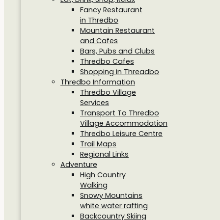
Fancy Restaurant
in Thredbo
Mountain Restaurant
and Cafes
Bars, Pubs and Clubs
Thredbo Cafes
Shopping in Threadbo
Thredbo Information
Thredbo Village
Services
Transport To Thredbo
Village Accommodation
Thredbo Leisure Centre
Trail Maps
Regional Links
Adventure
High Country
Walking
Snowy Mountains
white water rafting
Backcountry Skiing