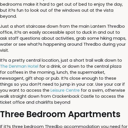
bedrooms make it hard to get out of bed to enjoy the day,
but it?s fun to look out of the windows out at the vista
beyond.
Just a short staircase down from the main Lantern Thredbo
office, it?s an easily accessible spot to duck in and out to
ask staff questions about activities, grab some hiking maps,
water or see what?s happening around Thredbo during your
visit.
It?s a pretty central location, just a short trail walk down to
The Denman Hotel
for a drink, or down to the central plaza
for coffees in the morning, lunch, the supermarket,
newsagent, gift shop or pub. It?s close enough to these
things so you don?t need to jump in your car. Use your car if
you want to access the
Leisure Centre
for a swim, otherwise
walk straight down from Crackenback Castle to access the
ticket office and chairlifts beyond
Three Bedroom Apartments
If it?s three bedroom Thredbo accommodation you need for