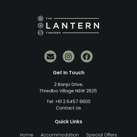
Get In Touch
2 Banjo Drive,
Thredbo Village NSW 2625
Tel: +61 2 6457 6600
Contact Us
Quick Links
Home
Accommodation
Special Offers