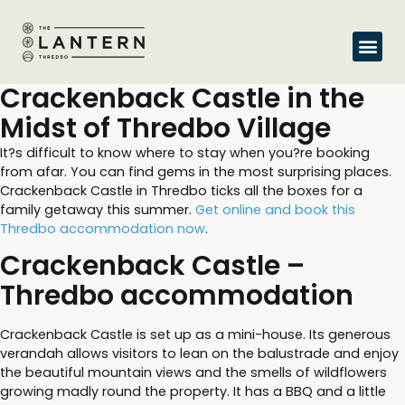
Crackenback Castle in the
Midst of Thredbo Village
It?s difficult to know where to stay when you?re booking
from afar. You can find gems in the most surprising places.
Crackenback Castle in Thredbo ticks all the boxes for a
family getaway this summer.
Get online and book this
Thredbo accommodation now
.
Crackenback Castle –
Thredbo accommodation
Crackenback Castle is set up as a mini-house. Its generous
verandah allows visitors to lean on the balustrade and enjoy
the beautiful mountain views and the smells of wildflowers
growing madly round the property. It has a BBQ and a little