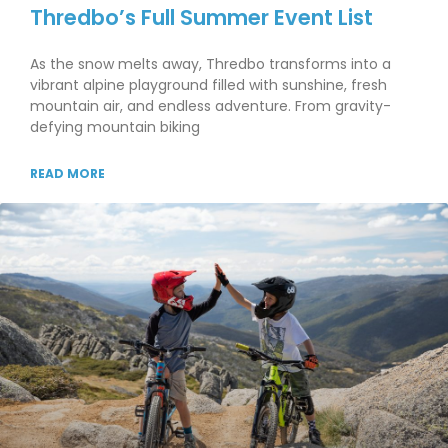
Thredbo’s Full Summer Event List
As the snow melts away, Thredbo transforms into a
vibrant alpine playground filled with sunshine, fresh
mountain air, and endless adventure. From gravity-
defying mountain biking
READ MORE