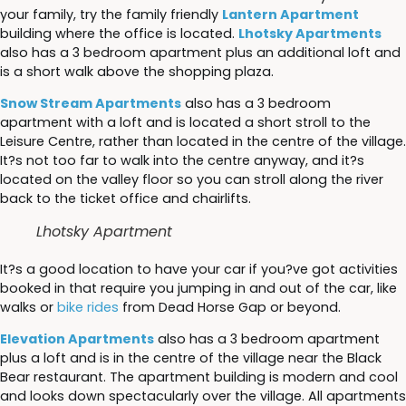
your family, try the family friendly
Lantern Apartment
building where the office is located.
Lhotsky Apartments
also has a 3 bedroom apartment plus an additional loft and
is a short walk above the shopping plaza.
Snow Stream Apartments
also has a 3 bedroom
apartment with a loft and is located a short stroll to the
Leisure Centre, rather than located in the centre of the village.
It?s not too far to walk into the centre anyway, and it?s
located on the valley floor so you can stroll along the river
back to the ticket office and chairlifts.
Lhotsky Apartment
It?s a good location to have your car if you?ve got activities
booked in that require you jumping in and out of the car, like
walks or
bike rides
from Dead Horse Gap or beyond.
Elevation Apartments
also has a 3 bedroom apartment
plus a loft and is in the centre of the village near the Black
Bear restaurant. The apartment building is modern and cool
and looks down spectacularly over the village. All apartments