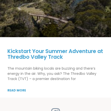
Kickstart Your Summer Adventure at
Thredbo Valley Track
The mountain biking locals are buzzing and there’s
energy in the air. Why, you ask? The Thredbo Valley
Track (TVT) – a premier destination for
READ MORE