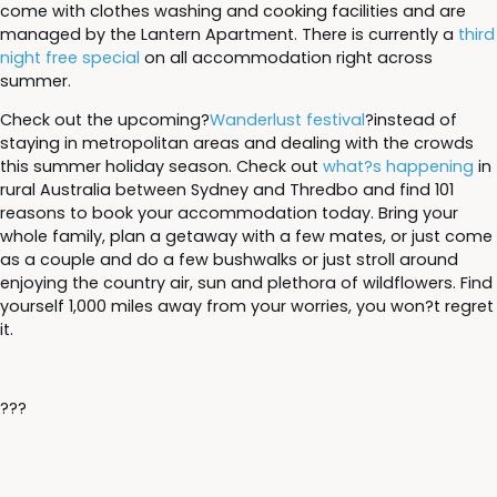
come with clothes washing and cooking facilities and are
managed by the Lantern Apartment. There is currently a
third
night free special
on all accommodation right across
summer.
Check out the upcoming?
Wanderlust festival
?instead of
staying in metropolitan areas and dealing with the crowds
this summer holiday season. Check out
what?s happening
in
rural Australia between Sydney and Thredbo and find 101
reasons to book your accommodation today. Bring your
whole family, plan a getaway with a few mates, or just come
as a couple and do a few bushwalks or just stroll around
enjoying the country air, sun and plethora of wildflowers. Find
yourself 1,000 miles away from your worries, you won?t regret
it.
???