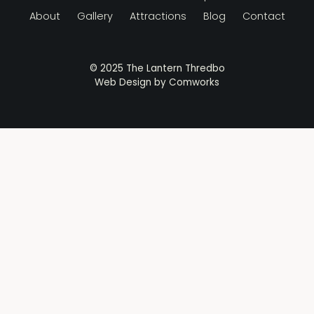
About
Gallery
Attractions
Blog
Contact
© 2025 The Lantern Thredbo
Web Design by
Comworks