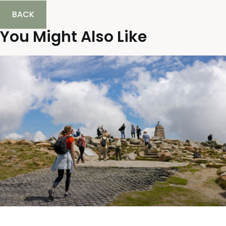
BACK
You Might Also Like