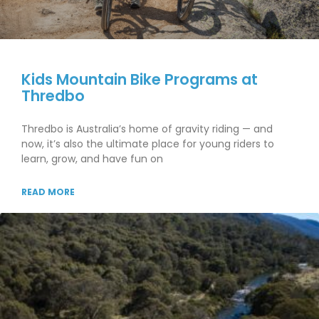
Kids Mountain Bike Programs at
Thredbo
Thredbo is Australia’s home of gravity riding — and
now, it’s also the ultimate place for young riders to
learn, grow, and have fun on
READ MORE