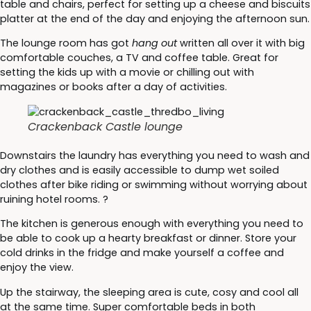
table and chairs, perfect for setting up a cheese and biscuits
platter at the end of the day and enjoying the afternoon sun.
The lounge room has got
hang out
written all over it with big
comfortable couches, a TV and coffee table. Great for
setting the kids up with a movie or chilling out with
magazines or books after a day of activities.
Crackenback Castle lounge
Downstairs the laundry has everything you need to wash and
dry clothes and is easily accessible to dump wet soiled
clothes after bike riding or swimming without worrying about
ruining hotel rooms. ?
The kitchen is generous enough with everything you need to
be able to cook up a hearty breakfast or dinner. Store your
cold drinks in the fridge and make yourself a coffee and
enjoy the view.
Up the stairway, the sleeping area is cute, cosy and cool all
at the same time. Super comfortable beds in both