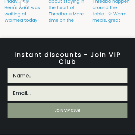
Instant discounts - Join VIP
Club