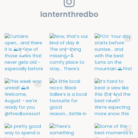
lanternthredbo