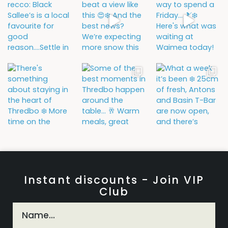
Instant discounts - Join VIP
Club