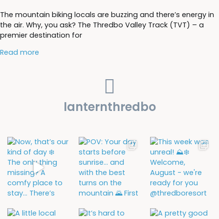
The mountain biking locals are buzzing and there’s energy in
the air. Why, you ask? The Thredbo Valley Track (TVT) – a
premier destination for
Read more
lanternthredbo