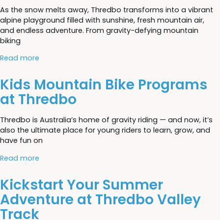
As the snow melts away, Thredbo transforms into a vibrant
alpine playground filled with sunshine, fresh mountain air,
and endless adventure. From gravity-defying mountain
biking
Read more
Kids Mountain Bike Programs
at Thredbo
Thredbo is Australia’s home of gravity riding — and now, it’s
also the ultimate place for young riders to learn, grow, and
have fun on
Read more
Kickstart Your Summer
Adventure at Thredbo Valley
Track