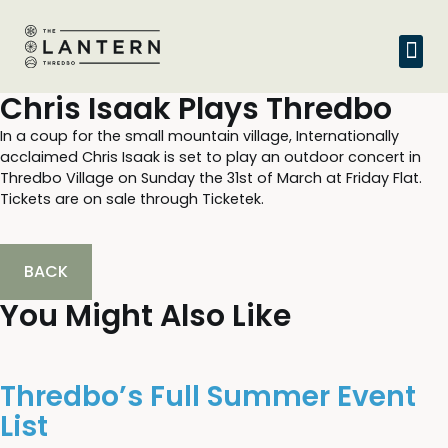
Chris Isaak Plays Thredbo
In a coup for the small mountain village, Internationally
acclaimed Chris Isaak is set to play an outdoor concert in
Thredbo Village on Sunday the 31st of March at Friday Flat.
Tickets are on sale through Ticketek.
BACK
You Might Also Like
Thredbo’s Full Summer Event
List