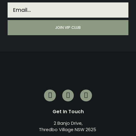
Get In Touch
2 Banjo Drive,
Thredbo Village NSW 2625