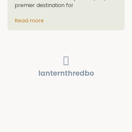
premier destination for
Read more
lanternthredbo