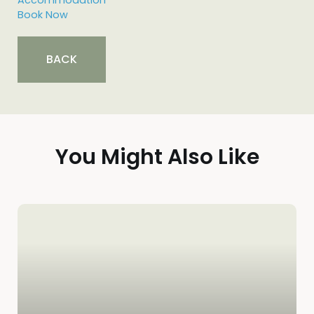
BACK
You Might Also Like