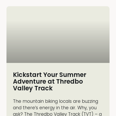
Kickstart Your Summer
Adventure at Thredbo
Valley Track
The mountain biking locals are buzzing
and there’s energy in the air. Why, you
ask? The Thredbo Valley Track (TVT) – a