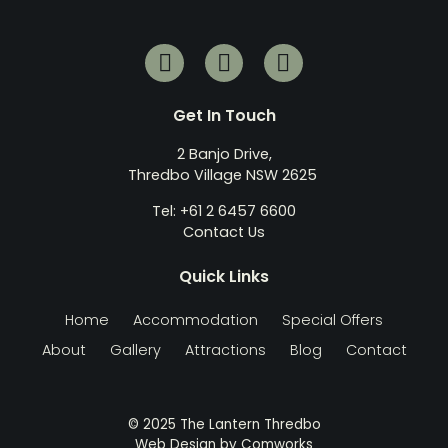
Get In Touch
2 Banjo Drive,
Thredbo Village NSW 2625
Tel: +61 2 6457 6600
Contact Us
Quick Links
Home
Accommodation
Special Offers
About
Gallery
Attractions
Blog
Contact
© 2025 The Lantern Thredbo
Web Design by
Comworks