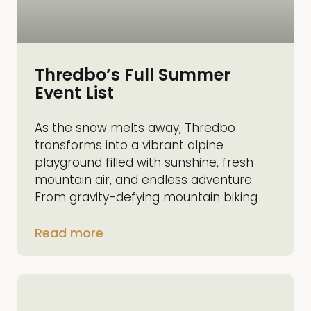
Thredbo’s Full Summer
Event List
As the snow melts away, Thredbo
transforms into a vibrant alpine
playground filled with sunshine, fresh
mountain air, and endless adventure.
From gravity-defying mountain biking
Read more