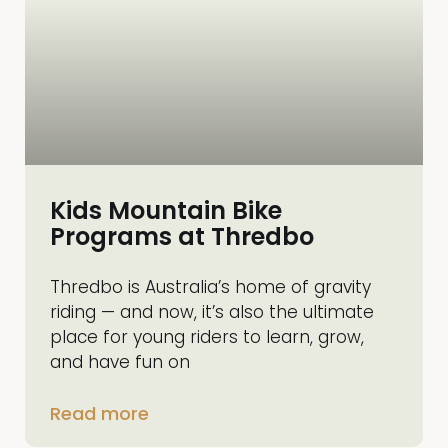
Kids Mountain Bike
Programs at Thredbo
Thredbo is Australia’s home of gravity
riding — and now, it’s also the ultimate
place for young riders to learn, grow,
and have fun on
Read more