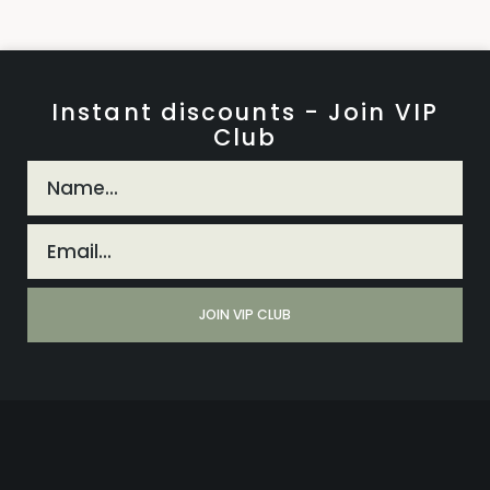
Instant discounts - Join VIP
Club