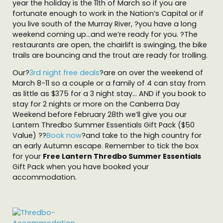
year the holiday is the 11th of March so if you are
fortunate enough to work in the Nation’s Capital or if
you live south of the Murray River, ?you have a long
weekend coming up…and we’re ready for you. ?The
restaurants are open, the chairlift is swinging, the bike
trails are bouncing and the trout are ready for trolling.
Our?
3rd night free deals
?are on over the weekend of
March 8-11 so a couple or a family of 4 can stay from
as little as $375 for a 3 night stay… AND if you book to
stay for 2 nights or more on the Canberra Day
Weekend before February 28th we’ll give you our
Lantern Thredbo Summer Essentials Gift Pack ($50
Value) ??
Book now
?and take to the high country for
an early Autumn escape. Remember to tick the box
for your
Free Lantern Thredbo Summer Essentials
Gift Pack when you have booked your
accommodation.