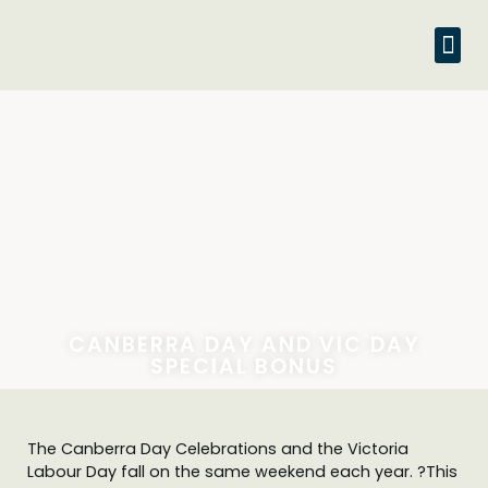
CANBERRA DAY AND VIC DAY
SPECIAL BONUS
The Canberra Day Celebrations and the Victoria
Labour Day fall on the same weekend each year. ?This