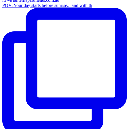
POV: Your day starts before sunrise... and with th