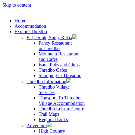
Skip to content
Home
Accommodation
Explore Thredbo
Eat, Drink, Shop, Relax
Fancy Restaurant
in Thredbo
Mountain Restaurant
and Cafes
Bars, Pubs and Clubs
Thredbo Cafes
Shopping in Threadbo
Thredbo Information
Thredbo Village
Services
Transport To Thredbo
Village Accommodation
Thredbo Leisure Centre
Trail Maps
Regional Links
Adventure
High Country