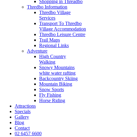
Shopping in Threadbo
Thredbo Information
Thredbo Village
Services
Transport To Thredbo
Village Accommodation
Thredbo Leisure Centre
Trail Maps
Regional Links
Adventure
High Country
Walking
Snowy Mountains
white water rafting
Backcountry Skiing
Mountain Biking
Snow Sports
Fly Fishing
Horse Riding
Attractions
Specials
Gallery
Blog
Contact
02 6457 6600