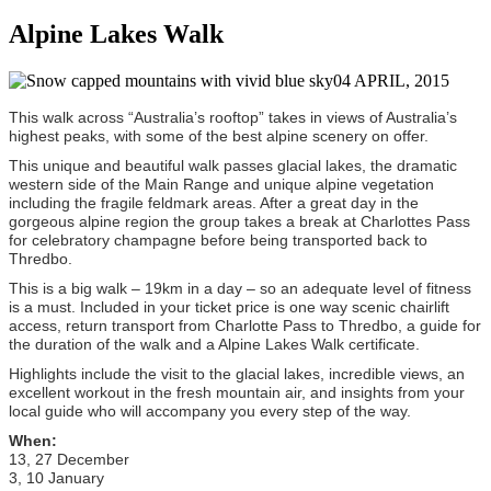
Alpine Lakes Walk
04 APRIL, 2015
This walk across “Australia’s rooftop” takes in views of Australia’s
highest peaks, with some of the best alpine scenery on offer.
This unique and beautiful walk passes glacial lakes, the dramatic
western side of the Main Range and unique alpine vegetation
including the fragile feldmark areas. After a great day in the
gorgeous alpine region the group takes a break at Charlottes Pass
for celebratory champagne before being transported back to
Thredbo.
This is a big walk – 19km in a day – so an adequate level of fitness
is a must. Included in your ticket price is one way scenic chairlift
access, return transport from Charlotte Pass to Thredbo, a guide for
the duration of the walk and a Alpine Lakes Walk certificate.
Highlights
include the visit to the glacial lakes, incredible views, an
excellent workout in the fresh mountain air, and insights from your
local guide who will accompany you every step of the way.
When:
13, 27 December
3, 10 January