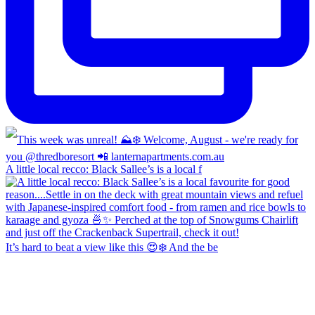
A little local recco: Black Sallee’s is a local f
It’s hard to beat a view like this 😍❄️ And the be