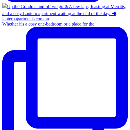
Whether it's a cosy one-bedroom or a place for the