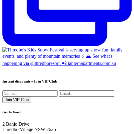
Instant discounts - Join VIP Club
Get In Touch
2 Banjo Drive,
Thredbo Village NSW 2625