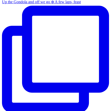
Up the Gondola and off we go ❄️ A few laps, feast