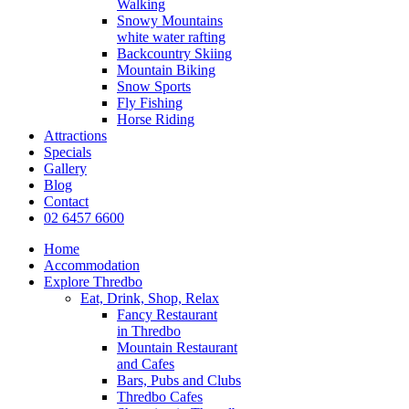
Walking
Snowy Mountains
white water rafting
Backcountry Skiing
Mountain Biking
Snow Sports
Fly Fishing
Horse Riding
Attractions
Specials
Gallery
Blog
Contact
02 6457 6600
Home
Accommodation
Explore Thredbo
Eat, Drink, Shop, Relax
Fancy Restaurant
in Thredbo
Mountain Restaurant
and Cafes
Bars, Pubs and Clubs
Thredbo Cafes