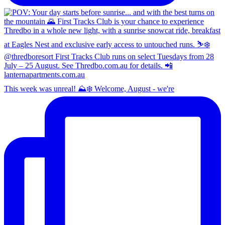
This week was unreal! ⛰️❄️ Welcome, August - we're