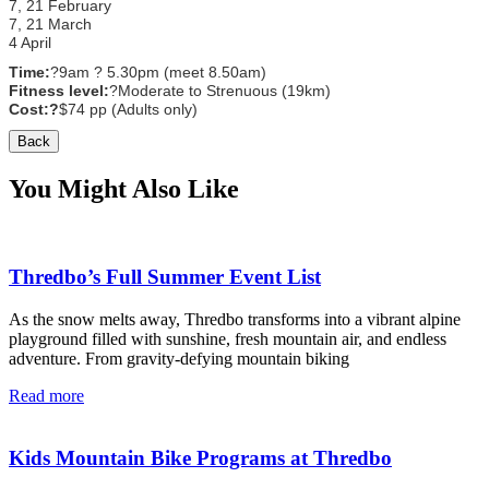
7, 21 February
7, 21 March
4 April
Time:
?
9am ? 5.30pm (meet 8.50am)
Fitness level:
?
Moderate to Strenuous (19km)
Cost:
?
$74 pp (Adults only)
Back
You Might Also Like
Thredbo’s Full Summer Event List
As the snow melts away, Thredbo transforms into a vibrant alpine
playground filled with sunshine, fresh mountain air, and endless
adventure. From gravity-defying mountain biking
Read more
Kids Mountain Bike Programs at Thredbo