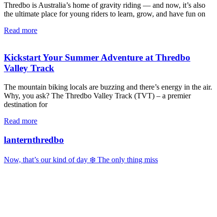
Thredbo is Australia’s home of gravity riding — and now, it’s also
the ultimate place for young riders to learn, grow, and have fun on
Read more
Kickstart Your Summer Adventure at Thredbo
Valley Track
The mountain biking locals are buzzing and there’s energy in the air.
Why, you ask? The Thredbo Valley Track (TVT) – a premier
destination for
Read more
lanternthredbo
Now, that’s our kind of day ❄️ The only thing miss