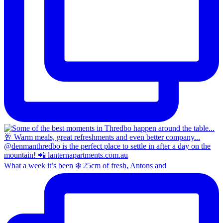
What a week it’s been ❄️ 25cm of fresh, Antons and