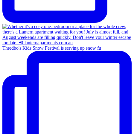
Thredbo's Kids Snow Festival is serving up snow fu