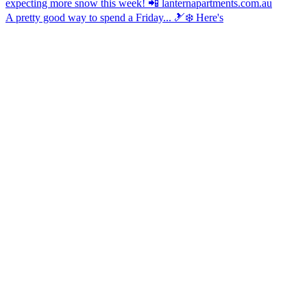
A pretty good way to spend a Friday... 🎿❄️ Here's