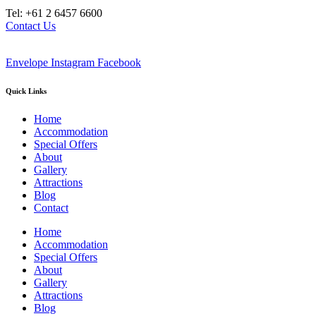
Tel: +61 2 6457 6600
Contact Us
Envelope
Instagram
Facebook
Quick Links
Home
Accommodation
Special Offers
About
Gallery
Attractions
Blog
Contact
Home
Accommodation
Special Offers
About
Gallery
Attractions
Blog