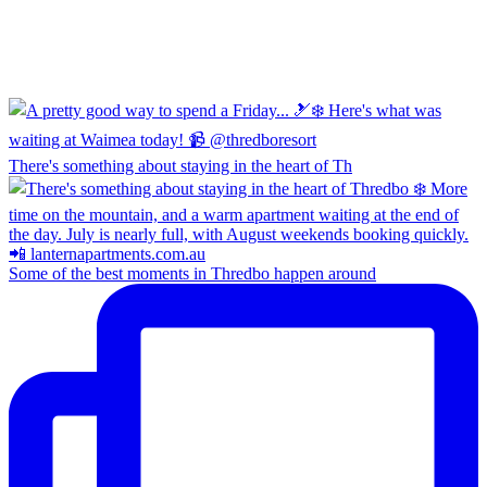
There's something about staying in the heart of Th
Some of the best moments in Thredbo happen around