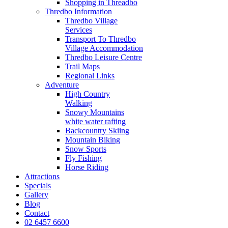
Shopping in Threadbo
Thredbo Information
Thredbo Village
Services
Transport To Thredbo
Village Accommodation
Thredbo Leisure Centre
Trail Maps
Regional Links
Adventure
High Country
Walking
Snowy Mountains
white water rafting
Backcountry Skiing
Mountain Biking
Snow Sports
Fly Fishing
Horse Riding
Attractions
Specials
Gallery
Blog
Contact
02 6457 6600