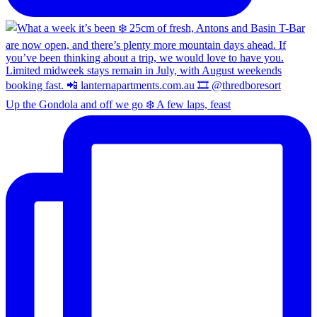
Up the Gondola and off we go ❄️ A few laps, feast