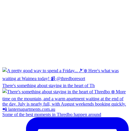
There's something about staying in the heart of Th
Some of the best moments in Thredbo happen around