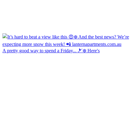
A pretty good way to spend a Friday... 🎿❄️ Here's