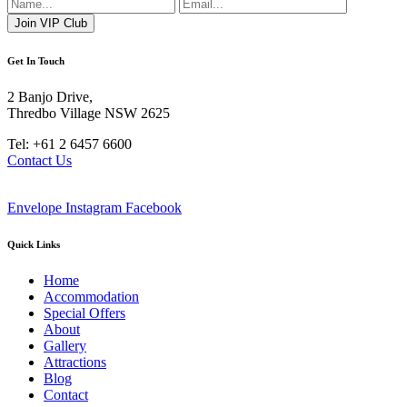
Get In Touch
2 Banjo Drive,
Thredbo Village NSW 2625
Tel: +61 2 6457 6600
Contact Us
Envelope
Instagram
Facebook
Quick Links
Home
Accommodation
Special Offers
About
Gallery
Attractions
Blog
Contact