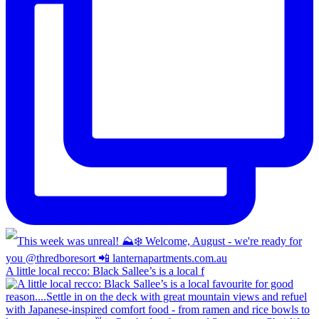
A little local recco: Black Sallee’s is a local f