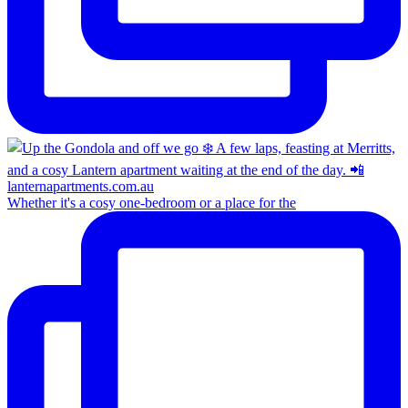
Whether it's a cosy one-bedroom or a place for the