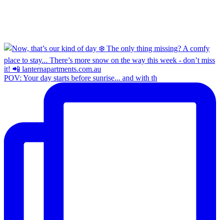
POV: Your day starts before sunrise... and with th