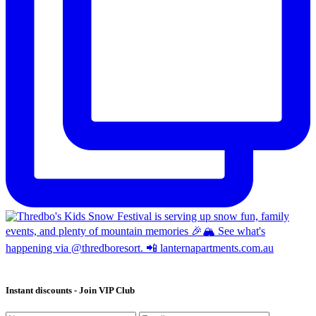
Instant discounts - Join VIP Club