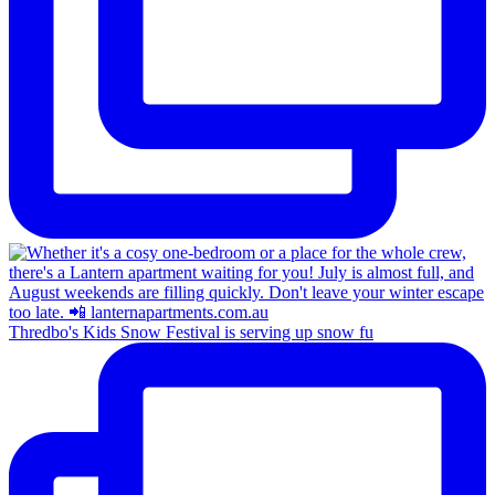
Thredbo's Kids Snow Festival is serving up snow fu