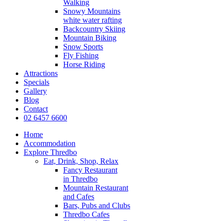
Walking
Snowy Mountains
white water rafting
Backcountry Skiing
Mountain Biking
Snow Sports
Fly Fishing
Horse Riding
Attractions
Specials
Gallery
Blog
Contact
02 6457 6600
Home
Accommodation
Explore Thredbo
Eat, Drink, Shop, Relax
Fancy Restaurant
in Thredbo
Mountain Restaurant
and Cafes
Bars, Pubs and Clubs
Thredbo Cafes