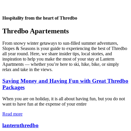
Hospitality from the heart of Thredbo
Thredbo Apartements
From snowy winter getaways to sun-filled summer adventures,
Slopes & Seasons is your guide to experiencing the best of Thredbo
all year round. Here, we share insider tips, local stories, and
inspiration to help you make the most of your stay at Lantern
Apartments — whether you’re here to ski, hike, bike, or simply
relax and take in the views.
Saving Money and Having Fun with Great Thredbo
Packages
When you are on holiday, it is all about having fun, but you do not
want to have fun at the expense of your entire
Read more
lanternthredbo