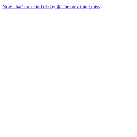
Now, that’s our kind of day ❄️ The only thing miss