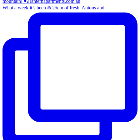
What a week it’s been ❄️ 25cm of fresh, Antons and