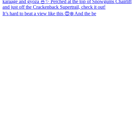
It’s hard to beat a view like this 😍❄️ And the be