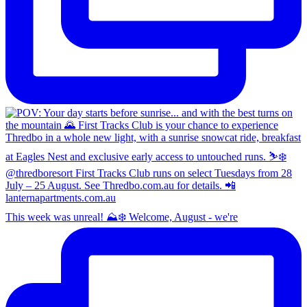
This week was unreal! ⛰️❄️ Welcome, August - we're