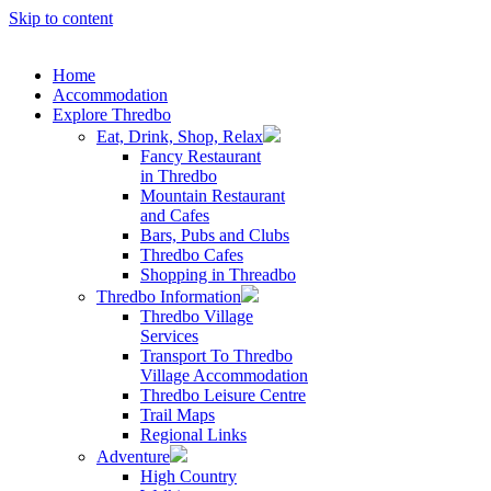
Skip to content
Home
Accommodation
Explore Thredbo
Eat, Drink, Shop, Relax
Fancy Restaurant
in Thredbo
Mountain Restaurant
and Cafes
Bars, Pubs and Clubs
Thredbo Cafes
Shopping in Threadbo
Thredbo Information
Thredbo Village
Services
Transport To Thredbo
Village Accommodation
Thredbo Leisure Centre
Trail Maps
Regional Links
Adventure
High Country