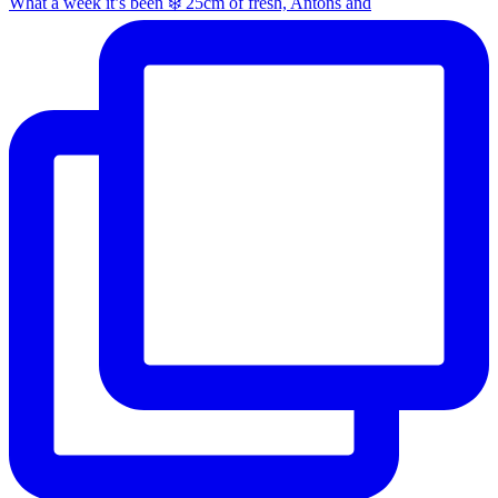
What a week it’s been ❄️ 25cm of fresh, Antons and