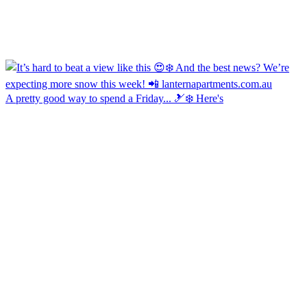
A pretty good way to spend a Friday... 🎿❄️ Here's