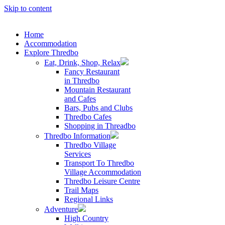
Skip to content
Home
Accommodation
Explore Thredbo
Eat, Drink, Shop, Relax
Fancy Restaurant
in Thredbo
Mountain Restaurant
and Cafes
Bars, Pubs and Clubs
Thredbo Cafes
Shopping in Threadbo
Thredbo Information
Thredbo Village
Services
Transport To Thredbo
Village Accommodation
Thredbo Leisure Centre
Trail Maps
Regional Links
Adventure
High Country