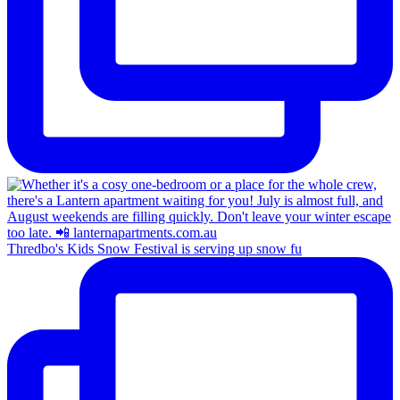
Thredbo's Kids Snow Festival is serving up snow fu