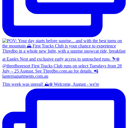
This week was unreal! ⛰️❄️ Welcome, August - we're