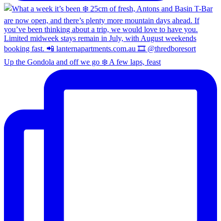
Up the Gondola and off we go ❄️ A few laps, feast