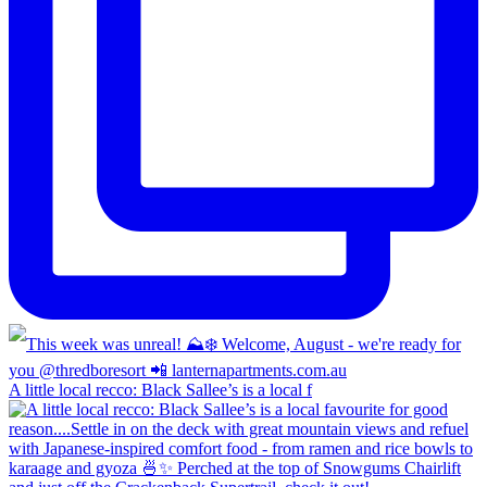
A little local recco: Black Sallee’s is a local f