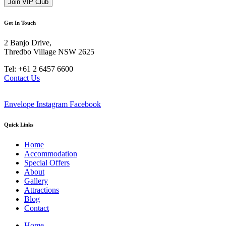
Get In Touch
2 Banjo Drive,
Thredbo Village NSW 2625
Tel: +61 2 6457 6600
Contact Us
Envelope
Instagram
Facebook
Quick Links
Home
Accommodation
Special Offers
About
Gallery
Attractions
Blog
Contact
Home