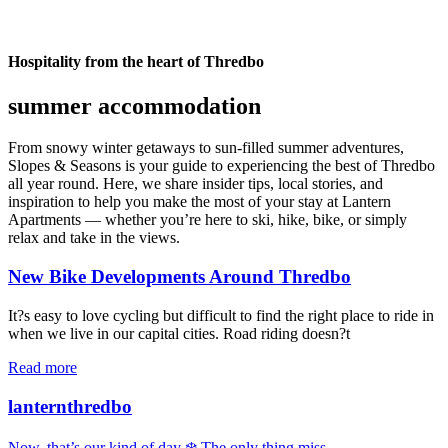
Hospitality from the heart of Thredbo
summer accommodation
From snowy winter getaways to sun-filled summer adventures,
Slopes & Seasons is your guide to experiencing the best of Thredbo
all year round. Here, we share insider tips, local stories, and
inspiration to help you make the most of your stay at Lantern
Apartments — whether you’re here to ski, hike, bike, or simply
relax and take in the views.
New Bike Developments Around Thredbo
It?s easy to love cycling but difficult to find the right place to ride in
when we live in our capital cities. Road riding doesn?t
Read more
lanternthredbo
Now, that’s our kind of day ❄️ The only thing miss