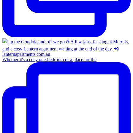
Whether it's a cosy one-bedroom or a place for the