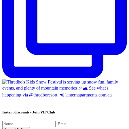
Instant discounts - Join VIP Club