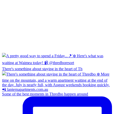
There's something about staying in the heart of Th
Some of the best moments in Thredbo happen around