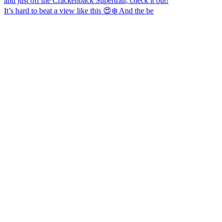
It’s hard to beat a view like this 😍❄️ And the be