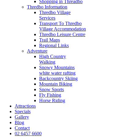
Shopping in Threadbo
Thredbo Information
Thredbo Village
Services
Transport To Thredbo
Village Accommodation
Thredbo Leisure Centre
Trail Maps
Regional Links
Adventure
High Country
Walking
Snowy Mountains
white water rafting
Backcountry Skiing
Mountain Biking
Snow Sports
Fly Fishing
Horse Riding
Attractions
Specials
Gallery
Blog
Contact
02 6457 6600