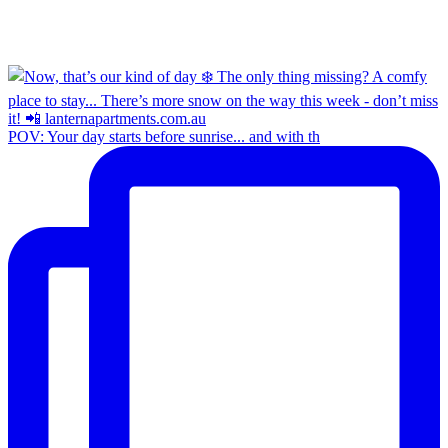
POV: Your day starts before sunrise... and with th