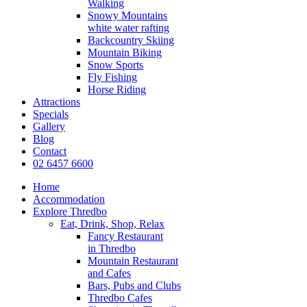
Walking
Snowy Mountains
white water rafting
Backcountry Skiing
Mountain Biking
Snow Sports
Fly Fishing
Horse Riding
Attractions
Specials
Gallery
Blog
Contact
02 6457 6600
Home
Accommodation
Explore Thredbo
Eat, Drink, Shop, Relax
Fancy Restaurant
in Thredbo
Mountain Restaurant
and Cafes
Bars, Pubs and Clubs
Thredbo Cafes