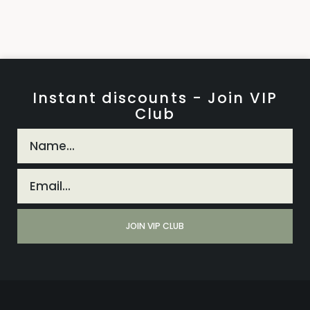
Instant discounts - Join VIP
Club