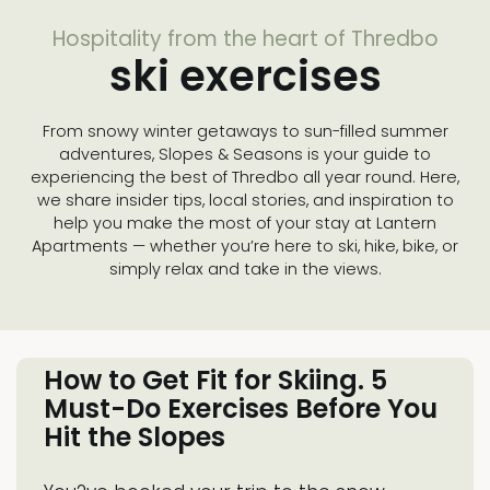
Hospitality from the heart of Thredbo
ski exercises
From snowy winter getaways to sun-filled summer
adventures, Slopes & Seasons is your guide to
experiencing the best of Thredbo all year round. Here,
we share insider tips, local stories, and inspiration to
help you make the most of your stay at Lantern
Apartments — whether you’re here to ski, hike, bike, or
simply relax and take in the views.
How to Get Fit for Skiing. 5
Must-Do Exercises Before You
Hit the Slopes