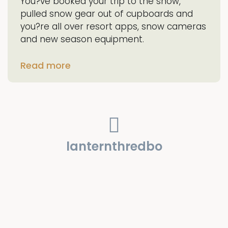
You?ve booked your trip to the snow,
pulled snow gear out of cupboards and
you?re all over resort apps, snow cameras
and new season equipment.
Read more
lanternthredbo