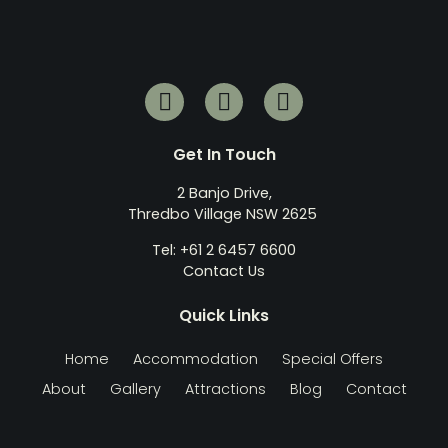
Get In Touch
2 Banjo Drive,
Thredbo Village NSW 2625
Tel: +61 2 6457 6600
Contact Us
Quick Links
Home
Accommodation
Special Offers
About
Gallery
Attractions
Blog
Contact